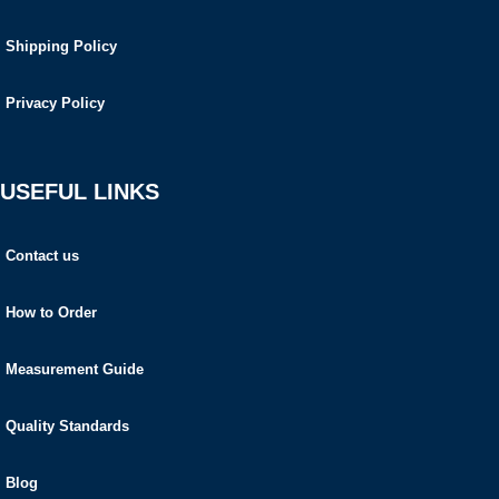
Shipping Policy
Privacy Policy
USEFUL LINKS
Contact us
How to Order
Measurement Guide
Quality Standards
Blog