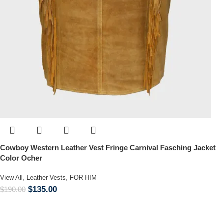
Cowboy Western Leather Vest Fringe Carnival Fasching Jacket
Color Ocher
View All
,
Leather Vests
,
FOR HIM
$
135.00
$
190.00