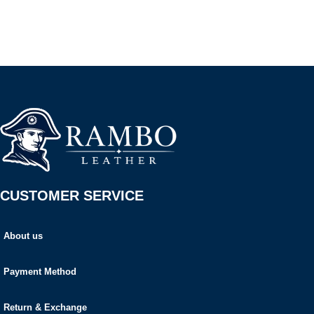
CUSTOMER SERVICE
About us
Payment Method
Return & Exchange