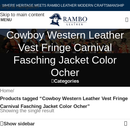
WHERE HERITAGE MEETS RAMBO LEATHER MODERN CRAFTSMANSHIP
Skip to navigation
Skip to main content
MENU
Cowboy Western Leather
Vest Fringe Carnival
Fasching Jacket Color
Ocher
Categories
Home
/
Products tagged “Cowboy Western Leather Vest Fringe
Carnival Fasching Jacket Color Ocher”
Showing the single result
Show sidebar