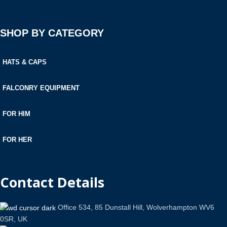
SHOP BY CATEGORY
HATS & CAPS
FALCONRY EQUIPMENT
FOR HIM
FOR HER
Contact Details
Office 534, 85 Dunstall Hill, Wolverhampton WV6
0SR, UK