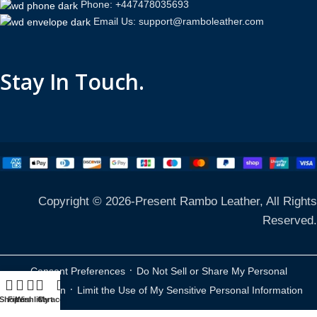
Phone: +447478035693
Email Us: support@ramboleather.com
Stay In Touch.
Copyright © 2026-Present Rambo Leather, All Rights
Reserved.
·
Consent Preferences
Do Not Sell or Share My Personal
·
Information
Limit the Use of My Sensitive Personal Information
Shop
Filters
Wishlist
Cart
My account