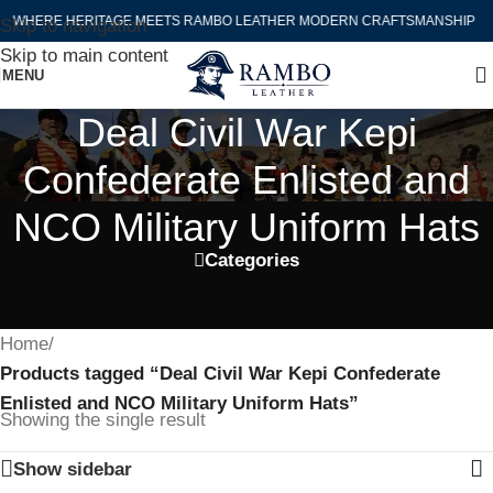
WHERE HERITAGE MEETS RAMBO LEATHER MODERN CRAFTSMANSHIP
Skip to navigation
Skip to main content
MENU
Deal Civil War Kepi
Confederate Enlisted and
NCO Military Uniform Hats
Categories
Home
/
Products tagged “Deal Civil War Kepi Confederate
Enlisted and NCO Military Uniform Hats”
Showing the single result
Show sidebar