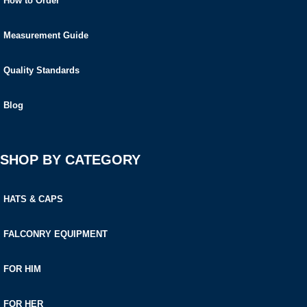
How to Order
Measurement Guide
Quality Standards
Blog
SHOP BY CATEGORY
HATS & CAPS
FALCONRY EQUIPMENT
FOR HIM
FOR HER