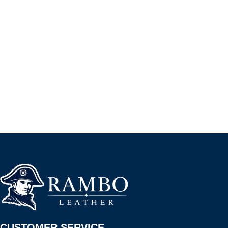
CUSTOMER SERVICE