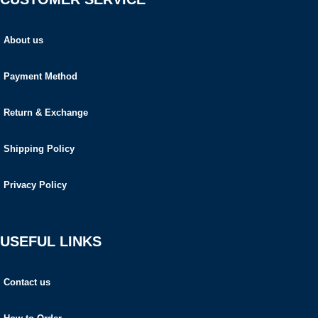
About us
Payment Method
Return & Exchange
Shipping Policy
Privacy Policy
USEFUL LINKS
Contact us