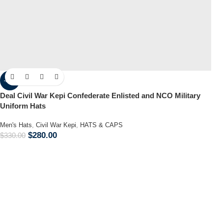
-15%
Deal Civil War Kepi Confederate Enlisted and NCO Military
Uniform Hats
Men's Hats
,
Civil War Kepi
,
HATS & CAPS
$
280.00
$
330.00