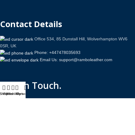
Contact Details
Office 534, 85 Dunstall Hill, Wolverhampton WV6
0SR, UK
Phone: +447478035693
Email Us: support@ramboleather.com
Stay In Touch.
Shop
Filters
Wishlist
Cart
My account