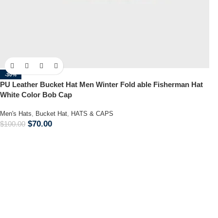
-30%
PU Leather Bucket Hat Men Winter Fold able Fisherman Hat
White Color Bob Cap
Men's Hats
,
Bucket Hat
,
HATS & CAPS
$
70.00
$
100.00