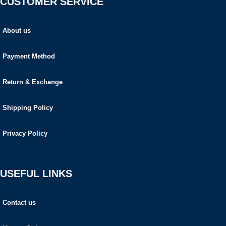
CUSTOMER SERVICE
About us
Payment Method
Return & Exchange
Shipping Policy
Privacy Policy
USEFUL LINKS
Contact us