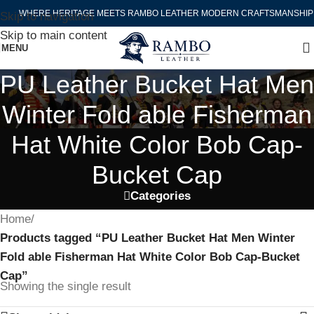
WHERE HERITAGE MEETS RAMBO LEATHER MODERN CRAFTSMANSHIP
Skip to navigation
Skip to main content
MENU
PU Leather Bucket Hat Men
Winter Fold able Fisherman
Hat White Color Bob Cap-
Bucket Cap
Categories
Home
/
Products tagged “PU Leather Bucket Hat Men Winter
Fold able Fisherman Hat White Color Bob Cap-Bucket
Cap”
Showing the single result