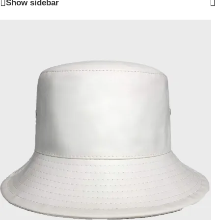
Show sidebar