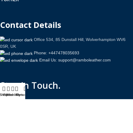
Contact Details
Office 534, 85 Dunstall Hill, Wolverhampton WV6
0SR, UK
Phone: +447478035693
Email Us: support@ramboleather.com
Stay In Touch.
Shop
Filters
Wishlist
Cart
My account