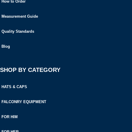
How to Order
Measurement Guide
Quality Standards
Blog
SHOP BY CATEGORY
HATS & CAPS
FALCONRY EQUIPMENT
FOR HIM
FOR HER