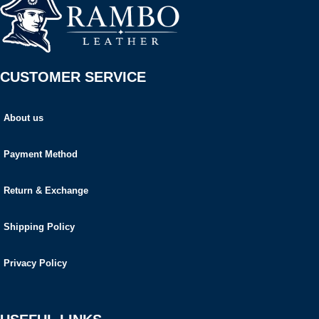
CUSTOMER SERVICE
About us
Payment Method
Return & Exchange
Shipping Policy
Privacy Policy