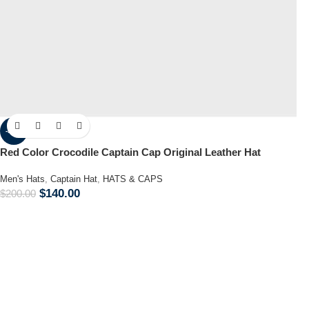
-30%
Red Color Crocodile Captain Cap Original Leather Hat
Men's Hats
,
Captain Hat
,
HATS & CAPS
$
140.00
$
200.00