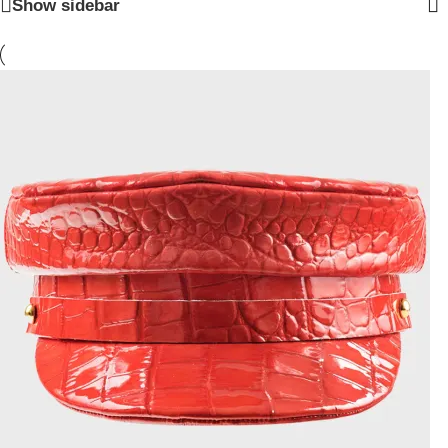
Show sidebar