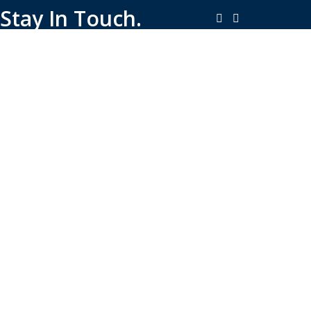
Stay In Touch.
Copyright © 2026-Present Rambo Leather, All Rights
Reserved.
·
Consent Preferences
Do Not Sell or Share My Personal
·
Information
Limit the Use of My Sensitive Personal Information
Shop
Filters