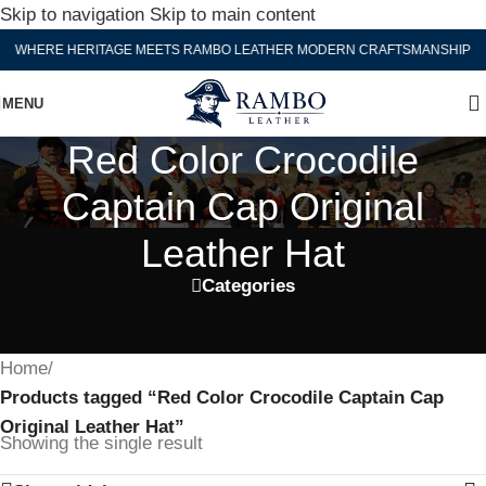
Skip to navigation
Skip to main content
WHERE HERITAGE MEETS RAMBO LEATHER MODERN CRAFTSMANSHIP
MENU
Red Color Crocodile
Captain Cap Original
Leather Hat
Categories
Home
/
Products tagged “Red Color Crocodile Captain Cap
Original Leather Hat”
Showing the single result