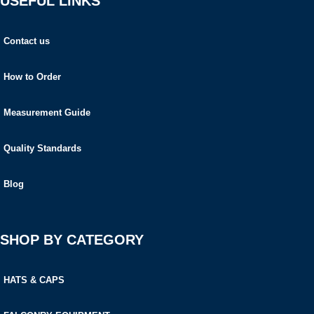
USEFUL LINKS
Contact us
How to Order
Measurement Guide
Quality Standards
Blog
SHOP BY CATEGORY
HATS & CAPS