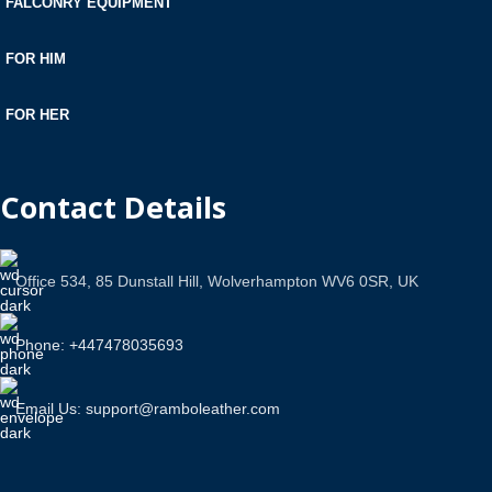
FALCONRY EQUIPMENT
FOR HIM
FOR HER
Contact Details
Office 534, 85 Dunstall Hill, Wolverhampton WV6 0SR, UK
Phone: +447478035693
Email Us: support@ramboleather.com