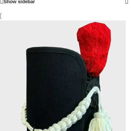
Show sidebar