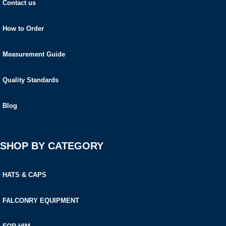
Contact us
How to Order
Measurement Guide
Quality Standards
Blog
SHOP BY CATEGORY
HATS & CAPS
FALCONRY EQUIPMENT