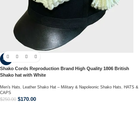
-32%
Shako Cords Reproduction Brand High Quality 1806 British
Shako hat with White
Men's Hats
,
Leather Shako Hat – Military & Napoleonic Shako Hats
,
HATS &
CAPS
$
170.00
$
250.00