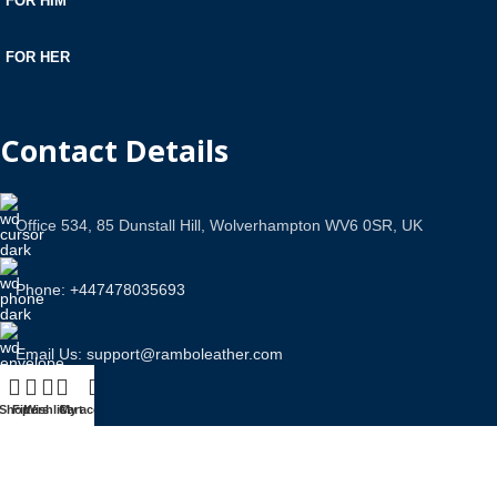
FOR HIM
FOR HER
Contact Details
Office 534, 85 Dunstall Hill, Wolverhampton WV6 0SR, UK
Phone: +447478035693
Email Us: support@ramboleather.com
Shop
Filters
Wishlist
Cart
My account
Stay In Touch.