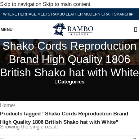
Skip to navigation
Skip to main content
WHERE HERITAGE MEETS RAMBO LEATHER MODERN CRAFTSMANSHIP
MENU
Shako Cords Reproduction
Brand High Quality 1806
British Shako hat with White
Categories
Home
/
Products tagged “Shako Cords Reproduction Brand
High Quality 1806 British Shako hat with White”
Showing the single result