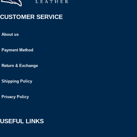
CUSTOMER SERVICE
About us
Payment Method
Return & Exchange
Shipping Policy
Privacy Policy
USEFUL LINKS