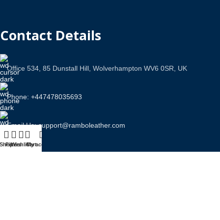
Contact Details
Office 534, 85 Dunstall Hill, Wolverhampton WV6 0SR, UK
Phone: +447478035693
Email Us: support@ramboleather.com
Shop
Filters
Wishlist
Cart
My account
Stay In Touch.