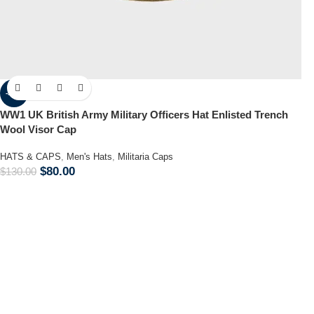
-38%
WW1 UK British Army Military Officers Hat Enlisted Trench
Wool Visor Cap
HATS & CAPS
,
Men's Hats
,
Militaria Caps
$
80.00
$
130.00