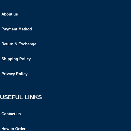
About us
Payment Method
Return & Exchange
Shipping Policy
Privacy Policy
USEFUL LINKS
Contact us
How to Order