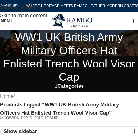
MANSHIP
WHERE HERITAGE MEETS RAMBO LEATHER MODERN CRAFTS
Skip to navigation
Skip to main content
MENU
WW1 UK British Army
Military Officers Hat
Enlisted Trench Wool Visor
Cap
Categories
Home
/
Products tagged “WW1 UK British Army Military
Officers Hat Enlisted Trench Wool Visor Cap”
Showing the single result
Show sidebar