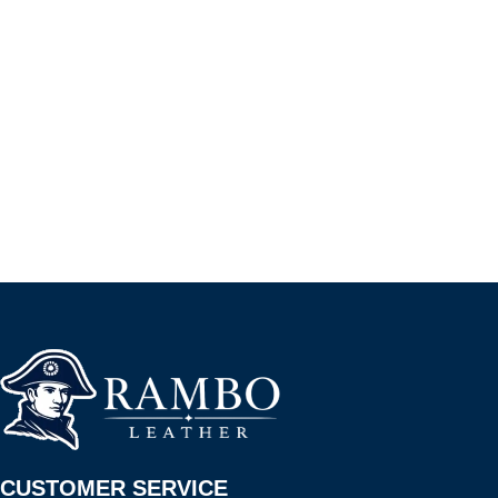
CUSTOMER SERVICE