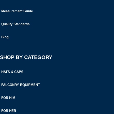
Measurement Guide
Quality Standards
Blog
SHOP BY CATEGORY
HATS & CAPS
FALCONRY EQUIPMENT
FOR HIM
FOR HER