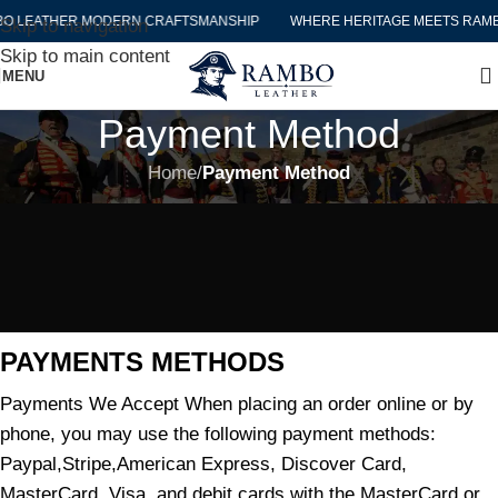
O LEATHER MODERN CRAFTSMANSHIP
WHERE HERITAGE MEETS RAMB
Skip to navigation
Skip to main content
MENU
Payment Method
Home
/
Payment Method
PAYMENTS METHODS
Payments We Accept When placing an order online or by
phone, you may use the following payment methods:
Paypal,Stripe,American Express, Discover Card,
MasterCard, Visa, and debit cards with the MasterCard or