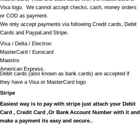
Visa logo. We cannot accept checks, cash, money orders
or COD as payment.
We only accept payments via following Credit cards, Debit
Cards and Paypal,and Stripe.
Visa / Delta / Electron
MasterCard / Eurocard
Maestro
American Express.
Debit cards (also known as bank cards) are accepted if
they have a Visa or MasterCard logo
Stripe
Easiest way is to pay with stripe just attach your Debit
Card , Credit Card ,Or Bank Account Number with it and
make a payment its easy and secure..