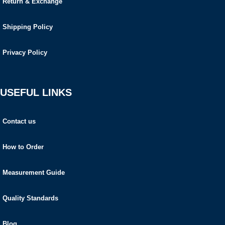
Return & Exchange
Shipping Policy
Privacy Policy
USEFUL LINKS
Contact us
How to Order
Measurement Guide
Quality Standards
Blog