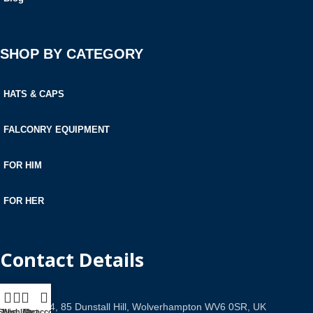
SHOP BY CATEGORY
HATS & CAPS
FALCONRY EQUIPMENT
FOR HIM
FOR HER
Contact Details
Office 534, 85 Dunstall Hill, Wolverhampton WV6 0SR, UK
Shop
Wishlist
Cart
My account