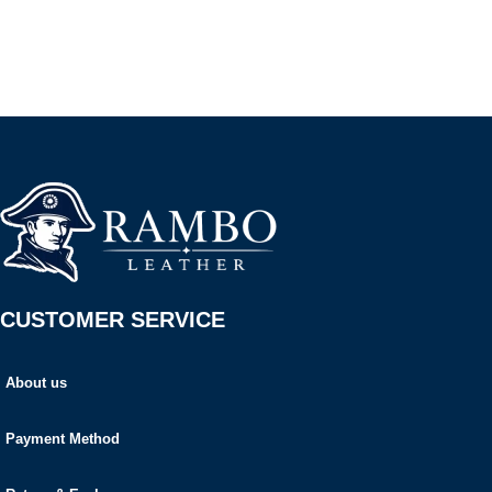
CUSTOMER SERVICE
About us
Payment Method