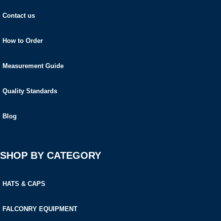
Contact us
How to Order
Measurement Guide
Quality Standards
Blog
SHOP BY CATEGORY
HATS & CAPS
FALCONRY EQUIPMENT