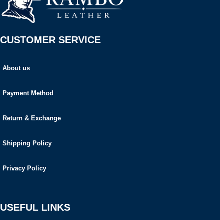
CUSTOMER SERVICE
About us
Payment Method
Return & Exchange
Shipping Policy
Privacy Policy
USEFUL LINKS