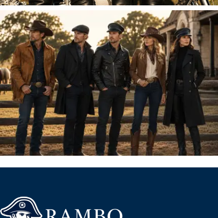
FOR HIM
HATS & CAPS