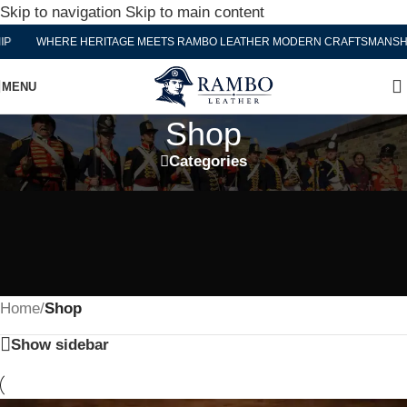
Skip to navigation
Skip to main content
WHERE HERITAGE MEETS RAMBO LEATHER MODERN CRAFTSMANSHIP
MENU
Shop
Categories
Home
/
Shop
Show sidebar