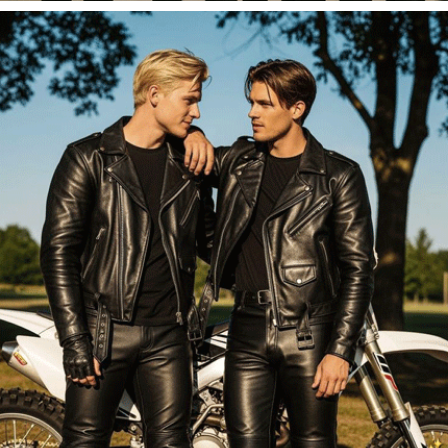
FOR HER