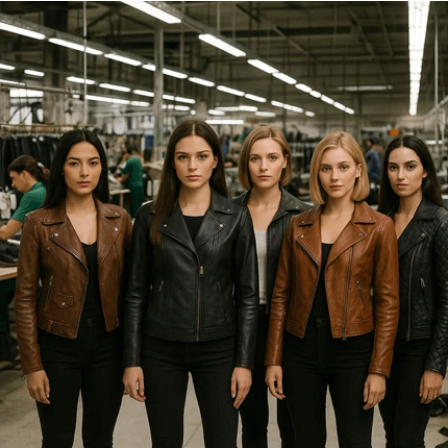
FALCONRY EQUIPMENT