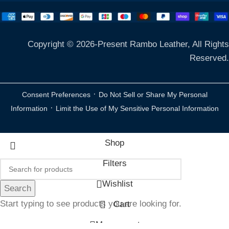
Copyright © 2026-Present Rambo Leather, All Rights
Reserved.
·
Consent Preferences
Do Not Sell or Share My Personal
·
Information
Limit the Use of My Sensitive Personal Information
Shop
Filters
Wishlist
Search
Start typing to see products you are looking for.
Cart
My account