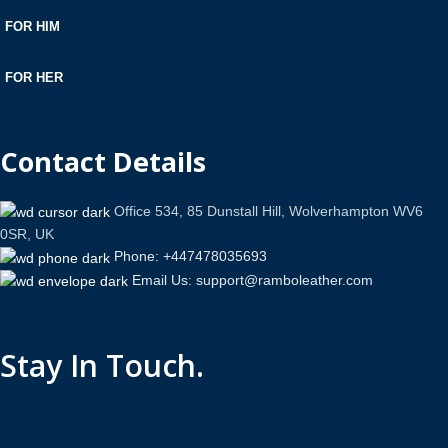
FOR HIM
FOR HER
Contact Details
Office 534, 85 Dunstall Hill, Wolverhampton WV6
0SR, UK
Phone: +447478035693
Email Us: support@ramboleather.com
Stay In Touch.