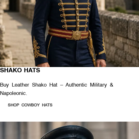
SHAKO HATS
Buy Leather Shako Hat – Authentic Military &
Napoleonic.
SHOP COWBOY HATS