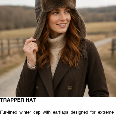
TRAPPER HAT
Fur-lined winter cap with earflaps designed for extreme