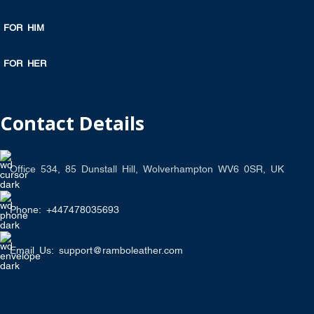
FOR HIM
FOR HER
Contact Details
Office 534, 85 Dunstall Hill, Wolverhampton WV6 0SR, UK
Phone: +447478035693
Email Us: support@ramboleather.com