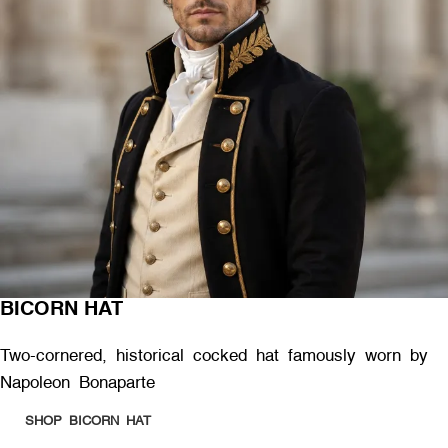
BICORN HAT
Two-cornered, historical cocked hat famously worn by
Napoleon Bonaparte
SHOP BICORN HAT