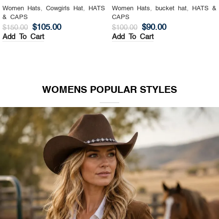
Women Hats
,
Cowgirls Hat
,
HATS
Women Hats
,
bucket hat
,
HATS &
& CAPS
CAPS
$
105.00
$
90.00
$
150.00
$
100.00
Add To Cart
Add To Cart
WOMENS POPULAR STYLES