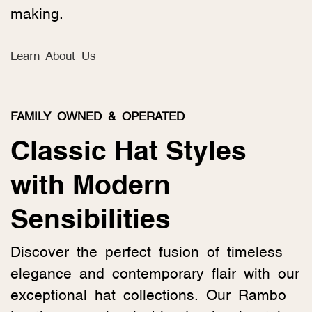
making.
Learn About Us
FAMILY OWNED & OPERATED
Classic Hat Styles
with Modern
Sensibilities
Discover the perfect fusion of timeless
elegance and contemporary flair with our
exceptional hat collections. Our Rambo