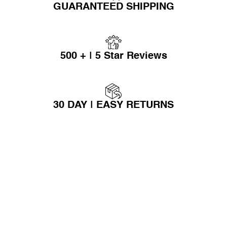
GUARANTEED SHIPPING
500 + | 5 Star Reviews
30 DAY | EASY RETURNS