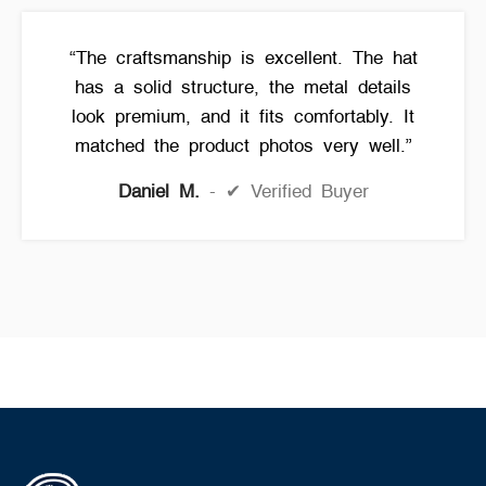
“The craftsmanship is excellent. The hat
has a solid structure, the metal details
look premium, and it fits comfortably. It
matched the product photos very well.”
Daniel M.
✔ Verified Buyer