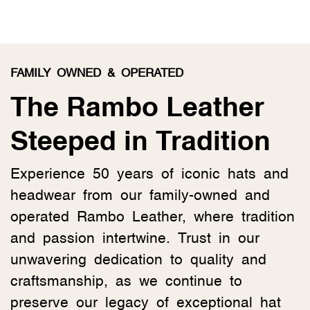
FAMILY OWNED & OPERATED
The Rambo Leather
Steeped in Tradition
Experience 50 years of iconic hats and
headwear from our family-owned and
operated Rambo Leather, where tradition
and passion intertwine. Trust in our
unwavering dedication to quality and
craftsmanship, as we continue to
preserve our legacy of exceptional hat