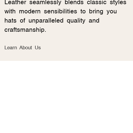
Leather seamlessly blends classic styles
with modern sensibilities to bring you
hats of unparalleled quality and
craftsmanship.
Learn About Us