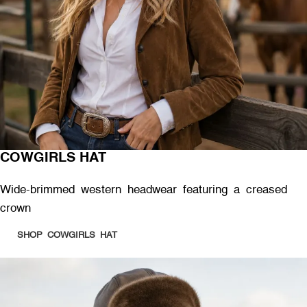
COWGIRLS HAT
Wide-brimmed western headwear featuring a creased
crown
SHOP COWGIRLS HAT