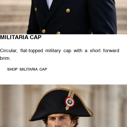
MILITARIA CAP
Circular, flat-topped military cap with a short forward
brim.
SHOP MILITARIA CAP