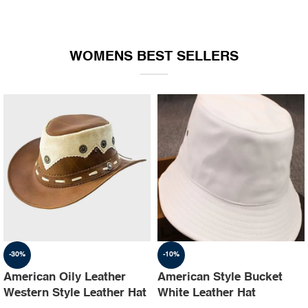
WOMENS BEST SELLERS
-30%
-10%
American Oily Leather
American Style Bucket
Western Style Leather Hat
White Leather Hat