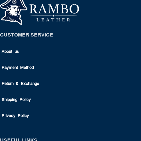
CUSTOMER SERVICE
About us
Payment Method
Return & Exchange
Shipping Policy
Privacy Policy
USEFUL LINKS