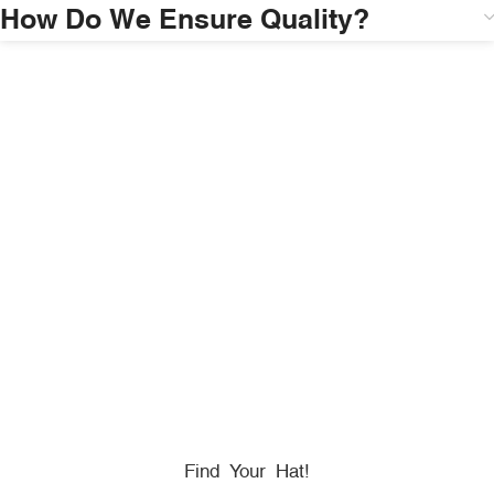
How Do We Ensure Quality?
HONORING
HEROES
We Proudly Partner With GOVX To Give
Back To
Military, Government, And First Responders.
Find Your Hat!