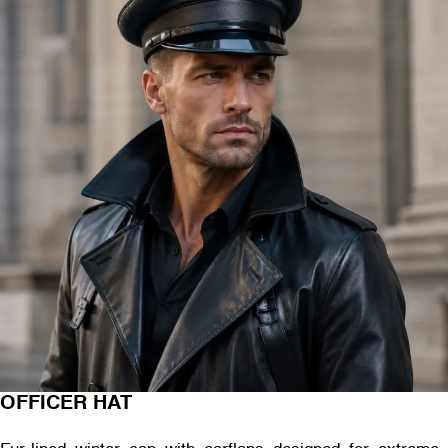
OFFICER HAT