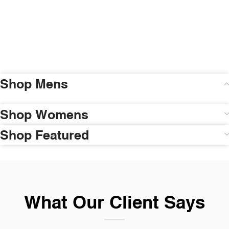
Shop Mens
Shop Womens
Shop Featured
What Our Client Says