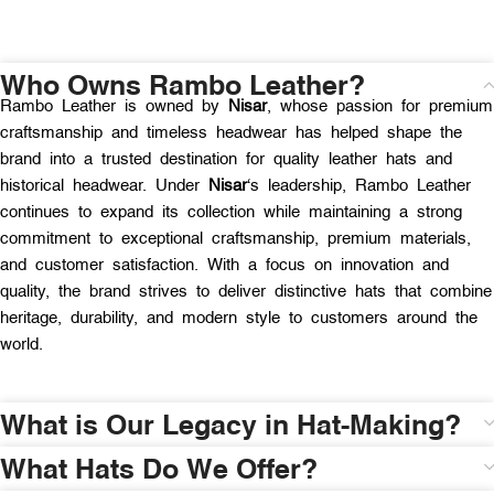
Who Owns Rambo Leather?
Rambo Leather is owned by
Nisar
, whose passion for premium
craftsmanship and timeless headwear has helped shape the
brand into a trusted destination for quality leather hats and
historical headwear. Under
Nisar
‘s leadership, Rambo Leather
continues to expand its collection while maintaining a strong
commitment to exceptional craftsmanship, premium materials,
and customer satisfaction. With a focus on innovation and
quality, the brand strives to deliver distinctive hats that combine
heritage, durability, and modern style to customers around the
world.
What is Our Legacy in Hat-Making?
What Hats Do We Offer?