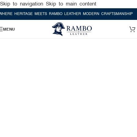
Skip to navigation
Skip to main content
E HERITAGE MEETS RAMBO LEATHER MODERN CRAFTSMANSHIP
WHER
MENU