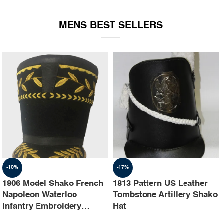
EQUIPMENT
MENS BEST SELLERS
-10%
-17%
1806 Model Shako French
1813 Pattern US Leather
Napoleon Waterloo
Tombstone Artillery Shako
Infantry Embroidery
Hat
Shako Hat