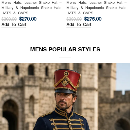
Men's Hats
,
Leather Shako Hat –
Men's Hats
,
Leather Shako Hat –
Military & Napoleonic Shako Hats
,
Military & Napoleonic Shako Hats
,
HATS & CAPS
HATS & CAPS
$
270.00
$
275.00
$
300.00
$
330.00
Add To Cart
Add To Cart
MENS POPULAR STYLES