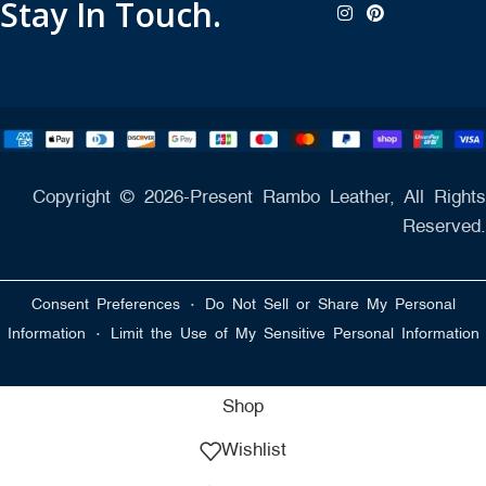
Stay In Touch.
Copyright © 2026-Present Rambo Leather, All Rights
Reserved.
·
Consent Preferences
Do Not Sell or Share My Personal
·
Information
Limit the Use of My Sensitive Personal Information
Shop
Wishlist