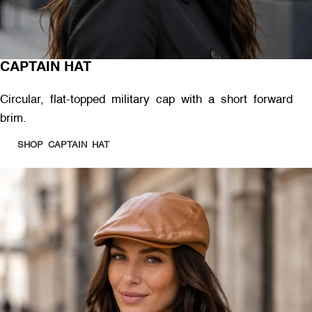
CAPTAIN HAT
Circular, flat-topped military cap with a short forward
brim.
SHOP CAPTAIN HAT