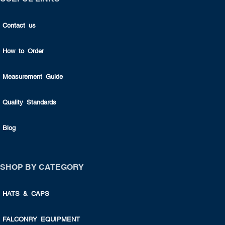
Contact us
How to Order
Measurement Guide
Quality Standards
Blog
SHOP BY CATEGORY
HATS & CAPS
FALCONRY EQUIPMENT