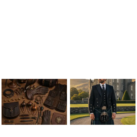
ALL FALCONRY
ARGYLE JACKET & VEST