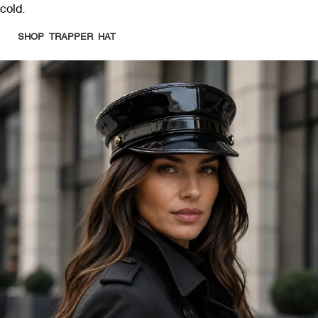
cold.
SHOP TRAPPER HAT