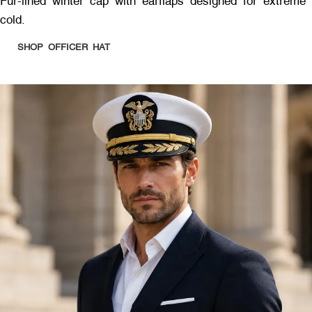
Fur-lined winter cap with earflaps designed for extreme
cold.
SHOP OFFICER HAT