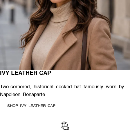
IVY LEATHER CAP
Two-cornered, historical cocked hat famously worn by
Napoleon Bonaparte
SHOP IVY LEATHER CAP