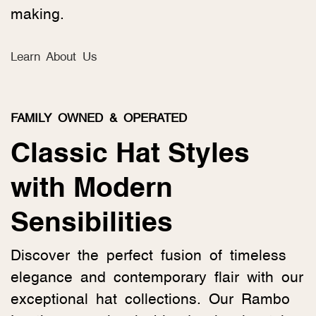
making.
Learn About Us
FAMILY OWNED & OPERATED
Classic Hat Styles
with Modern
Sensibilities
Discover the perfect fusion of timeless
elegance and contemporary flair with our
exceptional hat collections. Our Rambo