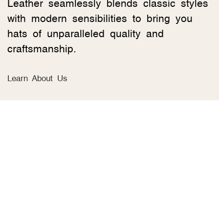
Leather seamlessly blends classic styles
with modern sensibilities to bring you
hats of unparalleled quality and
craftsmanship.
Learn About Us