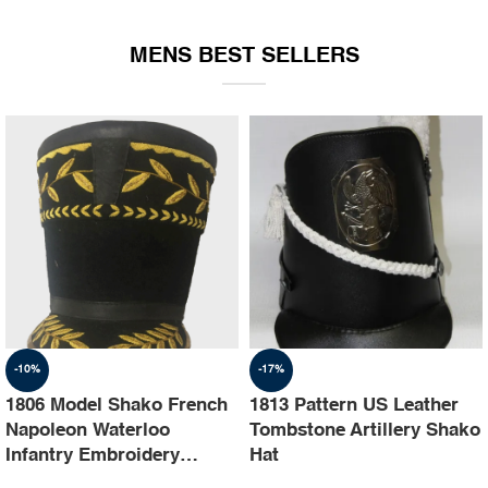
EQUIPMENT
MENS BEST SELLERS
-10%
-17%
1806 Model Shako French
1813 Pattern US Leather
Napoleon Waterloo
Tombstone Artillery Shako
Infantry Embroidery
Hat
Shako Hat