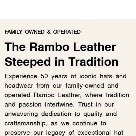
FAMILY OWNED & OPERATED
The Rambo Leather
Steeped in Tradition
Experience 50 years of iconic hats and
headwear from our family-owned and
operated Rambo Leather, where tradition
and passion intertwine. Trust in our
unwavering dedication to quality and
craftsmanship, as we continue to
preserve our legacy of exceptional hat