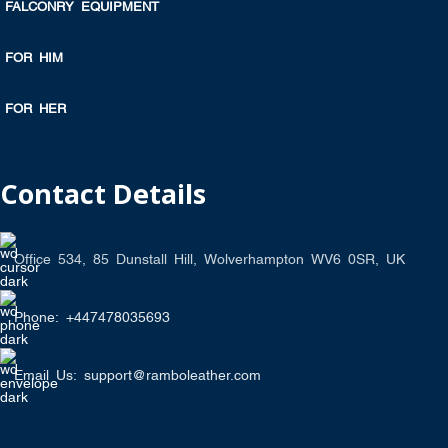
FALCONRY EQUIPMENT
FOR HIM
FOR HER
Contact Details
Office 534, 85 Dunstall Hill, Wolverhampton WV6 0SR, UK
Phone: +447478035693
Email Us: support@ramboleather.com