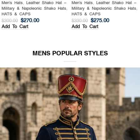
Men's Hats
,
Leather Shako Hat –
Men's Hats
,
Leather Shako Hat –
Military & Napoleonic Shako Hats
,
Military & Napoleonic Shako Hats
,
HATS & CAPS
HATS & CAPS
$
270.00
$
275.00
$
300.00
$
330.00
Add To Cart
Add To Cart
MENS POPULAR STYLES