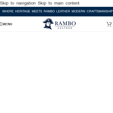
Skip to navigation
Skip to main content
RE HERITAGE MEETS RAMBO LEATHER MODERN CRAFTSMANSHIP
WHE
MENU