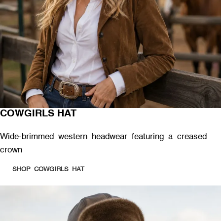
COWGIRLS HAT
Wide-brimmed western headwear featuring a creased
crown
SHOP COWGIRLS HAT