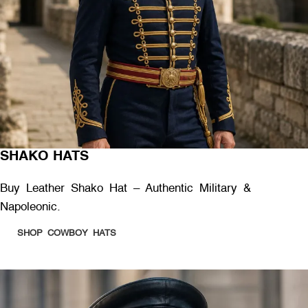
SHAKO HATS
Buy Leather Shako Hat – Authentic Military &
Napoleonic.
SHOP COWBOY HATS