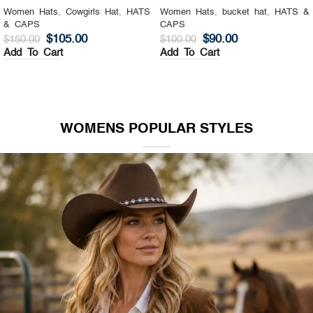
Women Hats
,
Cowgirls Hat
,
HATS
Women Hats
,
bucket hat
,
HATS &
& CAPS
CAPS
$
105.00
$
90.00
$
150.00
$
100.00
Add To Cart
Add To Cart
WOMENS POPULAR STYLES