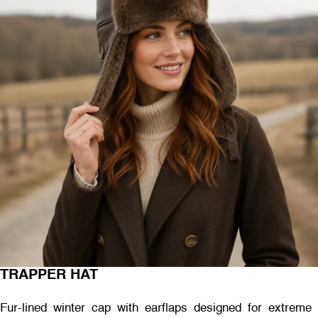
TRAPPER HAT
Fur-lined winter cap with earflaps designed for extreme