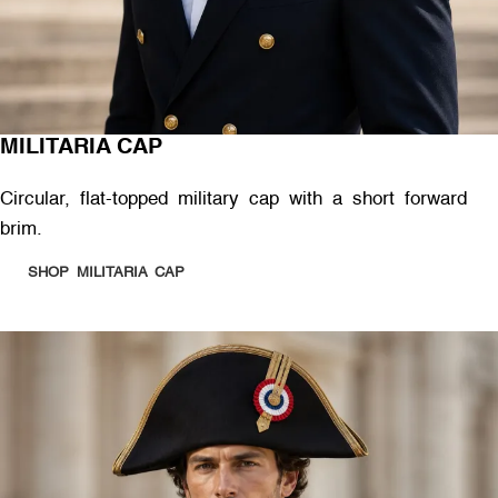
MILITARIA CAP
Circular, flat-topped military cap with a short forward
brim.
SHOP MILITARIA CAP