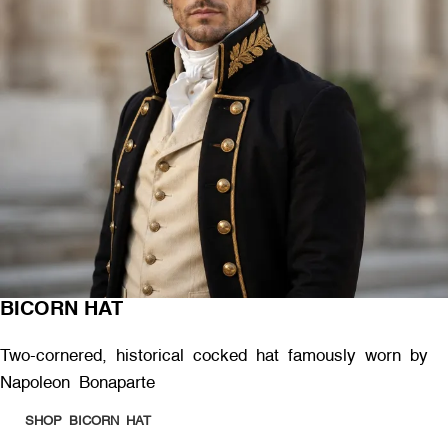
BICORN HAT
Two-cornered, historical cocked hat famously worn by
Napoleon Bonaparte
SHOP BICORN HAT