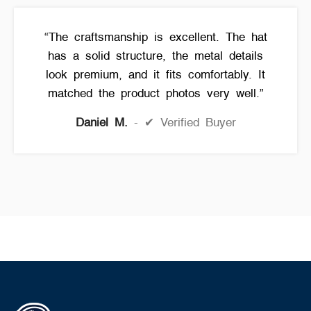
“The craftsmanship is excellent. The hat
has a solid structure, the metal details
look premium, and it fits comfortably. It
matched the product photos very well.”
Daniel M.
✔ Verified Buyer