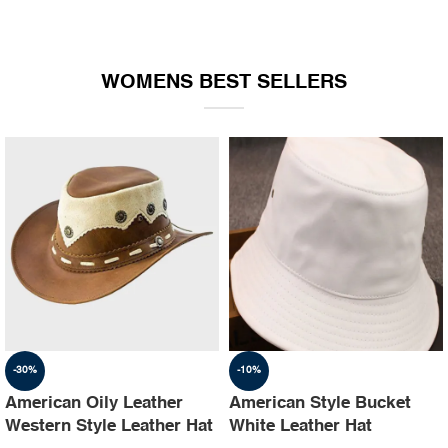
WOMENS BEST SELLERS
-30%
-10%
American Oily Leather
American Style Bucket
Western Style Leather Hat
White Leather Hat