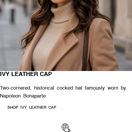
IVY LEATHER CAP
Two-cornered, historical cocked hat famously worn by
Napoleon Bonaparte
SHOP IVY LEATHER CAP