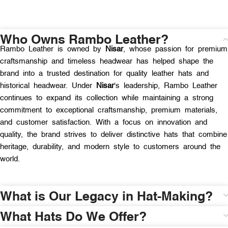
Who Owns Rambo Leather?
Rambo Leather is owned by
Nisar
, whose passion for premium
craftsmanship and timeless headwear has helped shape the
brand into a trusted destination for quality leather hats and
historical headwear. Under
Nisar
‘s leadership, Rambo Leather
continues to expand its collection while maintaining a strong
commitment to exceptional craftsmanship, premium materials,
and customer satisfaction. With a focus on innovation and
quality, the brand strives to deliver distinctive hats that combine
heritage, durability, and modern style to customers around the
world.
What is Our Legacy in Hat-Making?
What Hats Do We Offer?