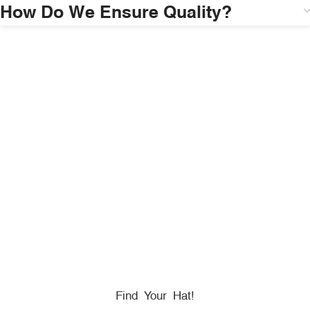
How Do We Ensure Quality?
HONORING
HEROES
We Proudly Partner With GOVX To Give
Back To
Military, Government, And First Responders.
Find Your Hat!