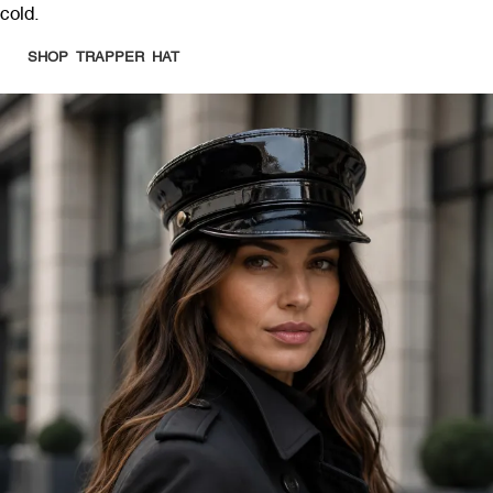
cold.
SHOP TRAPPER HAT