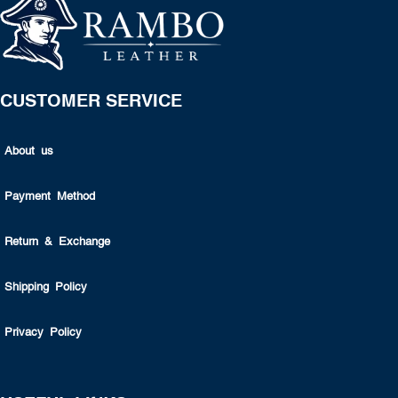
CUSTOMER SERVICE
About us
Payment Method
Return & Exchange
Shipping Policy
Privacy Policy