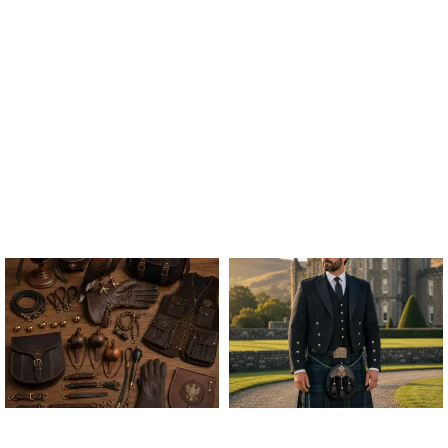
ALL FALCONRY
ARGYLE JACKET & VEST