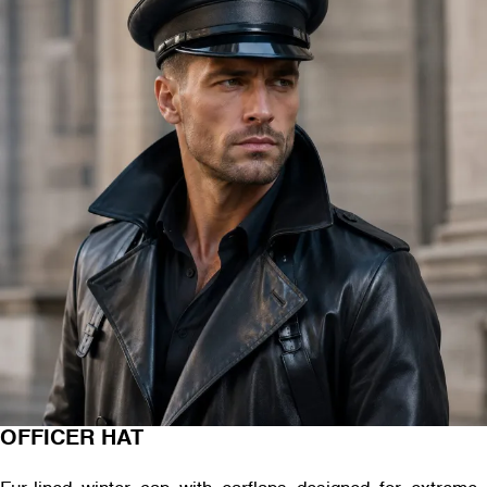
OFFICER HAT