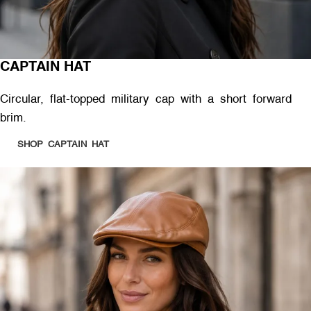
CAPTAIN HAT
Circular, flat-topped military cap with a short forward
brim.
SHOP CAPTAIN HAT