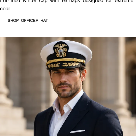
Fur-lined winter cap with earflaps designed for extreme
cold.
SHOP OFFICER HAT