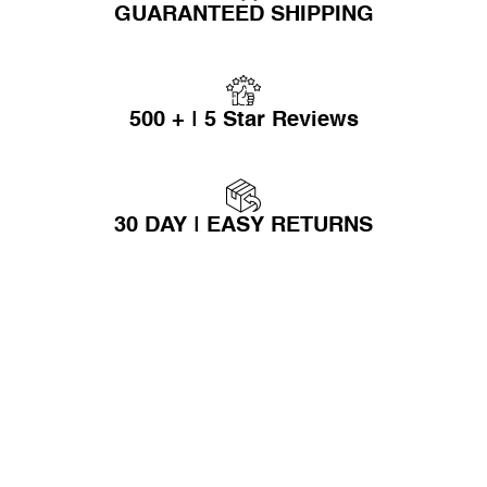
GUARANTEED SHIPPING
500 + | 5 Star Reviews
30 DAY | EASY RETURNS