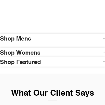
Shop Mens
Shop Womens
Shop Featured
What Our Client Says