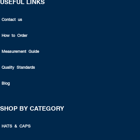
USEFUL LINKS
Contact us
How to Order
Measurement Guide
Quality Standards
Blog
SHOP BY CATEGORY
HATS & CAPS