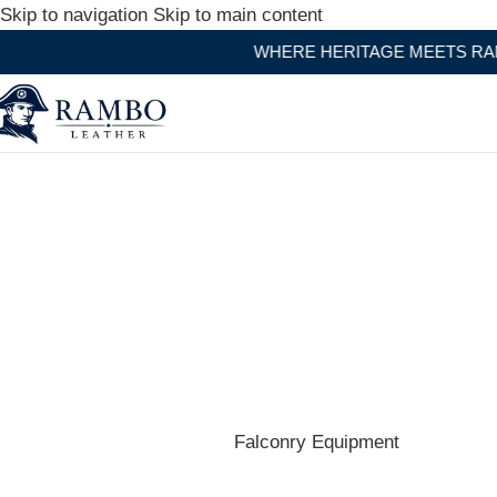
Skip to navigation
Skip to main content
WHERE HERITAGE MEETS RAMBO LEATHER MODERN
Shop the best hats and headwear.
Falconry Equipment