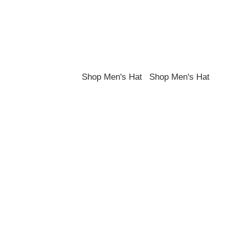
Shop the best hats and headwear.
Shop Men's Hat
Shop Men's Hat