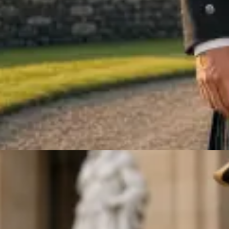
ARGYLE JACKET & VEST