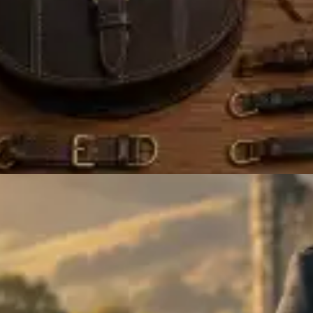
ALL FALCONRY EQUIPMENT