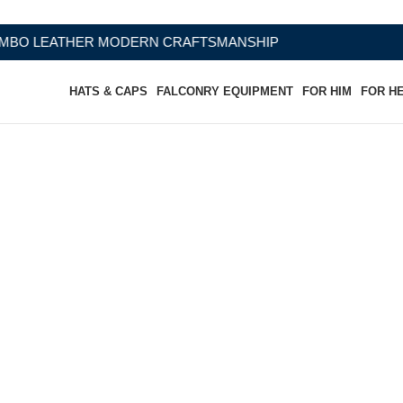
 CRAFTSMANSHIP
HATS & CAPS
FALCONRY EQUIPMENT
FOR HIM
FOR H