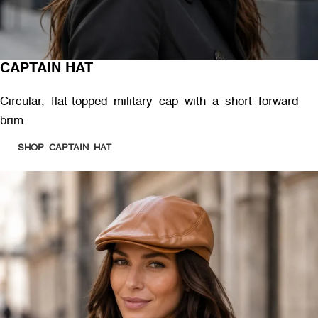
CAPTAIN HAT
Circular, flat-topped military cap with a short forward
brim.
SHOP CAPTAIN HAT