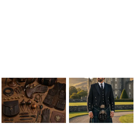
ALL FALCONRY
ARGYLE JACKET & VEST