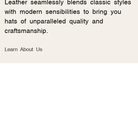
Leather seamlessly blends classic styles
with modern sensibilities to bring you
hats of unparalleled quality and
craftsmanship.
Learn About Us