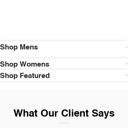
Shop Mens
Shop Womens
Shop Featured
What Our Client Says