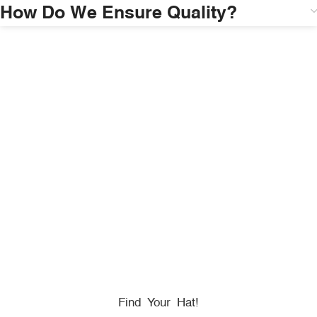
How Do We Ensure Quality?
HONORING
HEROES
We Proudly Partner With GOVX To Give
Back To
Military, Government, And First Responders.
Find Your Hat!