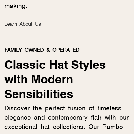
making.
Learn About Us
FAMILY OWNED & OPERATED
Classic Hat Styles
with Modern
Sensibilities
Discover the perfect fusion of timeless
elegance and contemporary flair with our
exceptional hat collections. Our Rambo