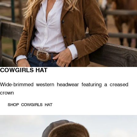
COWGIRLS HAT
Wide-brimmed western headwear featuring a creased
crown
SHOP COWGIRLS HAT