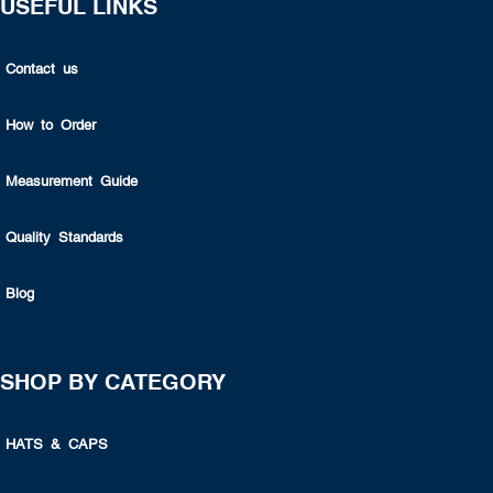
USEFUL LINKS
Contact us
How to Order
Measurement Guide
Quality Standards
Blog
SHOP BY CATEGORY
HATS & CAPS