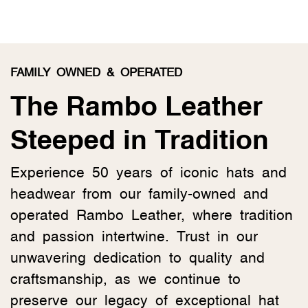
FAMILY OWNED & OPERATED
The Rambo Leather
Steeped in Tradition
Experience 50 years of iconic hats and
headwear from our family-owned and
operated Rambo Leather, where tradition
and passion intertwine. Trust in our
unwavering dedication to quality and
craftsmanship, as we continue to
preserve our legacy of exceptional hat