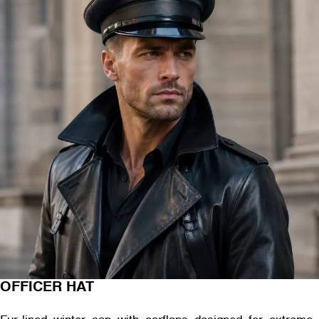
OFFICER HAT