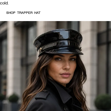
cold.
SHOP TRAPPER HAT