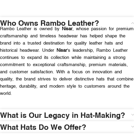
Who Owns Rambo Leather?
Rambo Leather is owned by
Nisar
, whose passion for premium
craftsmanship and timeless headwear has helped shape the
brand into a trusted destination for quality leather hats and
historical headwear. Under
Nisar
‘s leadership, Rambo Leather
continues to expand its collection while maintaining a strong
commitment to exceptional craftsmanship, premium materials,
and customer satisfaction. With a focus on innovation and
quality, the brand strives to deliver distinctive hats that combine
heritage, durability, and modern style to customers around the
world.
What is Our Legacy in Hat-Making?
What Hats Do We Offer?