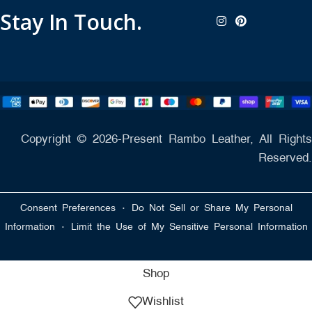
Stay In Touch.
Copyright © 2026-Present Rambo Leather, All Rights
Reserved.
·
Consent Preferences
Do Not Sell or Share My Personal
·
Information
Limit the Use of My Sensitive Personal Information
Shop
Wishlist