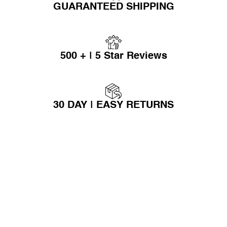
GUARANTEED SHIPPING
500 + | 5 Star Reviews
30 DAY | EASY RETURNS