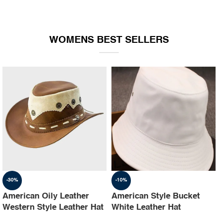
WOMENS BEST SELLERS
-30%
-10%
American Oily Leather
American Style Bucket
Western Style Leather Hat
White Leather Hat