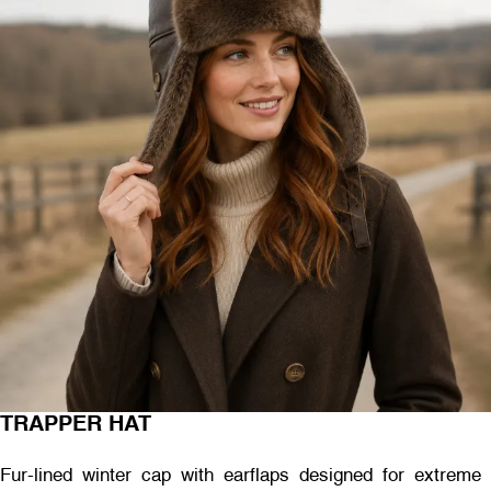
TRAPPER HAT
Fur-lined winter cap with earflaps designed for extreme