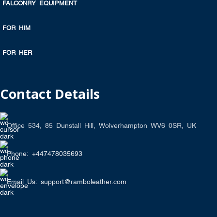
FALCONRY EQUIPMENT
FOR HIM
FOR HER
Contact Details
Office 534, 85 Dunstall Hill, Wolverhampton WV6 0SR, UK
Phone: +447478035693
Email Us: support@ramboleather.com