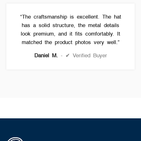
“The craftsmanship is excellent. The hat
has a solid structure, the metal details
look premium, and it fits comfortably. It
matched the product photos very well.”
Daniel M.
✔ Verified Buyer