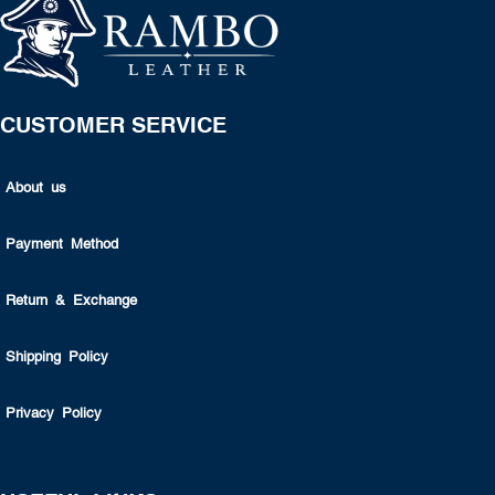
CUSTOMER SERVICE
About us
Payment Method
Return & Exchange
Shipping Policy
Privacy Policy