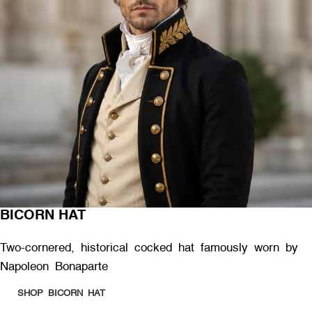
BICORN HAT
Two-cornered, historical cocked hat famously worn by
Napoleon Bonaparte
SHOP BICORN HAT