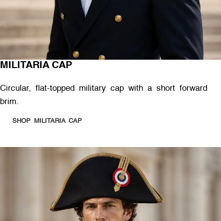
MILITARIA CAP
Circular, flat-topped military cap with a short forward
brim.
SHOP MILITARIA CAP