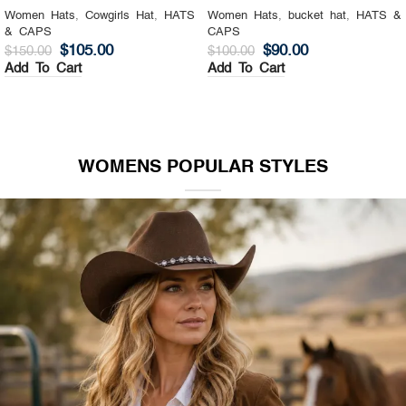
Women Hats
,
Cowgirls Hat
,
HATS
Women Hats
,
bucket hat
,
HATS &
& CAPS
CAPS
$
105.00
$
90.00
$
150.00
$
100.00
Add To Cart
Add To Cart
WOMENS POPULAR STYLES