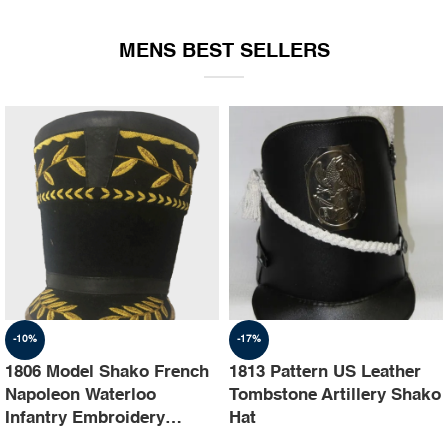
EQUIPMENT
MENS BEST SELLERS
-10%
-17%
1806 Model Shako French
1813 Pattern US Leather
Napoleon Waterloo
Tombstone Artillery Shako
Infantry Embroidery
Hat
Shako Hat