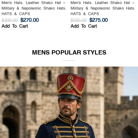
Men's Hats
,
Leather Shako Hat –
Men's Hats
,
Leather Shako Hat –
Military & Napoleonic Shako Hats
,
Military & Napoleonic Shako Hats
,
HATS & CAPS
HATS & CAPS
$
270.00
$
275.00
$
300.00
$
330.00
Add To Cart
Add To Cart
MENS POPULAR STYLES