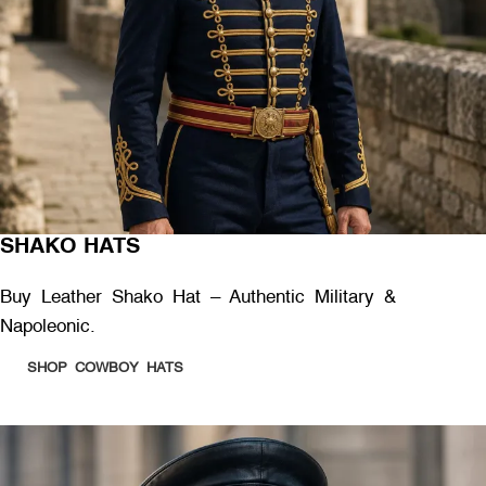
SHAKO HATS
Buy Leather Shako Hat – Authentic Military &
Napoleonic.
SHOP COWBOY HATS