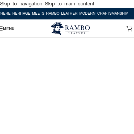
Skip to navigation
Skip to main content
 HERITAGE MEETS RAMBO LEATHER MODERN CRAFTSMANSHIP
WHERE
MENU