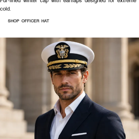
Fur-lined winter cap with earflaps designed for extreme
cold.
SHOP OFFICER HAT