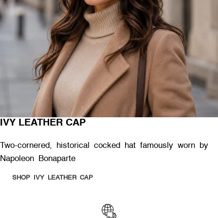
IVY LEATHER CAP
Two-cornered, historical cocked hat famously worn by
Napoleon Bonaparte
SHOP IVY LEATHER CAP