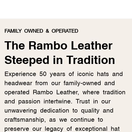
FAMILY OWNED & OPERATED
The Rambo Leather
Steeped in Tradition
Experience 50 years of iconic hats and
headwear from our family-owned and
operated Rambo Leather, where tradition
and passion intertwine. Trust in our
unwavering dedication to quality and
craftsmanship, as we continue to
preserve our legacy of exceptional hat