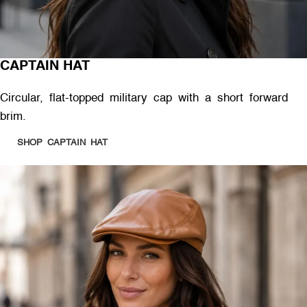
CAPTAIN HAT
Circular, flat-topped military cap with a short forward
brim.
SHOP CAPTAIN HAT