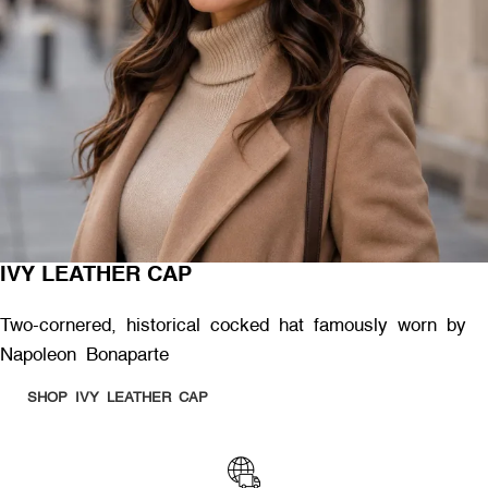
IVY LEATHER CAP
Two-cornered, historical cocked hat famously worn by
Napoleon Bonaparte
SHOP IVY LEATHER CAP