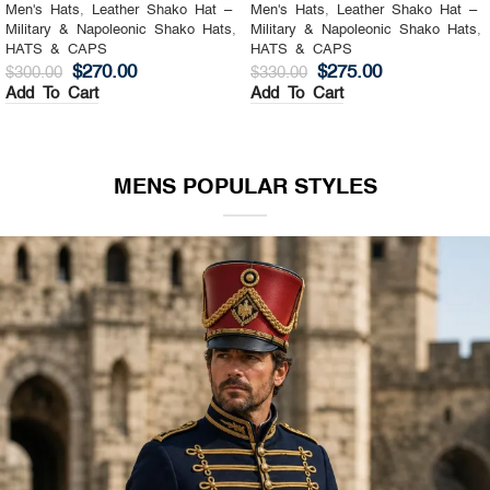
Men's Hats
,
Leather Shako Hat –
Men's Hats
,
Leather Shako Hat –
Military & Napoleonic Shako Hats
,
Military & Napoleonic Shako Hats
,
HATS & CAPS
HATS & CAPS
$
270.00
$
275.00
$
300.00
$
330.00
Add To Cart
Add To Cart
MENS POPULAR STYLES