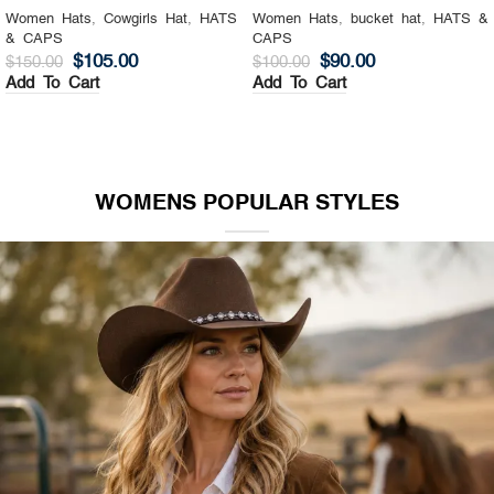
Women Hats
,
Cowgirls Hat
,
HATS
Women Hats
,
bucket hat
,
HATS &
& CAPS
CAPS
$
105.00
$
90.00
$
150.00
$
100.00
Add To Cart
Add To Cart
WOMENS POPULAR STYLES