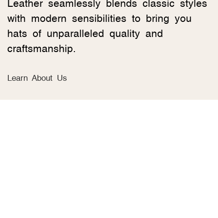
Leather seamlessly blends classic styles
with modern sensibilities to bring you
hats of unparalleled quality and
craftsmanship.
Learn About Us