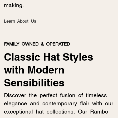
making.
Learn About Us
FAMILY OWNED & OPERATED
Classic Hat Styles
with Modern
Sensibilities
Discover the perfect fusion of timeless
elegance and contemporary flair with our
exceptional hat collections. Our Rambo