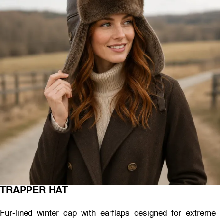
TRAPPER HAT
Fur-lined winter cap with earflaps designed for extreme