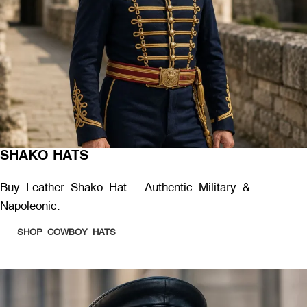
SHAKO HATS
Buy Leather Shako Hat – Authentic Military &
Napoleonic.
SHOP COWBOY HATS