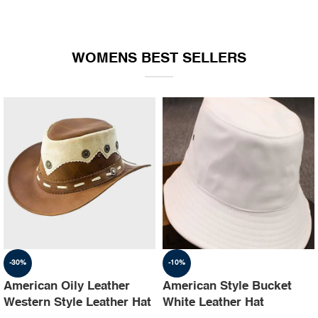
WOMENS BEST SELLERS
-30%
-10%
American Oily Leather
American Style Bucket
Western Style Leather Hat
White Leather Hat