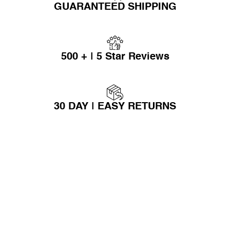
GUARANTEED SHIPPING
500 + | 5 Star Reviews
30 DAY | EASY RETURNS