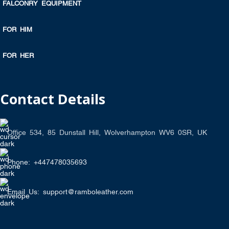
FALCONRY EQUIPMENT
FOR HIM
FOR HER
Contact Details
Office 534, 85 Dunstall Hill, Wolverhampton WV6 0SR, UK
Phone: +447478035693
Email Us: support@ramboleather.com