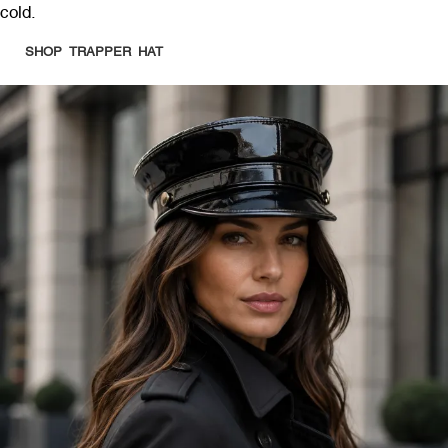
cold.
SHOP TRAPPER HAT