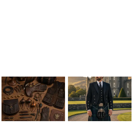
ALL FALCONRY
ARGYLE JACKET & VEST