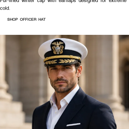
Fur-lined winter cap with earflaps designed for extreme
cold.
SHOP OFFICER HAT