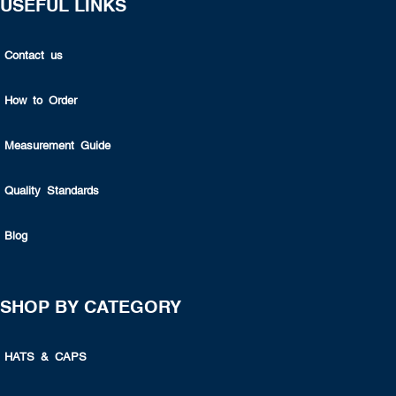
USEFUL LINKS
Contact us
How to Order
Measurement Guide
Quality Standards
Blog
SHOP BY CATEGORY
HATS & CAPS