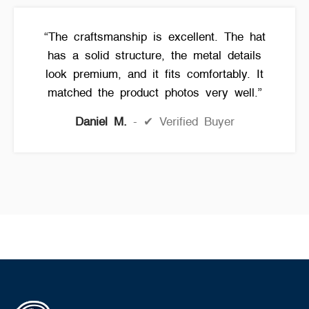
“The craftsmanship is excellent. The hat
has a solid structure, the metal details
look premium, and it fits comfortably. It
matched the product photos very well.”
Daniel M.
✔ Verified Buyer