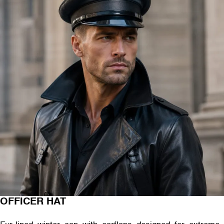
OFFICER HAT