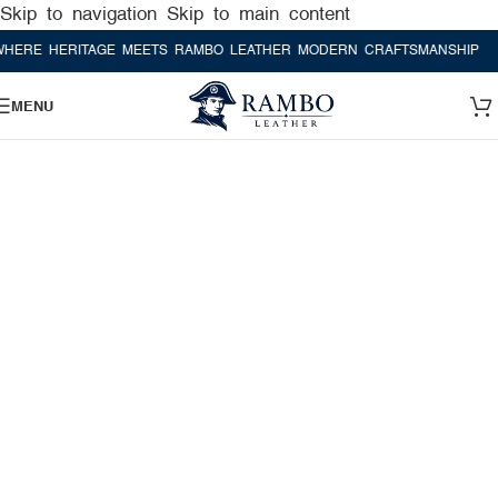
Skip to navigation
Skip to main content
 HERITAGE MEETS RAMBO LEATHER MODERN CRAFTSMANSHIP
WHERE
MENU