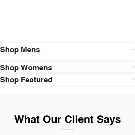
Shop Mens
Shop Womens
Shop Featured
What Our Client Says