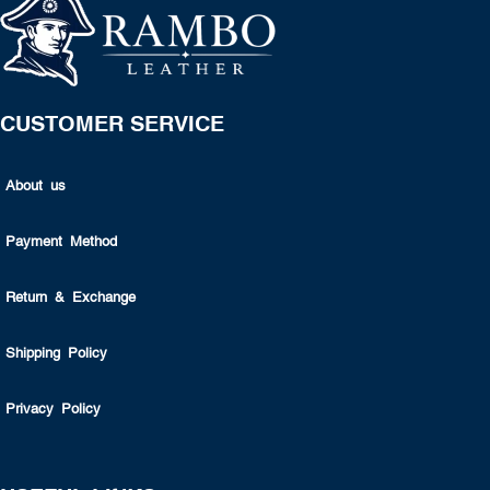
CUSTOMER SERVICE
About us
Payment Method
Return & Exchange
Shipping Policy
Privacy Policy