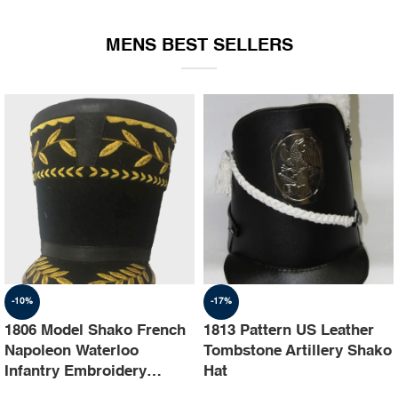
EQUIPMENT
MENS BEST SELLERS
-10%
-17%
1806 Model Shako French
1813 Pattern US Leather
Napoleon Waterloo
Tombstone Artillery Shako
Infantry Embroidery
Hat
Shako Hat