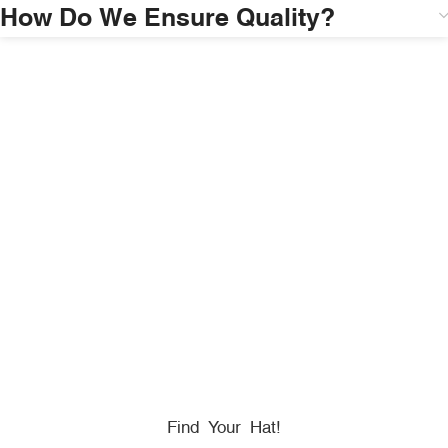
How Do We Ensure Quality?
HONORING
HEROES
We Proudly Partner With GOVX To Give
Back To
Military, Government, And First Responders.
Find Your Hat!