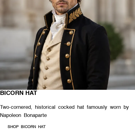
BICORN HAT
Two-cornered, historical cocked hat famously worn by
Napoleon Bonaparte
SHOP BICORN HAT