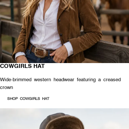
COWGIRLS HAT
Wide-brimmed western headwear featuring a creased
crown
SHOP COWGIRLS HAT