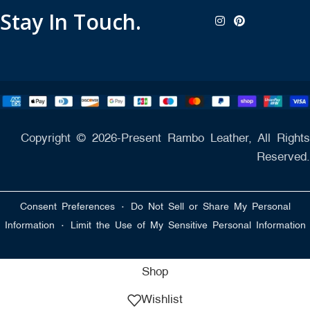
Stay In Touch.
Copyright © 2026-Present Rambo Leather, All Rights
Reserved.
·
Consent Preferences
Do Not Sell or Share My Personal
·
Information
Limit the Use of My Sensitive Personal Information
Shop
Wishlist