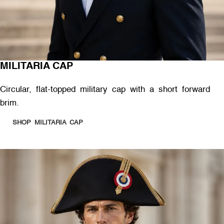
MILITARIA CAP
Circular, flat-topped military cap with a short forward
brim.
SHOP MILITARIA CAP