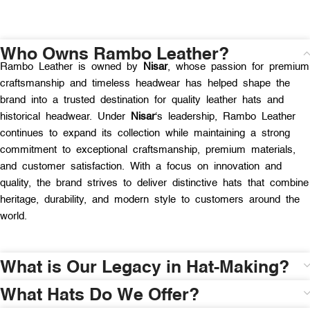
Who Owns Rambo Leather?
Rambo Leather is owned by
Nisar
, whose passion for premium
craftsmanship and timeless headwear has helped shape the
brand into a trusted destination for quality leather hats and
historical headwear. Under
Nisar
‘s leadership, Rambo Leather
continues to expand its collection while maintaining a strong
commitment to exceptional craftsmanship, premium materials,
and customer satisfaction. With a focus on innovation and
quality, the brand strives to deliver distinctive hats that combine
heritage, durability, and modern style to customers around the
world.
What is Our Legacy in Hat-Making?
What Hats Do We Offer?