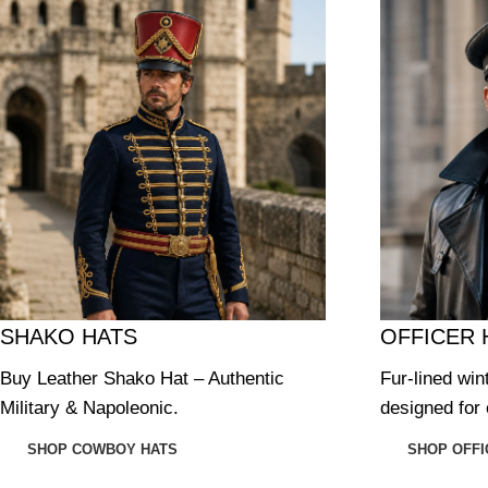
SHAKO HATS
OFFICER 
Buy Leather Shako Hat – Authentic
Fur-lined win
Military & Napoleonic.
designed for 
SHOP COWBOY HATS
SHOP OFFI