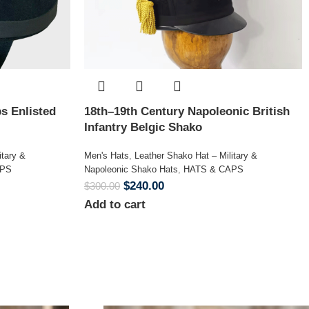
s Enlisted
18th–19th Century Napoleonic British
Infantry Belgic Shako
itary &
Men's Hats
,
Leather Shako Hat – Military &
APS
Napoleonic Shako Hats
,
HATS & CAPS
$
240.00
$
300.00
Add to cart