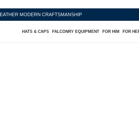
CRAFTSMANSHIP
HATS & CAPS
FALCONRY EQUIPMENT
FOR HIM
FOR HE