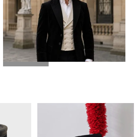
BICORN HAT