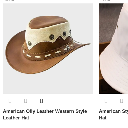
American Oily Leather Western Style
American Sty
Leather Hat
Hat