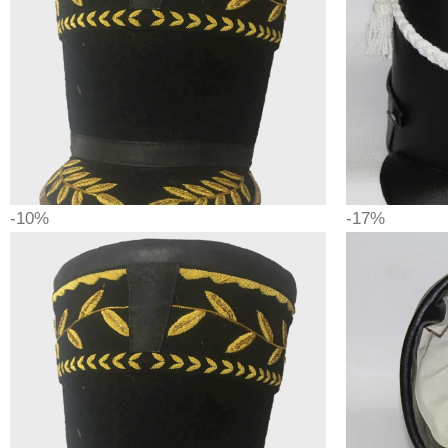
-10%
-17%