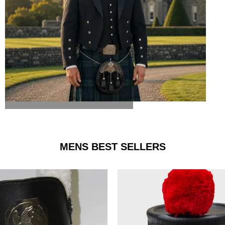
ARGYLE JACKET & VEST
MENS BEST SELLERS