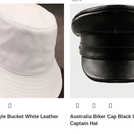
le Bucket White Leather
Australia Biker Cap Black 
Captain Hat