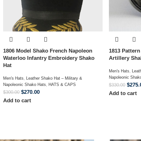
1806 Model Shako French Napoleon
1813 Patter
Waterloo Infantry Embroidery Shako
Artillery Sh
Hat
Men's Hats
,
Leat
Napoleonic Shak
Men's Hats
,
Leather Shako Hat – Military &
$
275.
Napoleonic Shako Hats
,
HATS & CAPS
$
330.00
$
270.00
$
300.00
Add to cart
Add to cart