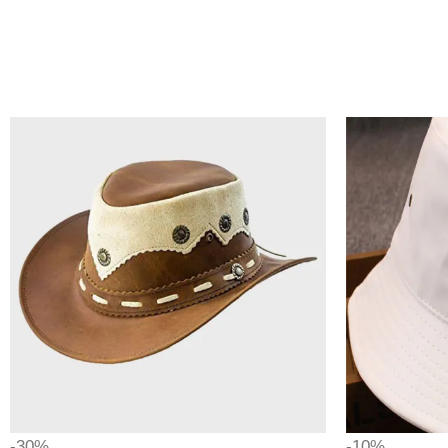
-30%
-10%