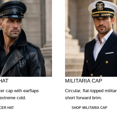
HAT
MILITARIA CAP
ter cap with earflaps
Circular, flat-topped milita
extreme cold.
short forward brim.
CER HAT
SHOP MILITARIA CAP