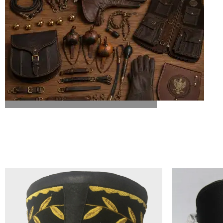
ALL FALCONRY EQUIPMENT