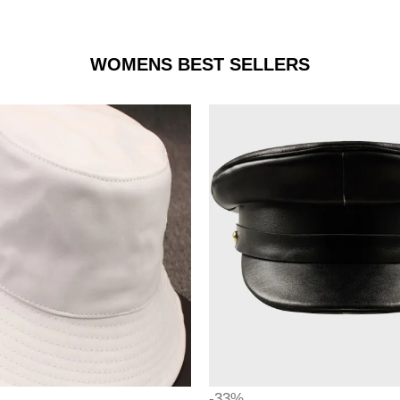
WOMENS BEST SELLERS
-33%