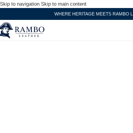
Skip to navigation
Skip to main content
WHERE HERITAGE MEETS RAMBO LEATHER MODERN 