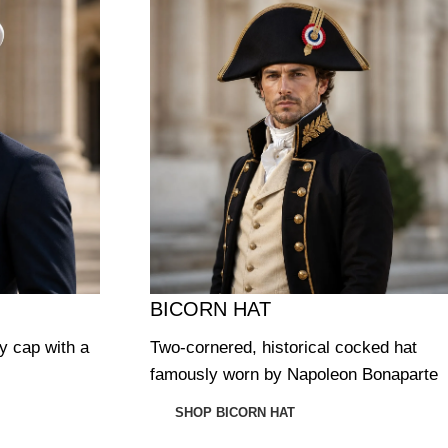
BICORN HAT
ry cap with a
Two-cornered, historical cocked hat
famously worn by Napoleon Bonaparte
SHOP BICORN HAT