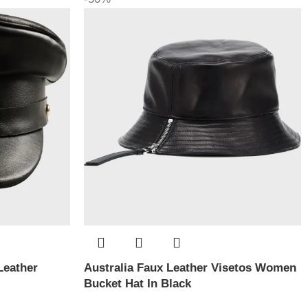
Leather
Australia Faux Leather Visetos Women
Bucket Hat In Black