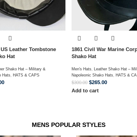
n US Leather Tombstone
1861 Civil War Marine Corp
ako Hat
Shako Hat
her Shako Hat – Military &
Men's Hats
,
Leather Shako Hat – Mil
o Hats
,
HATS & CAPS
Napoleonic Shako Hats
,
HATS & C
00
$
265.00
$
300.00
Add to cart
MENS POPULAR STYLES