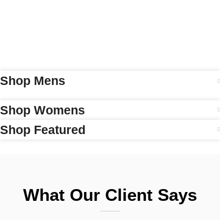
Shop Mens
Shop Womens
Shop Featured
What Our Client Says