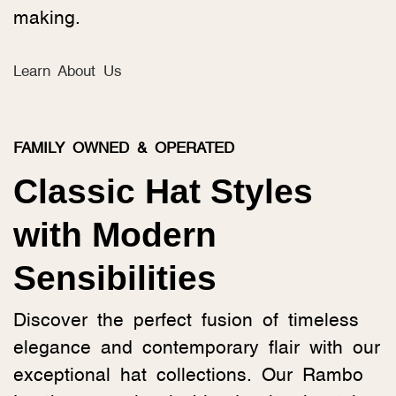
making.
Learn About Us
FAMILY OWNED & OPERATED
Classic Hat Styles
with Modern
Sensibilities
Discover the perfect fusion of timeless
elegance and contemporary flair with our
exceptional hat collections. Our Rambo