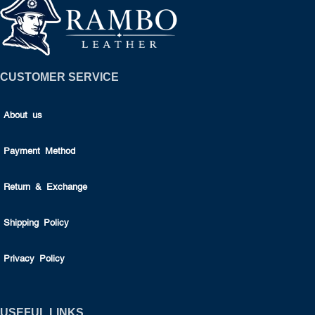
CUSTOMER SERVICE
About us
Payment Method
Return & Exchange
Shipping Policy
Privacy Policy
USEFUL LINKS