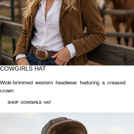
COWGIRLS HAT
Wide-brimmed western headwear featuring a creased
crown
SHOP COWGIRLS HAT