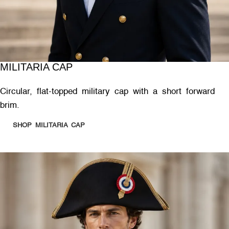
MILITARIA CAP
Circular, flat-topped military cap with a short forward
brim.
SHOP MILITARIA CAP