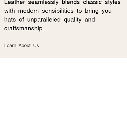
Leather seamlessly blends classic styles
with modern sensibilities to bring you
hats of unparalleled quality and
craftsmanship.
Learn About Us