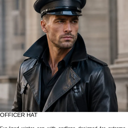
OFFICER HAT