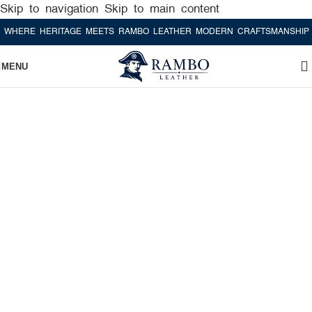
Skip to navigation
Skip to main content
RE HERITAGE MEETS RAMBO LEATHER MODERN CRAFTSMANSHIP
WHE
MENU