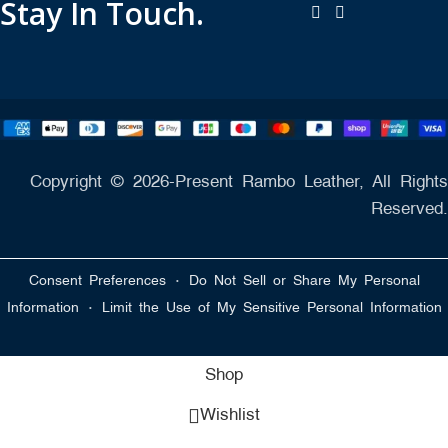
Stay In Touch.
Copyright © 2026-Present Rambo Leather, All Rights
Reserved.
·
Consent Preferences
Do Not Sell or Share My Personal
·
Information
Limit the Use of My Sensitive Personal Information
Shop
Wishlist