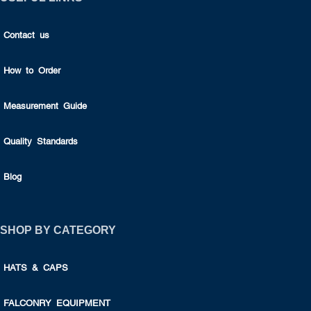
Contact us
How to Order
Measurement Guide
Quality Standards
Blog
SHOP BY CATEGORY
HATS & CAPS
FALCONRY EQUIPMENT