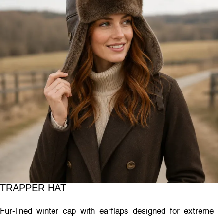
TRAPPER HAT
Fur-lined winter cap with earflaps designed for extreme