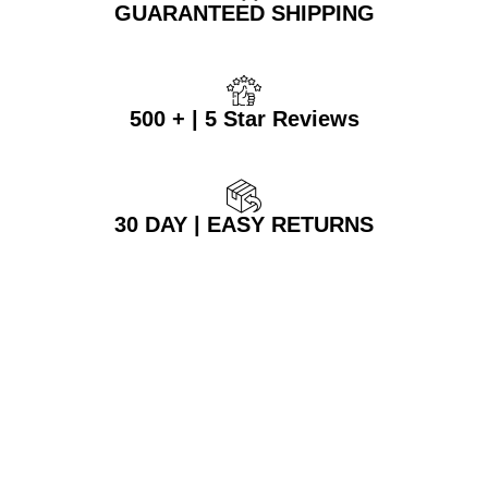
GUARANTEED SHIPPING
500 + | 5 Star Reviews
30 DAY | EASY RETURNS