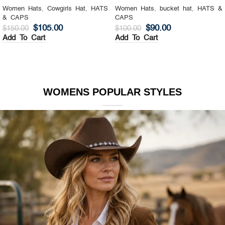
Women Hats
,
Cowgirls Hat
,
HATS
Women Hats
,
bucket hat
,
HATS &
& CAPS
CAPS
$
105.00
$
90.00
$
150.00
$
100.00
Add To Cart
Add To Cart
WOMENS POPULAR STYLES