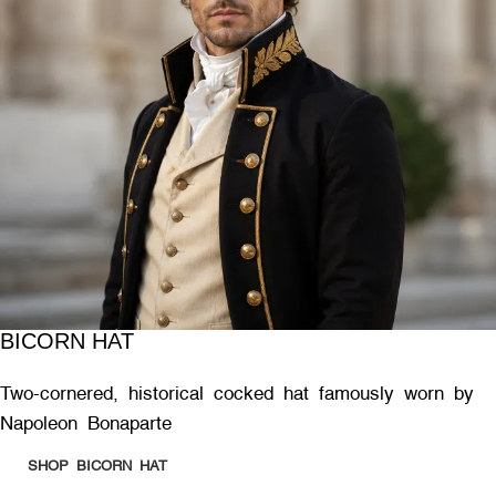
BICORN HAT
Two-cornered, historical cocked hat famously worn by
Napoleon Bonaparte
SHOP BICORN HAT