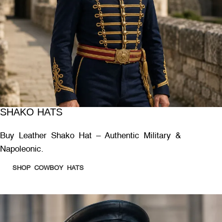
SHAKO HATS
Buy Leather Shako Hat – Authentic Military &
Napoleonic.
SHOP COWBOY HATS