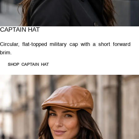
CAPTAIN HAT
Circular, flat-topped military cap with a short forward
brim.
SHOP CAPTAIN HAT