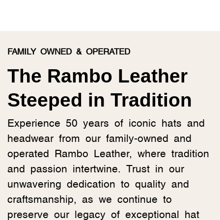
FAMILY OWNED & OPERATED
The Rambo Leather
Steeped in Tradition
Experience 50 years of iconic hats and
headwear from our family-owned and
operated Rambo Leather, where tradition
and passion intertwine. Trust in our
unwavering dedication to quality and
craftsmanship, as we continue to
preserve our legacy of exceptional hat