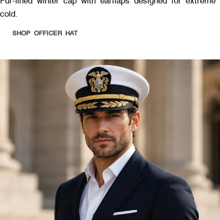
Fur-lined winter cap with earflaps designed for extreme
cold.
SHOP OFFICER HAT