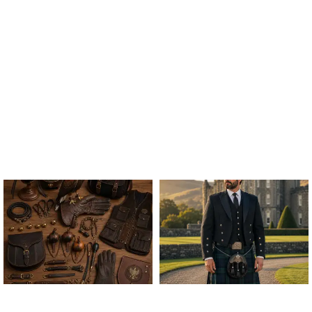
ALL FALCONRY
ARGYLE JACKET & VEST