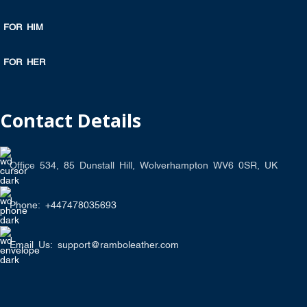
FOR HIM
FOR HER
Contact Details
Office 534, 85 Dunstall Hill, Wolverhampton WV6 0SR, UK
Phone: +447478035693
Email Us: support@ramboleather.com