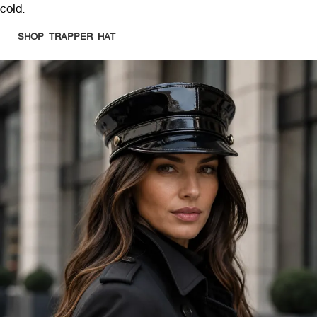
cold.
SHOP TRAPPER HAT