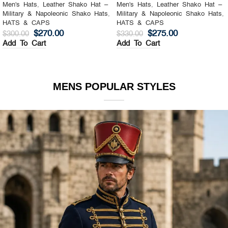
Men's Hats
,
Leather Shako Hat –
Men's Hats
,
Leather Shako Hat –
Military & Napoleonic Shako Hats
,
Military & Napoleonic Shako Hats
,
HATS & CAPS
HATS & CAPS
$
270.00
$
275.00
$
300.00
$
330.00
Add To Cart
Add To Cart
MENS POPULAR STYLES