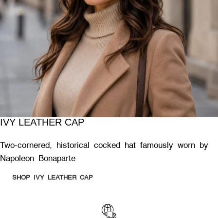
IVY LEATHER CAP
Two-cornered, historical cocked hat famously worn by
Napoleon Bonaparte
SHOP IVY LEATHER CAP