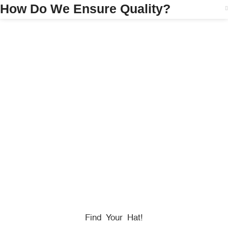
How Do We Ensure Quality?
HONORING
HEROES
We Proudly Partner With GOVX To Give
Back To
Military, Government, And First Responders.
Find Your Hat!