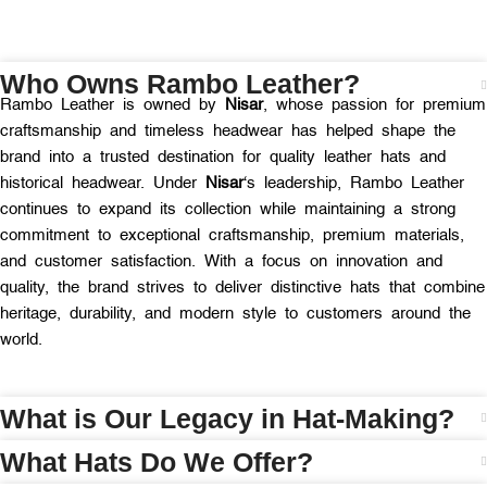
Who Owns Rambo Leather?
Rambo Leather is owned by
Nisar
, whose passion for premium
craftsmanship and timeless headwear has helped shape the
brand into a trusted destination for quality leather hats and
historical headwear. Under
Nisar
‘s leadership, Rambo Leather
continues to expand its collection while maintaining a strong
commitment to exceptional craftsmanship, premium materials,
and customer satisfaction. With a focus on innovation and
quality, the brand strives to deliver distinctive hats that combine
heritage, durability, and modern style to customers around the
world.
What is Our Legacy in Hat-Making?
What Hats Do We Offer?