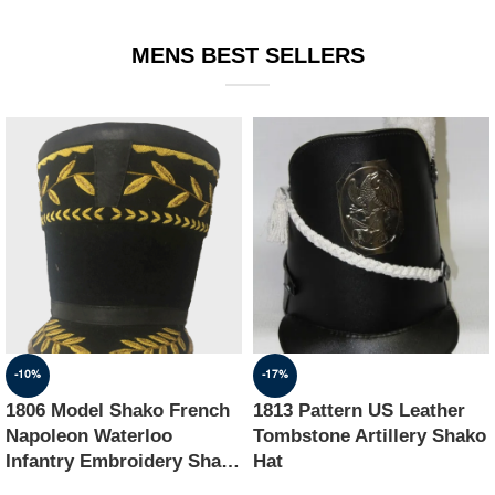
EQUIPMENT
MENS BEST SELLERS
-10%
-17%
1806 Model Shako French
1813 Pattern US Leather
Napoleon Waterloo
Tombstone Artillery Shako
Infantry Embroidery Shako
Hat
Hat