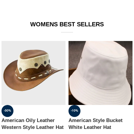
WOMENS BEST SELLERS
-30%
-10%
American Oily Leather
American Style Bucket
Western Style Leather Hat
White Leather Hat