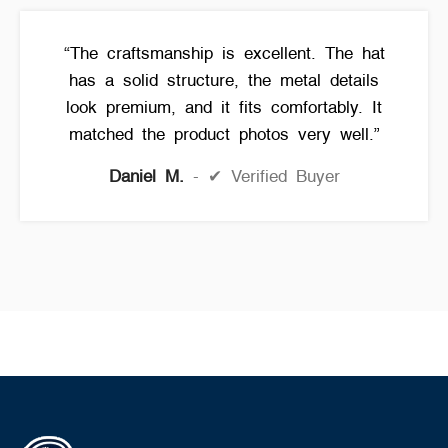
“The craftsmanship is excellent. The hat
has a solid structure, the metal details
look premium, and it fits comfortably. It
matched the product photos very well.”
Daniel M.
✔ Verified Buyer