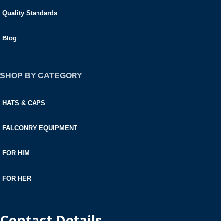
Quality Standards
Blog
SHOP BY CATEGORY
HATS & CAPS
FALCONRY EQUIPMENT
FOR HIM
FOR HER
Contact Details