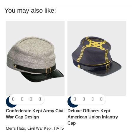
You may also like:
-36%
-31%
Confederate Kepi Army Civil
Deluxe Officers Kepi
G
War Cap Design
American Union Infantry
Kepi Ar
Cap
C
Men's Hats
,
Civil War Kepi
,
HATS