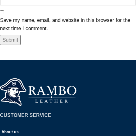
Save my name, email, and website in this browser for the
next time I comment.
CUSTOMER SERVICE
About us