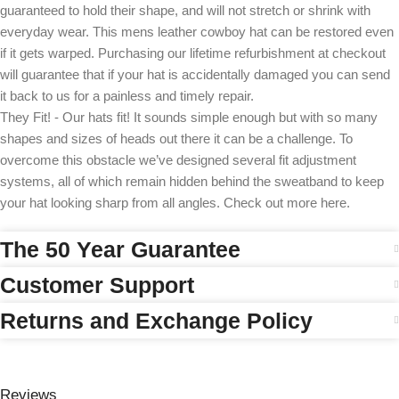
guaranteed to hold their shape, and will not stretch or shrink with
everyday wear. This mens leather cowboy hat can be restored even
if it gets warped. Purchasing our lifetime refurbishment at checkout
will guarantee that if your hat is accidentally damaged you can send
it back to us for a painless and timely repair.
They Fit! - Our hats fit! It sounds simple enough but with so many
shapes and sizes of heads out there it can be a challenge. To
overcome this obstacle we’ve designed several fit adjustment
systems, all of which remain hidden behind the sweatband to keep
your hat looking sharp from all angles. Check out more here.
The 50 Year Guarantee
Customer Support
Returns and Exchange Policy
Reviews