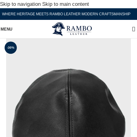
Skip to navigation
Skip to main content
HERE HERITAGE MEETS RAMBO LEATHER MODERN CRAFTSMANSHIP
W
MENU
-30%