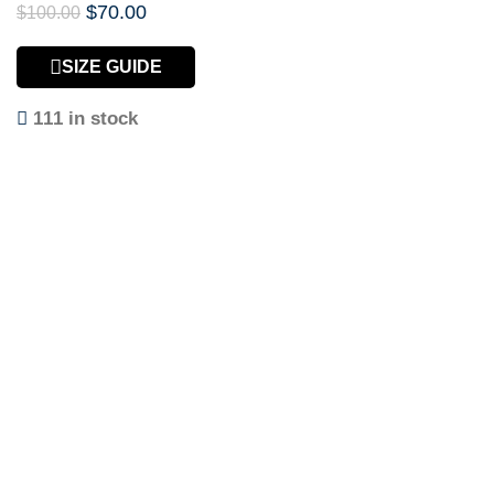
$
70.00
$
100.00
SIZE GUIDE
111 in stock