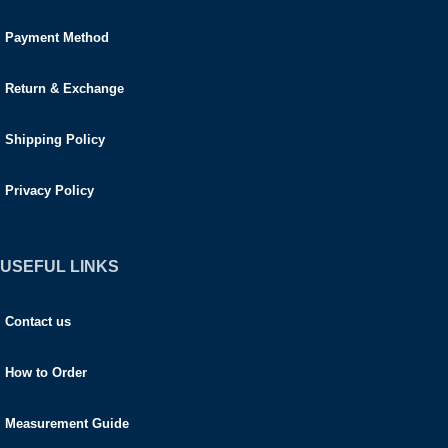
Payment Method
Return & Exchange
Shipping Policy
Privacy Policy
USEFUL LINKS
Contact us
How to Order
Measurement Guide