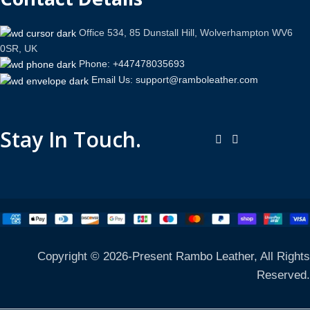
Office 534, 85 Dunstall Hill, Wolverhampton WV6
0SR, UK
Phone: +447478035693
Email Us: support@ramboleather.com
Stay In Touch.
Copyright © 2026-Present Rambo Leather, All Rights
Reserved.