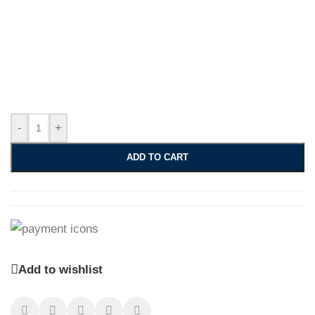
-
+
ADD TO CART
Add to wishlist