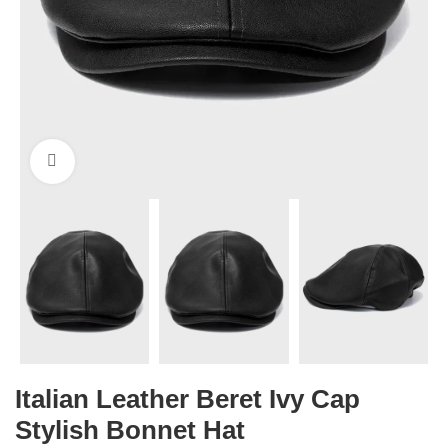
Click to enlarge
Italian Leather Beret Ivy Cap
Stylish Bonnet Hat