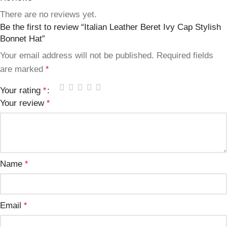
There are no reviews yet.
Be the first to review “Italian Leather Beret Ivy Cap Stylish
Bonnet Hat”
Your email address will not be published.
Required fields
are marked
*
Your rating
*
Your review
*
Name
*
Email
*