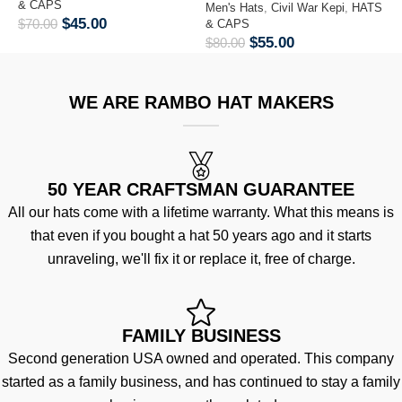
& CAPS
Men's Hats
,
Civil War Kepi
,
HATS
M
$
45.00
$
70.00
& CAPS
&
$
55.00
$
80.00
$
WE ARE RAMBO HAT MAKERS
50 YEAR CRAFTSMAN GUARANTEE
All our hats come with a lifetime warranty. What this means is
that even if you bought a hat 50 years ago and it starts
unraveling, we'll fix it or replace it, free of charge.
FAMILY BUSINESS
Second generation USA owned and operated. This company
started as a family business, and has continued to stay a family