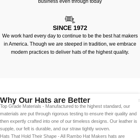
business even through today
SINCE 1972
We work hard every day to continue to be the best hat makers
in America. Though we are steeped in tradition, we embrace
modern practices to deliver hats of the highest quality.
Why Our Hats are Better
Top Grade Materials - Manufactured to the highest standard, our
materials are put through rigorous testing to ensure their quality and
then expertly crafted into one of our timeless designs. Our leather is
supple, our felt is durable, and our straw tightly woven.
Hats That Hold Their Shape - All Rambo Hat Makers hats are