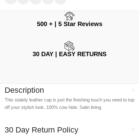
500 + | 5 Star Reviews
30 DAY | EASY RETURNS
Description
This stately leather cap is just the finishing touch you need to top
off your stylish look. 100% cow hide. Satin lining
30 Day Return Policy