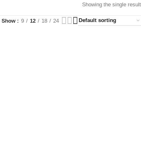
Showing the single result
Show
9
12
18
24