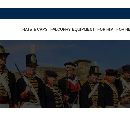
HATS & CAPS
FALCONRY EQUIPMENT
FOR HIM
FOR H
 Cap