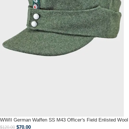
WWII German Waffen SS M43 Officer's Field Enlisted Wool
$
70.00
$
120.00