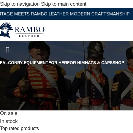
Skip to navigation
Skip to main content
ETS RAMBO LEATHER MODERN CRAFTSMANSHIP
Black Peaked Leather Officers
FALCONRY EQUIPMENT
FOR HER
FOR HIM
HATS & CAPS
SHOP
Stock status
On sale
In stock
Top rated products