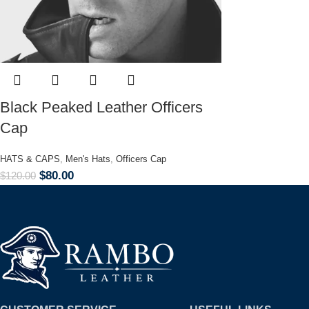
Black Peaked Leather Officers
Cap
HATS & CAPS
,
Men's Hats
,
Officers Cap
$
80.00
$
120.00