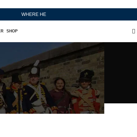
WHERE HERITAGE MEETS RAMBO LEATHER MODERN CRAFT
ER
SHOP