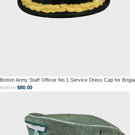
British Army Staff Officer No 1 Service Dress Cap for Briga
$
80.00
$
155.00