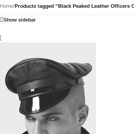
Home
/
Products tagged “Black Peaked Leather Officers 
Show sidebar