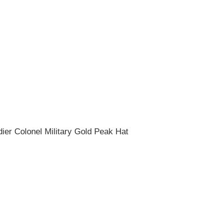
dier Colonel Military Gold Peak Hat