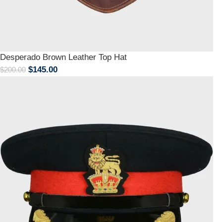
Desperado Brown Leather Top Hat
$
145.00
$
200.00