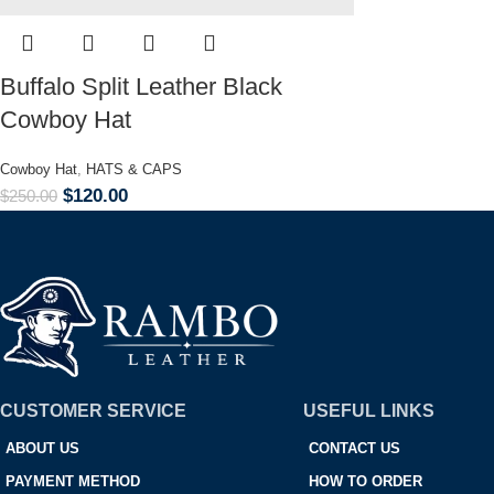
Buffalo Split Leather Black
Cowboy Hat
Cowboy Hat
,
HATS & CAPS
$
120.00
$
250.00
CUSTOMER SERVICE
USEFUL LINKS
ABOUT US
CONTACT US
PAYMENT METHOD
HOW TO ORDER