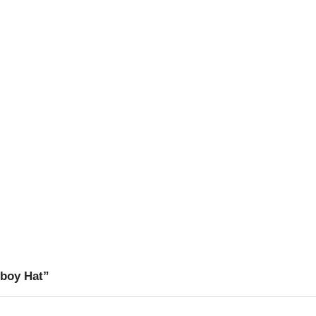
wboy Hat”