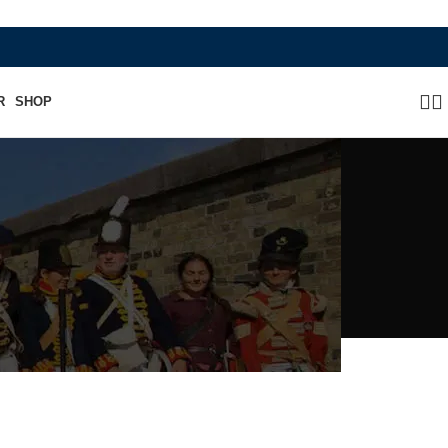
WHERE HERITAGE MEETS RAMBO LEATHER M
R
SHOP