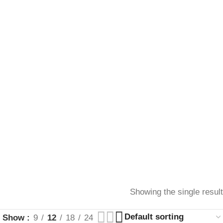
Showing the single result
Show
9
12
18
24