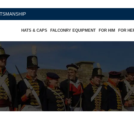
IP
HATS & CAPS
FALCONRY EQUIPMENT
FOR HIM
FOR HE
wboy Hat