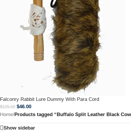
Falconry Rabbit Lure Dummy With Para Cord
$
46.00
$
125.00
Home
/
Products tagged “Buffalo Split Leather Black Co
Show sidebar