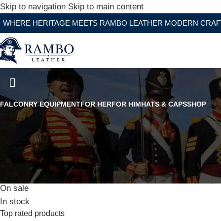
Skip to navigation
Skip to main content
ERITAGE MEETS RAMBO LEATHER MODERN CRAFTSMANSH
Buffalo Split Leather Black Co
FALCONRY EQUIPMENT
FOR HER
FOR HIM
HATS & CAPS
SHOP
Stock status
On sale
In stock
Top rated products