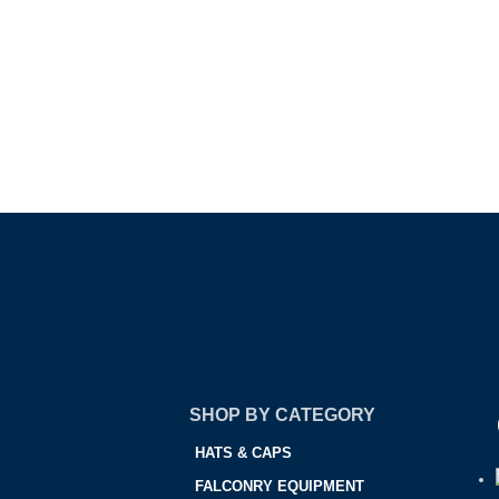
SHOP BY CATEGORY
HATS & CAPS
FALCONRY EQUIPMENT