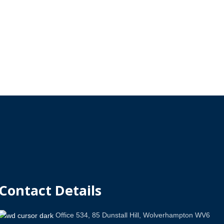
Contact Details
Office 534, 85 Dunstall Hill, Wolverhampton WV6