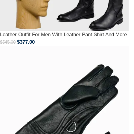
Leather Outfit For Men With Leather Pant Shirt And More
$
377.00
$
545.00