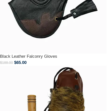
Black Leather Falconry Gloves
$
65.00
$
188.00