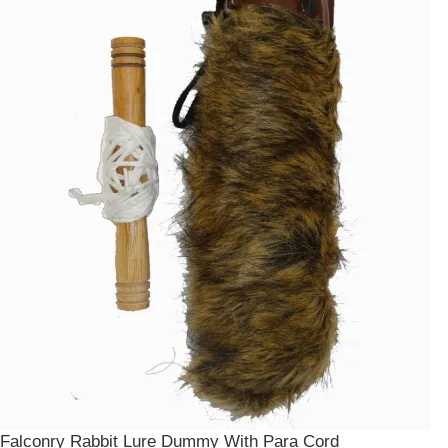
Falconry Rabbit Lure Dummy With Para Cord