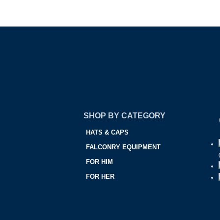
SHOP BY CATEGORY
HATS & CAPS
FALCONRY EQUIPMENT
FOR HIM
FOR HER