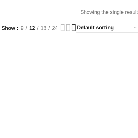
Showing the single result
Show
9
12
18
24