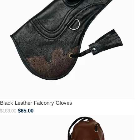
Black Leather Falconry Gloves
$
65.00
$
188.00