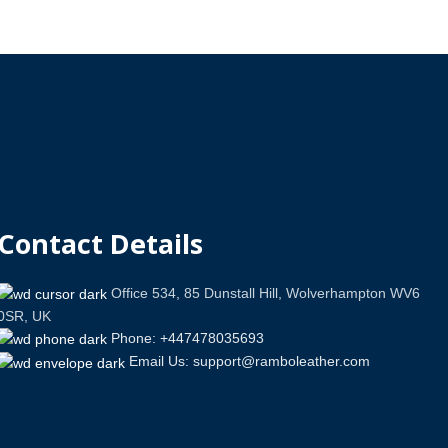
Contact Details
Office 534, 85 Dunstall Hill, Wolverhampton WV6
0SR, UK
Phone: +447478035693
Email Us: support@ramboleather.com