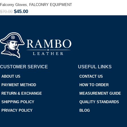
Falconry Gloves
,
FALCONRY EQUIPMENT
$
45.00
$
70.00
CUSTOMER SERVICE
USEFUL LINKS
ABOUT US
CONTACT US
PAYMENT METHOD
HOW TO ORDER
RETURN & EXCHANGE
MEASUREMENT GUIDE
SHIPPING POLICY
QUALITY STANDARDS
PRIVACY POLICY
BLOG