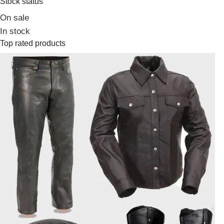
Stock status
On sale
In stock
Top rated products