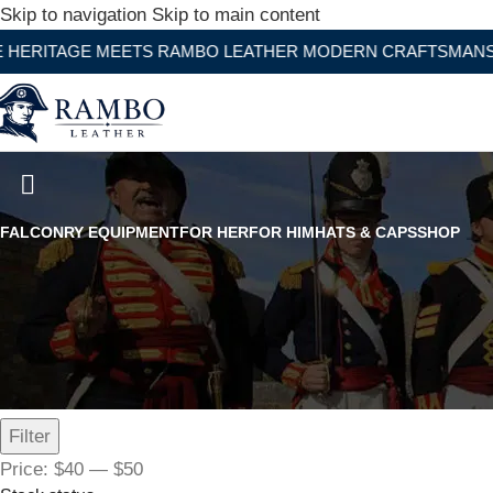
Skip to navigation
Skip to main content
GE MEETS RAMBO LEATHER MODERN CRAFTSMANSHIP
Children's Falconry Glove Long
FALCONRY EQUIPMENT
FOR HER
FOR HIM
HATS & CAPS
SHOP
Filter by price
Filter
Price:
$40
—
$50