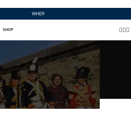
WHERE HERITAGE MEETS RAMBO LEATHER MODERN 
SHOP
 Tan)