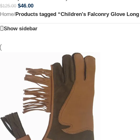
$
46.00
$
125.00
Home
/
Products tagged “Children's Falconry Glove Long 
Show sidebar