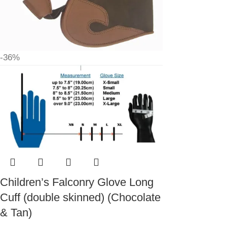
-36%
Children’s Falconry Glove Long
Cuff (double skinned) (Chocolate
& Tan)