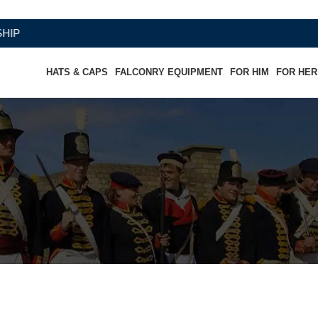
HATS & CAPS
FALCONRY EQUIPMENT
FOR HIM
FOR HER
 Cuff (double skinned) (Chocolate &