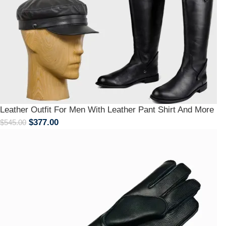
Leather Outfit For Men With Leather Pant Shirt And More
$
377.00
$
545.00