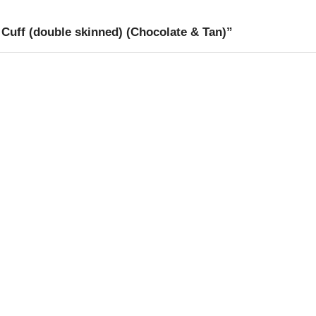
Cuff (double skinned) (Chocolate & Tan)”