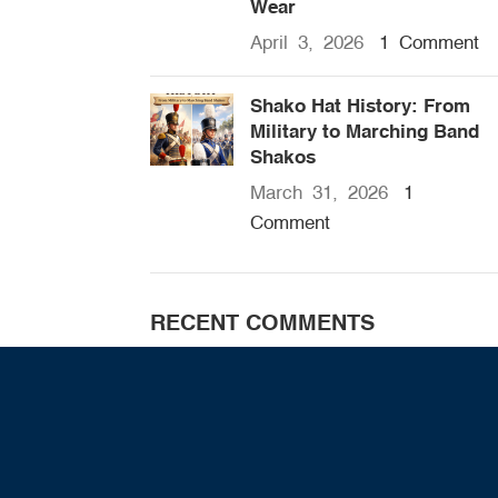
Wear
April 3, 2026
1 Comment
Shako Hat History: From
Military to Marching Band
Shakos
March 31, 2026
1
Comment
RECENT COMMENTS