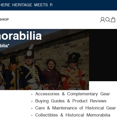
 HERITAGE MEETS RAMBO LEATHER MODERN CRAFTSM
SHOP
orabilia
ilia"
CATEGORIES
Accessories & Complementary Gear
Buying Guides & Product Reviews
Care & Maintenance of Historical Gear
Collectibles & Historical Memorabilia