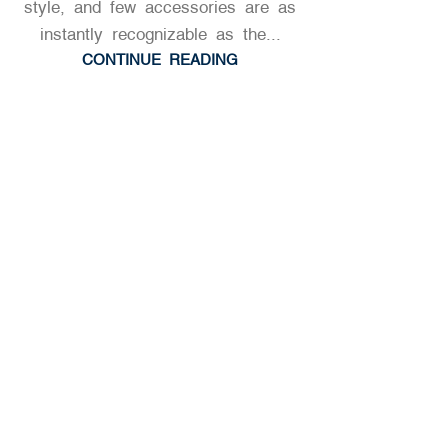
style, and few accessories are as
HISTORY & EDUCATIONAL INSIGHTS
,
instantly recognizable as the...
NAPOLEONIC & HISTORICAL HATS
CONTINUE READING