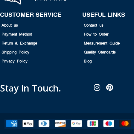
CUSTOMER SERVICE
USEFUL LINKS
About us
Contact us
Payment Method
How to Order
Return & Exchange
Measurement Guide
Shipping Policy
Quality Standards
Privacy Policy
Blog
Stay In Touch.