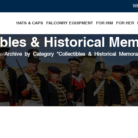
WHERE
HATS & CAPS
FALCONRY EQUIPMENT
FOR HIM
FOR HER
ibles & Historical Mem
e
/
Archive by Category "Collectibles & Historical Memorab