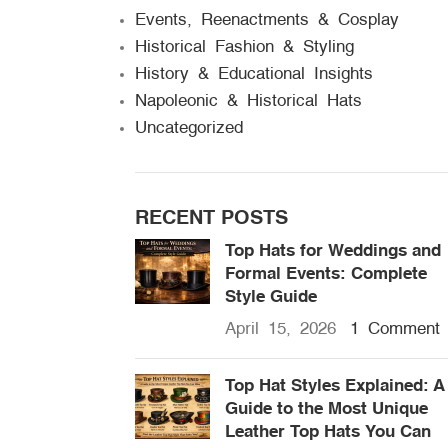
Events, Reenactments & Cosplay
Historical Fashion & Styling
History & Educational Insights
Napoleonic & Historical Hats
Uncategorized
RECENT POSTS
Top Hats for Weddings and
Formal Events: Complete
Style Guide
April 15, 2026
1 Comment
Top Hat Styles Explained: A
Guide to the Most Unique
Leather Top Hats You Can