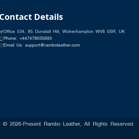
Contact Details
Office 534, 85 Dunstall Hill, Wolverhampton WV6 0SR, UK
Phone: +447478035693
Email Us: support@ramboleather.com
t © 2026-Present Rambo Leather, All Rights Reserved.