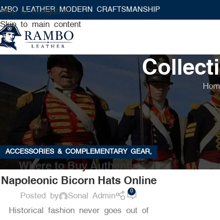
 LEATHER MODERN CRAFTSMANSHIP
Skip to navigation
Skip to main content
Collect
Hom
ACCESSORIES & COMPLEMENTARY GEAR
,
Where to Buy Authentic
BUYING GUIDES & PRODUCT REVIEWS
,
Napoleonic Bicorn Hats Online
CARE & MAINTENANCE OF HISTORICAL
GEAR
,
COLLECTIBLES & HISTORICAL
0
Posted by
Sonal Admin
MEMORABILIA
,
EVENTS, REENACTMENTS &
Historical fashion never goes out of
COSPLAY
,
HISTORICAL FASHION & STYLING
,