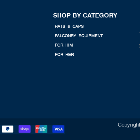
SHOP BY CATEGORY
HATS & CAPS
FALCONRY EQUIPMENT
FOR HIM
FOR HER
Copyrigh