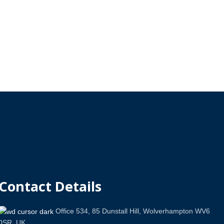
Contact Details
Office 534, 85 Dunstall Hill, Wolverhampton WV6
0SR, UK