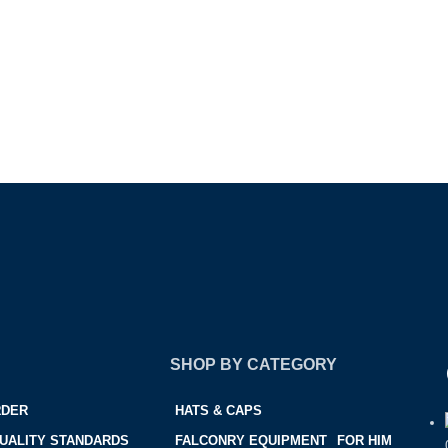
SHOP BY CATEGORY
RDER
HATS & CAPS
UALITY STANDARDS
FALCONRY EQUIPMENT
FOR HIM