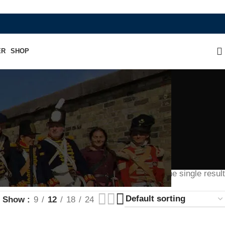
WHERE HERITAGE MEETS RAMBO LEATHE
ER
SHOP
Showing the single result
Show
9
12
18
24