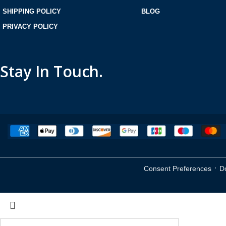
SHIPPING POLICY
BLOG
PRIVACY POLICY
Stay In Touch.
·
Consent Preferences
D