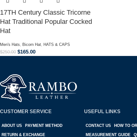
17TH Century Classic Tricorne
Hat Traditional Popular Cocked
Hat
Men's Hats
,
Bicorn Hat
,
HATS & CAPS
$
165.00
$
250.00
CUSTOMER SERVICE
USEFUL LINKS
ABOUT US
PAYMENT METHOD
CONTACT US
HOW TO O
RETURN & EXCHANGE
MEASUREMENT GUIDE
Q