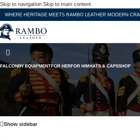
Skip to navigation
Skip to main content
RE HERITAGE MEETS RAMBO LEATHER MODERN CRAFTSM
17TH Century Classic Tricorne 
FALCONRY EQUIPMENT
FOR HER
FOR HIM
HATS & CAPS
SHOP
Home
/
Products tagged “17TH Century Classic Tricorne H
Show sidebar