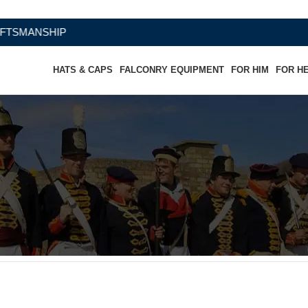
ANSHIP
HATS & CAPS
FALCONRY EQUIPMENT
FOR HIM
FOR H
Hat Traditional Popular Cocked Hat
at Traditional Popular Cocked Hat”