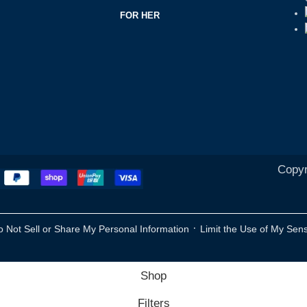
FOR HER
Copyr
·
o Not Sell or Share My Personal Information
Limit the Use of My Sens
Shop
Filters