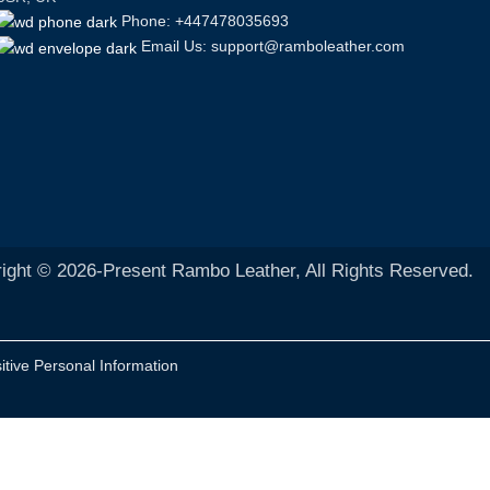
Phone: +447478035693
Email Us: support@ramboleather.com
ight © 2026-Present Rambo Leather, All Rights Reserved.
itive Personal Information