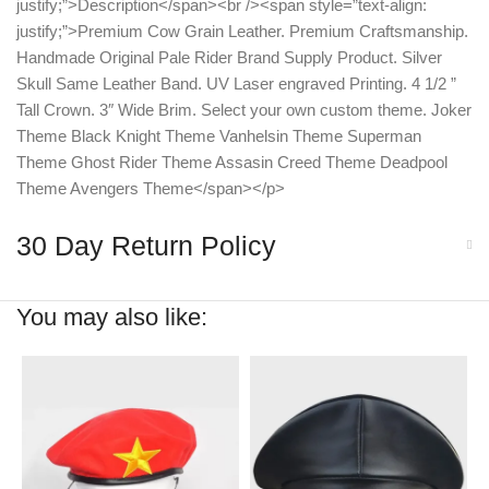
justify;”>Description</span><br /><span style=”text-align:
justify;”>Premium Cow Grain Leather. Premium Craftsmanship.
Handmade Original Pale Rider Brand Supply Product. Silver
Skull Same Leather Band. UV Laser engraved Printing. 4 1/2 ”
Tall Crown. 3″ Wide Brim. Select your own custom theme. Joker
Theme Black Knight Theme Vanhelsin Theme Superman
Theme Ghost Rider Theme Assasin Creed Theme Deadpool
Theme Avengers Theme</span></p>
30 Day Return Policy
You may also like: