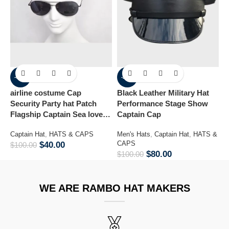
-60%
-20%
airline costume Cap
Black Leather Military Hat
Co
Security Party hat Patch
Performance Stage Show
Flagship Captain Sea lover
Captain Cap
M
hat
&
Captain Hat
,
HATS & CAPS
Men's Hats
,
Captain Hat
,
HATS &
$
CAPS
$
40.00
$
100.00
$
80.00
$
100.00
WE ARE RAMBO HAT MAKERS