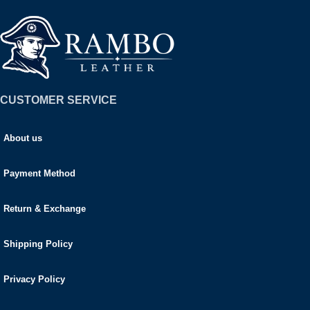
CUSTOMER SERVICE
About us
Payment Method
Return & Exchange
Shipping Policy
Privacy Policy