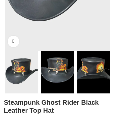
Click to enlarge
Steampunk Ghost Rider Black
Leather Top Hat