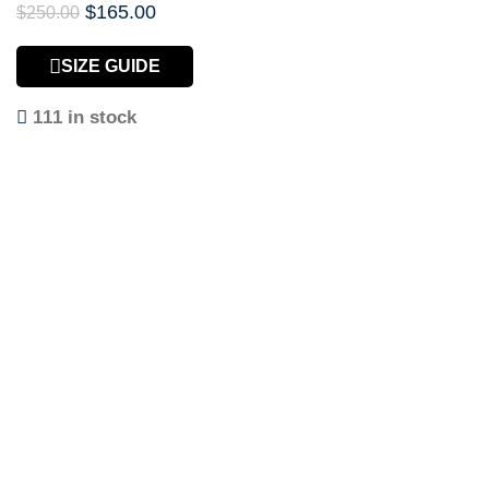
$
165.00
$
250.00
SIZE GUIDE
111 in stock