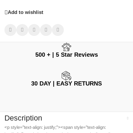
Add to wishlist
500 + | 5 Star Reviews
30 DAY | EASY RETURNS
Description
<p style=”text-align: justify;”><span style=”text-align: