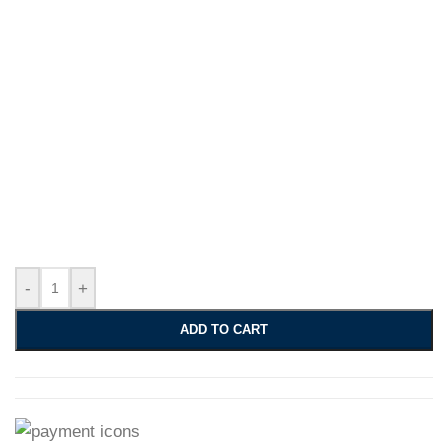
-
+
ADD TO CART