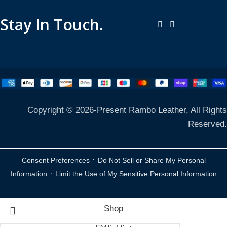
Stay In Touch.
Copyright © 2026-Present Rambo Leather, All Rights
Reserved.
·
Consent Preferences
Do Not Sell or Share My Personal
·
Information
Limit the Use of My Sensitive Personal Information
Shop