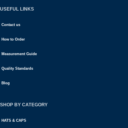
USEFUL LINKS
Contact us
How to Order
Measurement Guide
Quality Standards
Blog
SHOP BY CATEGORY
HATS & CAPS