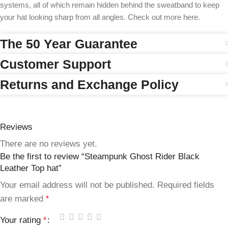
systems, all of which remain hidden behind the sweatband to keep
your hat looking sharp from all angles. Check out more here.
The 50 Year Guarantee
Customer Support
Returns and Exchange Policy
Reviews
There are no reviews yet.
Be the first to review “Steampunk Ghost Rider Black
Leather Top hat”
Your email address will not be published.
Required fields
are marked
*
Your rating
*