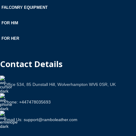
FALCONRY EQUIPMENT
FOR HIM
FOR HER
Contact Details
Office 534, 85 Dunstall Hill, Wolverhampton WV6 0SR, UK
Phone: +447478035693
Email Us: support@ramboleather.com