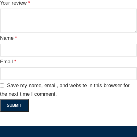
Your review
*
Name
*
Email
*
Save my name, email, and website in this browser for
the next time I comment.