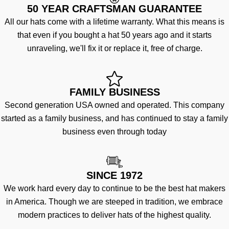
50 YEAR CRAFTSMAN GUARANTEE
All our hats come with a lifetime warranty. What this means is
that even if you bought a hat 50 years ago and it starts
unraveling, we'll fix it or replace it, free of charge.
FAMILY BUSINESS
Second generation USA owned and operated. This company
started as a family business, and has continued to stay a family
business even through today
SINCE 1972
We work hard every day to continue to be the best hat makers
in America. Though we are steeped in tradition, we embrace
modern practices to deliver hats of the highest quality.