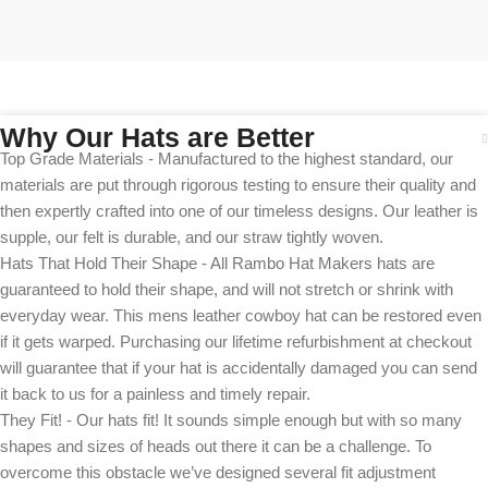
Why Our Hats are Better
Top Grade Materials - Manufactured to the highest standard, our
materials are put through rigorous testing to ensure their quality and
then expertly crafted into one of our timeless designs. Our leather is
supple, our felt is durable, and our straw tightly woven.
Hats That Hold Their Shape - All Rambo Hat Makers hats are
guaranteed to hold their shape, and will not stretch or shrink with
everyday wear. This mens leather cowboy hat can be restored even
if it gets warped. Purchasing our lifetime refurbishment at checkout
will guarantee that if your hat is accidentally damaged you can send
it back to us for a painless and timely repair.
They Fit! - Our hats fit! It sounds simple enough but with so many
shapes and sizes of heads out there it can be a challenge. To
overcome this obstacle we’ve designed several fit adjustment