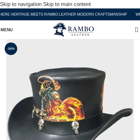
Skip to navigation
Skip to main content
RE HERITAGE MEETS RAMBO LEATHER MODERN CRAFTSMANSHIP
WHE
MENU
-34%