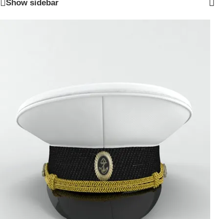
Show sidebar