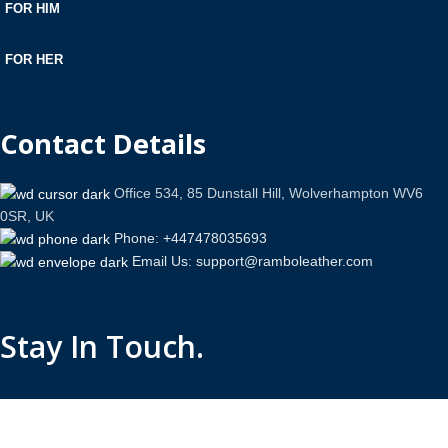
FOR HIM
FOR HER
Contact Details
Office 534, 85 Dunstall Hill, Wolverhampton WV6
0SR, UK
Phone: +447478035693
Email Us: support@ramboleather.com
Stay In Touch.