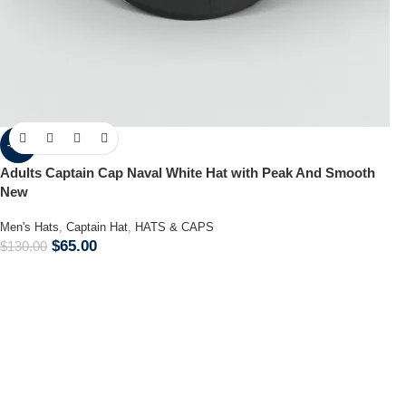
-50%
Adults Captain Cap Naval White Hat with Peak And Smooth
New
Men's Hats
,
Captain Hat
,
HATS & CAPS
$
65.00
$
130.00