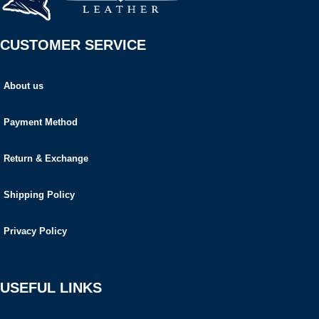
CUSTOMER SERVICE
About us
Payment Method
Return & Exchange
Shipping Policy
Privacy Policy
USEFUL LINKS