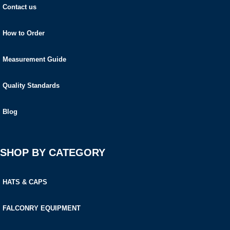
Contact us
How to Order
Measurement Guide
Quality Standards
Blog
SHOP BY CATEGORY
HATS & CAPS
FALCONRY EQUIPMENT