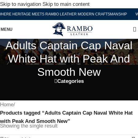
Skip to navigation
Skip to main content
ERE HERITAGE MEETS RAMBO LEATHER MODERN CRAFTSMANSHIP
WH
MENU
Adults Captain Cap Naval
White Hat with Peak And
Smooth New
Categories
Home
/
Products tagged “Adults Captain Cap Naval White Hat
with Peak And Smooth New”
Showing the single result