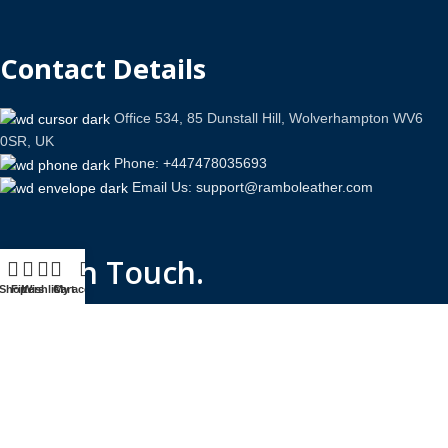
Contact Details
Office 534, 85 Dunstall Hill, Wolverhampton WV6
0SR, UK
Phone: +447478035693
Email Us: support@ramboleather.com
Stay In Touch.
Shop
Filters
Wishlist
Cart
My account
Copyright © 2026-Present Rambo Leather, All Rights