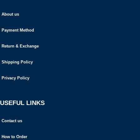
About us
Payment Method
Return & Exchange
Shipping Policy
Privacy Policy
USEFUL LINKS
Contact us
How to Order