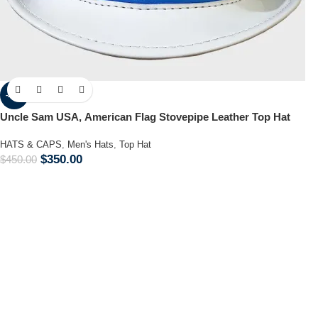
-22%
Uncle Sam USA, American Flag Stovepipe Leather Top Hat
HATS & CAPS
,
Men's Hats
,
Top Hat
$
350.00
$
450.00