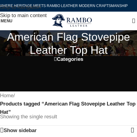
WHERE HERITAGE MEETS RAMBO LEATHER MODERN CRAFTSMANSHIP
Skip to navigation
Skip to main content
MENU
American Flag Stovepipe
Leather Top Hat
Categories
Home
/
Products tagged “American Flag Stovepipe Leather Top
Hat”
Showing the single result
Show sidebar