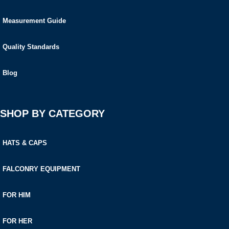
Measurement Guide
Quality Standards
Blog
SHOP BY CATEGORY
HATS & CAPS
FALCONRY EQUIPMENT
FOR HIM
FOR HER