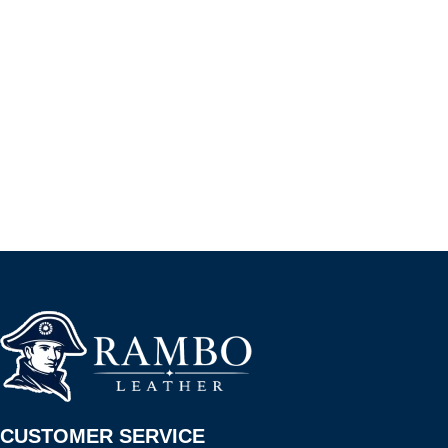
CUSTOMER SERVICE