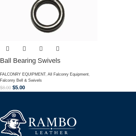
Ball Bearing Swivels
FALCONRY EQUIPMENT
,
All Falconry Equipment
,
Falconry Bell & Swivels
$
5.00
$
8.00