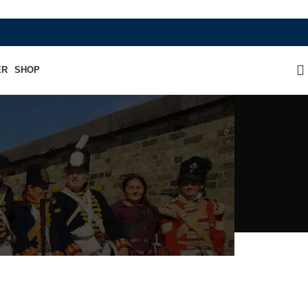
WHERE HERITAGE MEETS RAMBO LEATHER
ER
SHOP