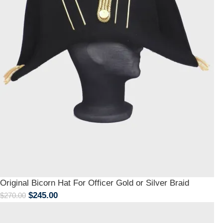
Original Bicorn Hat For Officer Gold or Silver Braid
$
245.00
$
270.00