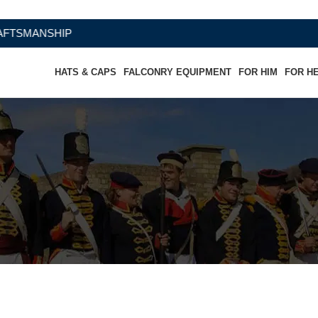
SHIP
HATS & CAPS
FALCONRY EQUIPMENT
FOR HIM
FOR H