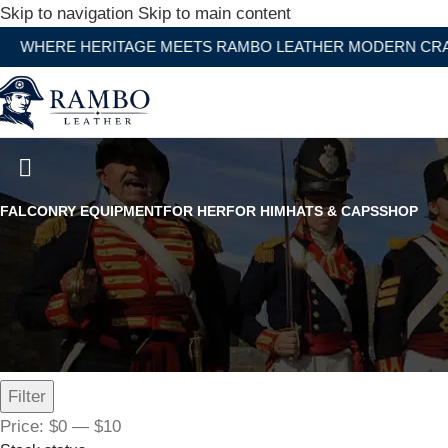
Skip to navigation
Skip to main content
 HERITAGE MEETS RAMBO LEATHER MODERN CRAFTSMAN
Ball Bearing Swivels
FALCONRY EQUIPMENT
FOR HER
FOR HIM
HATS & CAPS
SHOP
Filter by price
Filter
Price:
$0
—
$10