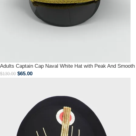
Adults Captain Cap Naval White Hat with Peak And Smoot
$
65.00
$
130.00