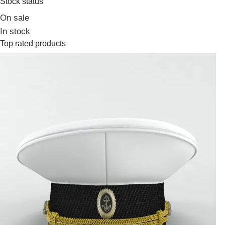
Stock status
On sale
In stock
Top rated products