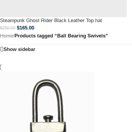
Steampunk Ghost Rider Black Leather Top hat
$
165.00
$
250.00
Home
/
Products tagged “Ball Bearing Swivels”
Show sidebar