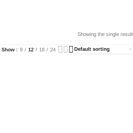
Showing the single result
Show
9
12
18
24