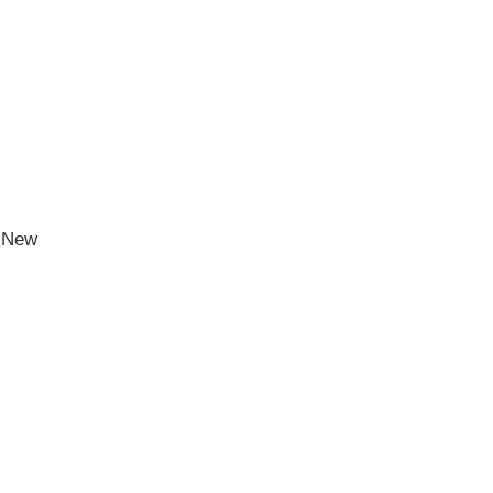
h New