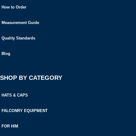
How to Order
Measurement Guide
Quality Standards
Blog
SHOP BY CATEGORY
HATS & CAPS
FALCONRY EQUIPMENT
FOR HIM