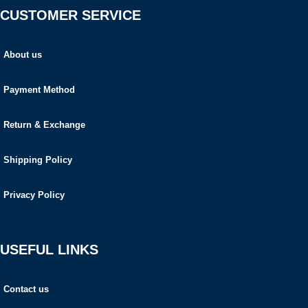
CUSTOMER SERVICE
About us
Payment Method
Return & Exchange
Shipping Policy
Privacy Policy
USEFUL LINKS
Contact us