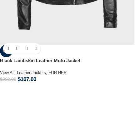
-42%
Black Lambskin Leather Moto Jacket
View All
,
Leather Jackets
,
FOR HER
$
167.00
$
289.00