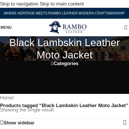
Skip to navigation
Skip to main content
WHERE HERITAGE MEETS RAMBO LEATHER MODERN CRAFTSMANSHIP
MENU
Black Lambskin Leather
Moto Jacket
Categories
Home
/
Products tagged “Black Lambskin Leather Moto Jacket”
Showing the single result
Show sidebar