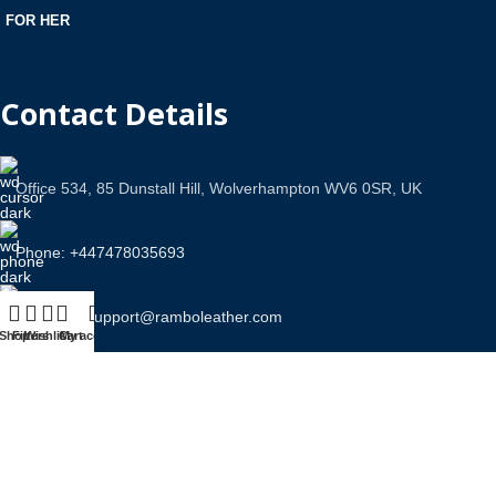
FOR HER
Contact Details
Office 534, 85 Dunstall Hill, Wolverhampton WV6 0SR, UK
Phone: +447478035693
Email Us: support@ramboleather.com
Shop
Filters
Wishlist
Cart
My account
Stay In Touch.