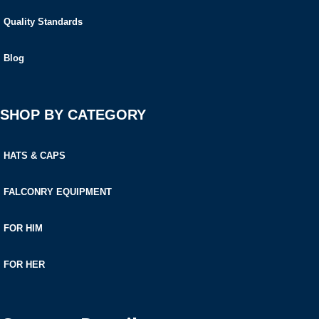
Quality Standards
Blog
SHOP BY CATEGORY
HATS & CAPS
FALCONRY EQUIPMENT
FOR HIM
FOR HER