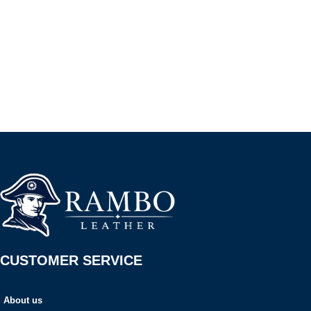
CUSTOMER SERVICE
About us