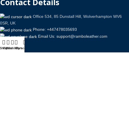
Contact Details
Office 534, 85 Dunstall Hill, Wolverhampton WV6
0SR, UK
Phone: +447478035693
Email Us: support@ramboleather.com
Shop
Filters
Wishlist
Cart
My account
Stay In Touch.
Copyright © 2026-Present Rambo Leather, All Rights
Reserved.