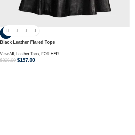
-52%
Black Leather Flared Tops
View All
,
Leather Tops
,
FOR HER
$
157.00
$
326.00