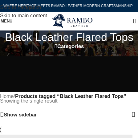
WHERE HERITAGE MEETS RAMBO LEATHER MODERN CRAFTSMANSHIP
Skip to navigation
Skip to main content
MENU
Black Leather Flared Tops
Categories
Home
/
Products tagged “Black Leather Flared Tops”
Showing the single result
Show sidebar