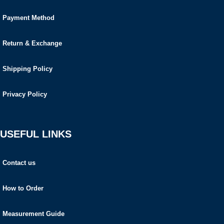
Payment Method
Return & Exchange
Shipping Policy
Privacy Policy
USEFUL LINKS
Contact us
How to Order
Measurement Guide