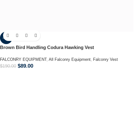
-53%
Brown Bird Handling Codura Hawking Vest
FALCONRY EQUIPMENT
,
All Falconry Equipment
,
Falconry Vest
$
89.00
$
190.00