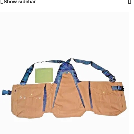
Show sidebar