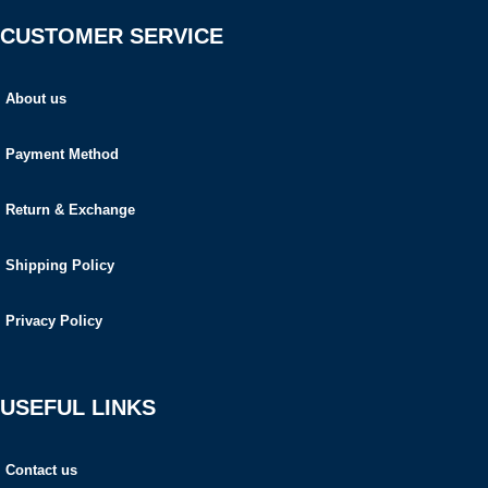
CUSTOMER SERVICE
About us
Payment Method
Return & Exchange
Shipping Policy
Privacy Policy
USEFUL LINKS
Contact us