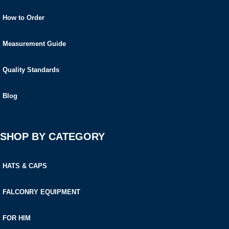
How to Order
Measurement Guide
Quality Standards
Blog
SHOP BY CATEGORY
HATS & CAPS
FALCONRY EQUIPMENT
FOR HIM