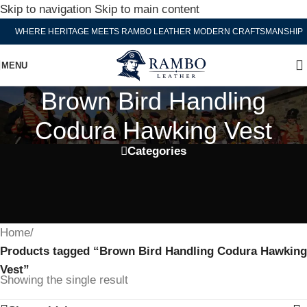
Skip to navigation
Skip to main content
WHERE HERITAGE MEETS RAMBO LEATHER MODERN CRAFTSMANSHIP
MENU
Brown Bird Handling
Codura Hawking Vest
Categories
Home
/
Products tagged “Brown Bird Handling Codura Hawking
Vest”
Showing the single result