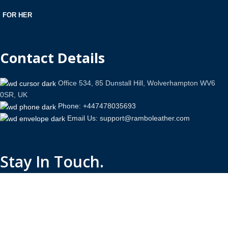
FOR HER
Contact Details
Office 534, 85 Dunstall Hill, Wolverhampton WV6
0SR, UK
Phone: +447478035693
Email Us: support@ramboleather.com
Stay In Touch.