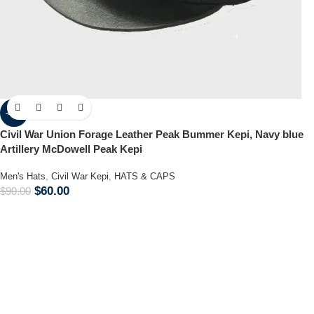
-33%
Civil War Union Forage Leather Peak Bummer Kepi, Navy blue
Artillery McDowell Peak Kepi
Men's Hats
,
Civil War Kepi
,
HATS & CAPS
$
60.00
$
90.00