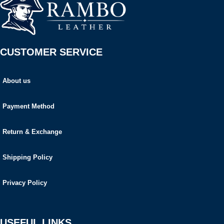
CUSTOMER SERVICE
About us
Payment Method
Return & Exchange
Shipping Policy
Privacy Policy
USEFUL LINKS