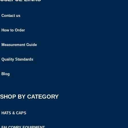
Contact us
How to Order
Measurement Guide
Quality Standards
Blog
SHOP BY CATEGORY
HATS & CAPS
FALCONRY EQUIPMENT