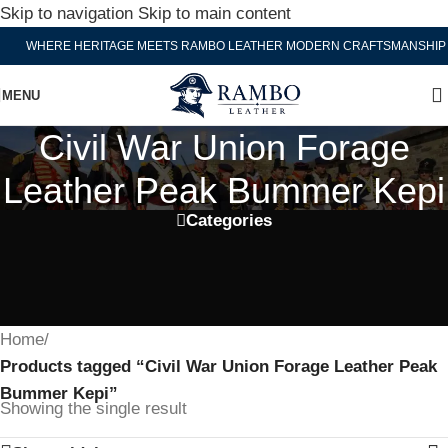
Skip to navigation
Skip to main content
WHERE HERITAGE MEETS RAMBO LEATHER MODERN CRAFTSMANSHIP
MENU
Civil War Union Forage
Leather Peak Bummer Kepi
Categories
Home
/
Products tagged “Civil War Union Forage Leather Peak
Bummer Kepi”
Showing the single result