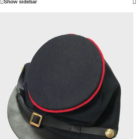
Show sidebar