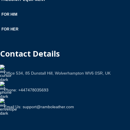
FOR HIM
FOR HER
Contact Details
Office 534, 85 Dunstall Hill, Wolverhampton WV6 0SR, UK
Phone: +447478035693
Email Us: support@ramboleather.com