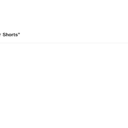
r Shorts”