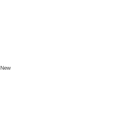
h New