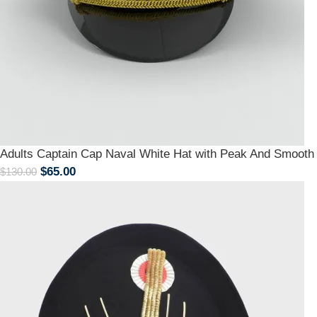
Adults Captain Cap Naval White Hat with Peak And Smoot
$
65.00
$
130.00