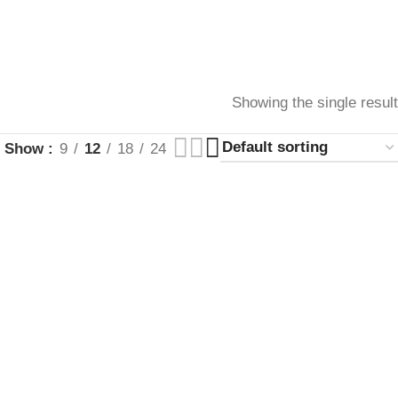
Showing the single result
Show
9
12
18
24