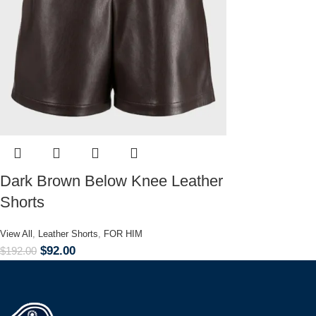
Dark Brown Below Knee Leather
Shorts
View All
,
Leather Shorts
,
FOR HIM
$
92.00
$
192.00