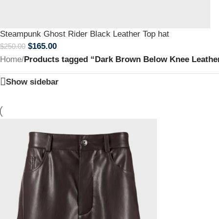
Steampunk Ghost Rider Black Leather Top hat
$
165.00
$
250.00
Home
/
Products tagged “Dark Brown Below Knee Leathe
Show sidebar