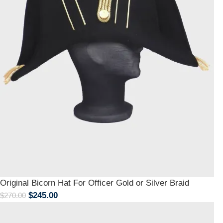
Original Bicorn Hat For Officer Gold or Silver Braid
$
245.00
$
270.00