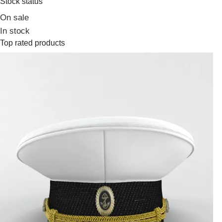
Stock status
On sale
In stock
Top rated products