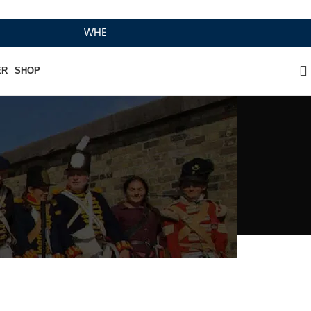
WHERE HERITAGE MEETS RAMBO LEATHER MODERN
ER
SHOP