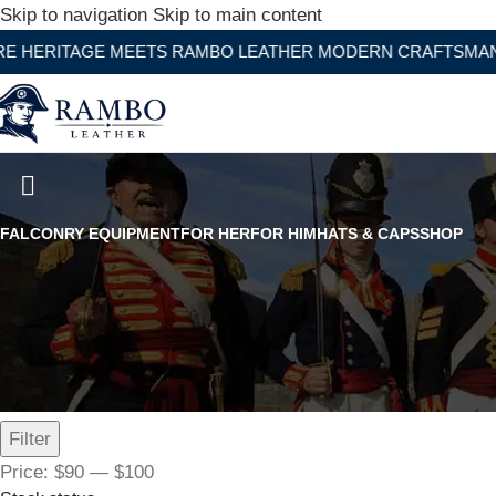
Skip to navigation
Skip to main content
GE MEETS RAMBO LEATHER MODERN CRAFTSMANSHIP
Dark Brown Below Knee Leathe
FALCONRY EQUIPMENT
FOR HER
FOR HIM
HATS & CAPS
SHOP
Filter by price
Filter
Price:
$90
—
$100