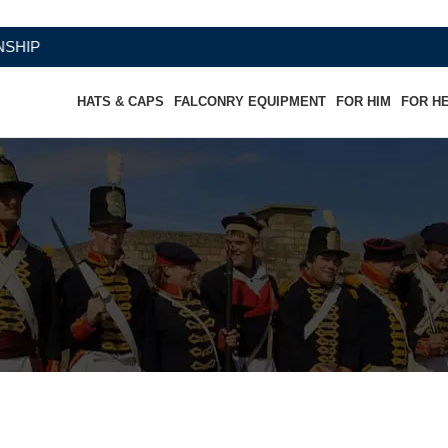
HATS & CAPS
FALCONRY EQUIPMENT
FOR HIM
FOR H
r Shorts