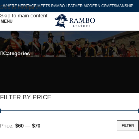
WHERE HERITAGE MEETS RAMBO LEATHER MODERN CRAFTSMANSHIP
Skip to navigation
Skip to main content
MENU
Falconry Hawking Jacket For Sale
Categories
FILTER BY PRICE
Price:
$60
—
$70
FILTER