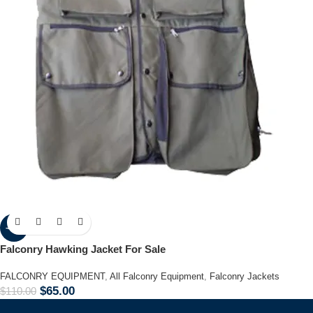
-41%
Falconry Hawking Jacket For Sale
FALCONRY EQUIPMENT
,
All Falconry Equipment
,
Falconry Jackets
$
65.00
$
110.00