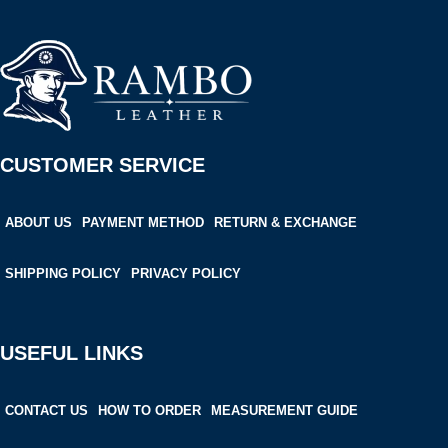
CUSTOMER SERVICE
ABOUT US
PAYMENT METHOD
RETURN & EXCHANGE
SHIPPING POLICY
PRIVACY POLICY
USEFUL LINKS
CONTACT US
HOW TO ORDER
MEASUREMENT GUIDE