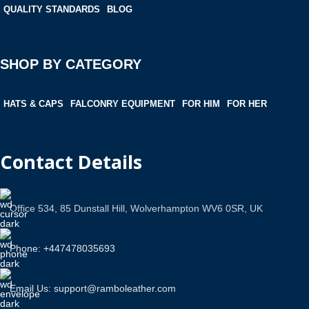
QUALITY STANDARDS
BLOG
SHOP BY CATEGORY
HATS & CAPS
FALCONRY EQUIPMENT
FOR HIM
FOR HER
Contact Details
Office 534, 85 Dunstall Hill, Wolverhampton WV6 0SR, UK
Phone: +447478035693
Email Us: support@ramboleather.com