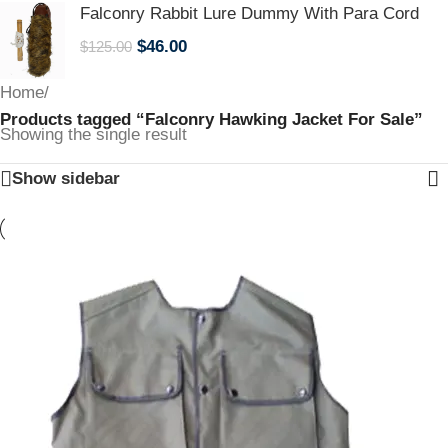
Falconry Rabbit Lure Dummy With Para Cord
$
46.00
$
125.00
Home
/
Products tagged “Falconry Hawking Jacket For Sale”
Showing the single result
Show sidebar