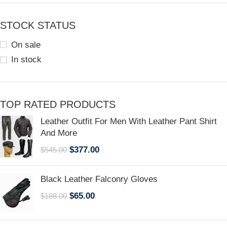
STOCK STATUS
On sale
In stock
TOP RATED PRODUCTS
Leather Outfit For Men With Leather Pant Shirt
And More
$
377.00
$
545.00
Black Leather Falconry Gloves
$
65.00
$
188.00