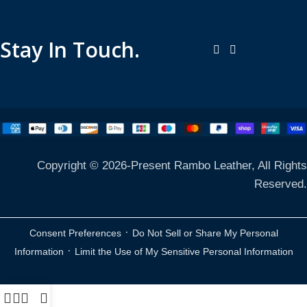
Stay In Touch.
Copyright © 2026-Present Rambo Leather, All Rights
Reserved.
·
Consent Preferences
Do Not Sell or Share My Personal
·
Information
Limit the Use of My Sensitive Personal Information