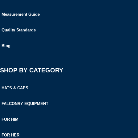
Measurement Guide
Quality Standards
Blog
SHOP BY CATEGORY
HATS & CAPS
FALCONRY EQUIPMENT
FOR HIM
FOR HER