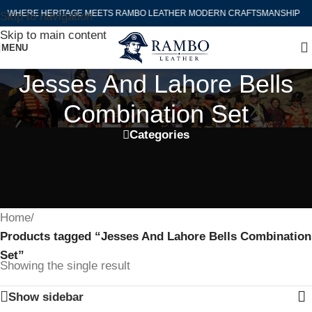
WHERE HERITAGE MEETS RAMBO LEATHER MODERN CRAFTSMANSHIP
Skip to navigation
Skip to main content
MENU
Jesses And Lahore Bells
Combination Set
Categories
Home
/
Products tagged “Jesses And Lahore Bells Combination
Set”
Showing the single result
Show sidebar