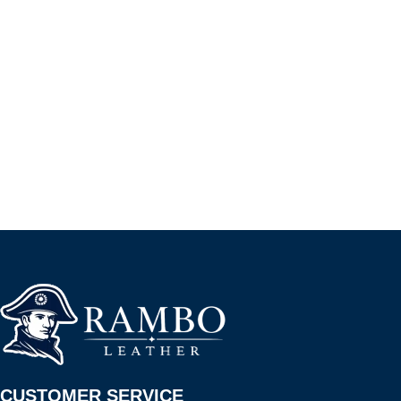
CUSTOMER SERVICE