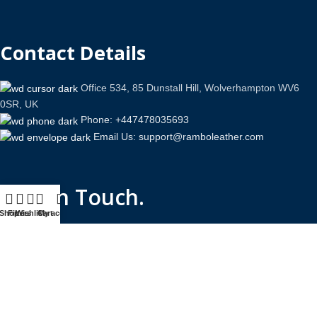
Contact Details
Office 534, 85 Dunstall Hill, Wolverhampton WV6
0SR, UK
Phone: +447478035693
Email Us: support@ramboleather.com
Stay In Touch.
Shop
Filters
Wishlist
Cart
My account
Copyright © 2026-Present Rambo Leather, All Rights