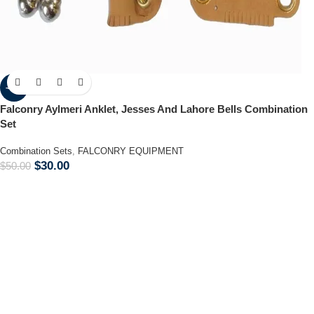
-40%
Falconry Aylmeri Anklet, Jesses And Lahore Bells Combination
Set
Combination Sets
,
FALCONRY EQUIPMENT
$
30.00
$
50.00