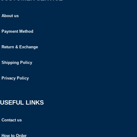
About us
Payment Method
Return & Exchange
Shipping Policy
Privacy Policy
USEFUL LINKS
Contact us
How to Order