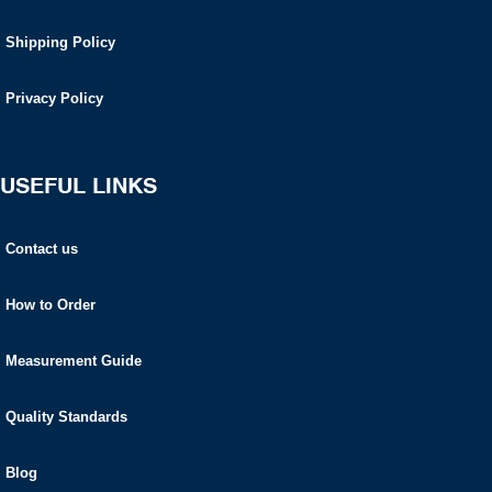
Shipping Policy
Privacy Policy
USEFUL LINKS
Contact us
How to Order
Measurement Guide
Quality Standards
Blog