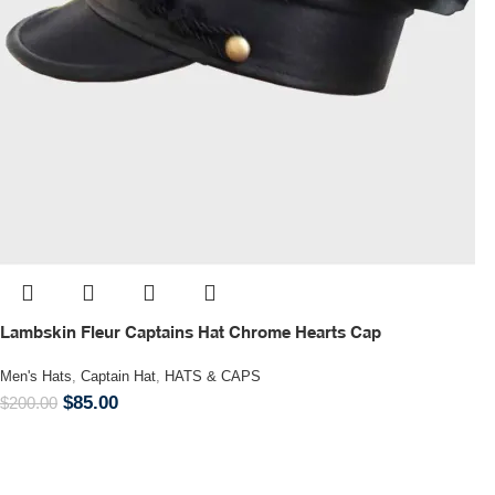
Lambskin Fleur Captains Hat Chrome Hearts Cap
Men's Hats
,
Captain Hat
,
HATS & CAPS
$
85.00
$
200.00