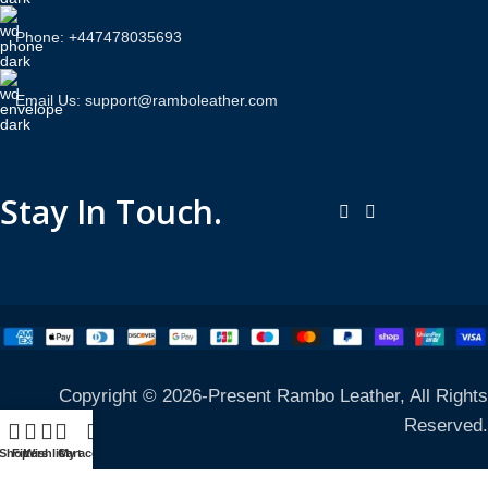
Phone: +447478035693
Email Us: support@ramboleather.com
Stay In Touch.
Copyright © 2026-Present Rambo Leather, All Rights
Reserved.
Shop
Filters
Wishlist
Cart
My account