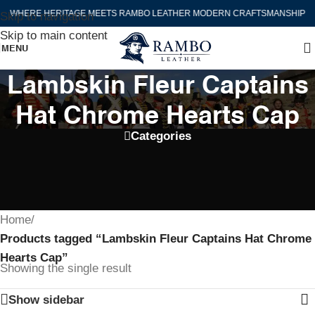
WHERE HERITAGE MEETS RAMBO LEATHER MODERN CRAFTSMANSHIP
Skip to navigation
Skip to main content
MENU
Lambskin Fleur Captains
Hat Chrome Hearts Cap
Categories
Home
/
Products tagged “Lambskin Fleur Captains Hat Chrome
Hearts Cap”
Showing the single result
Show sidebar