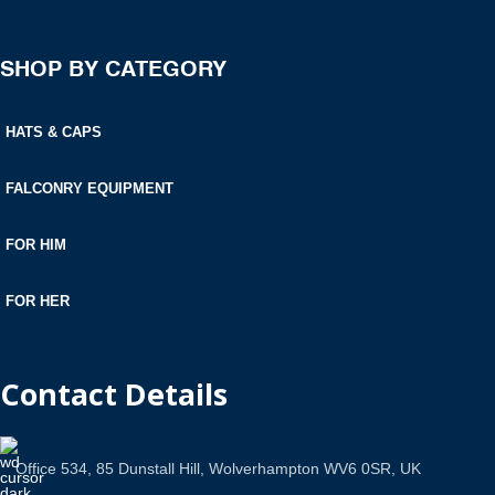
SHOP BY CATEGORY
HATS & CAPS
FALCONRY EQUIPMENT
FOR HIM
FOR HER
Contact Details
Office 534, 85 Dunstall Hill, Wolverhampton WV6 0SR, UK