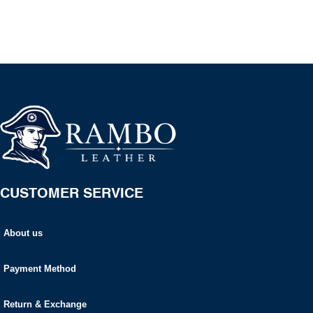
CUSTOMER SERVICE
About us
Payment Method
Return & Exchange