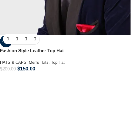
-25%
Fashion Style Leather Top Hat
HATS & CAPS
,
Men's Hats
,
Top Hat
$
150.00
$
200.00