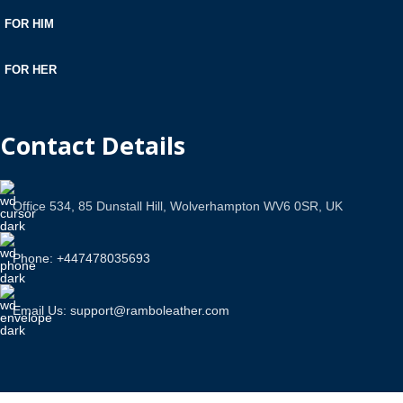
FOR HIM
FOR HER
Contact Details
Office 534, 85 Dunstall Hill, Wolverhampton WV6 0SR, UK
Phone: +447478035693
Email Us: support@ramboleather.com
Stay In Touch.