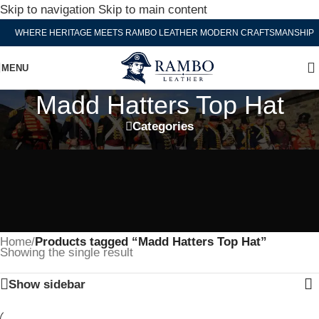
Skip to navigation
Skip to main content
WHERE HERITAGE MEETS RAMBO LEATHER MODERN CRAFTSMANSHIP
MENU
Madd Hatters Top Hat
Categories
Home
/
Products tagged “Madd Hatters Top Hat”
Showing the single result
Show sidebar