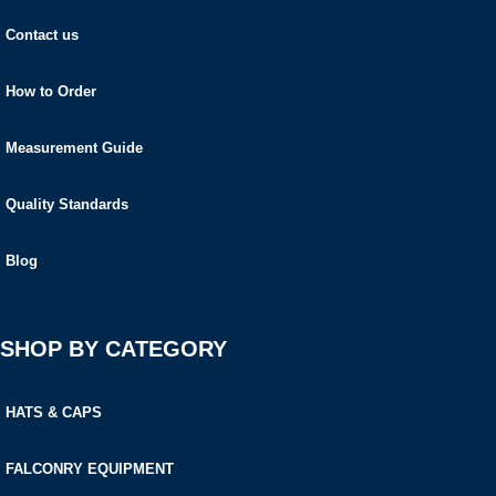
Contact us
How to Order
Measurement Guide
Quality Standards
Blog
SHOP BY CATEGORY
HATS & CAPS
FALCONRY EQUIPMENT