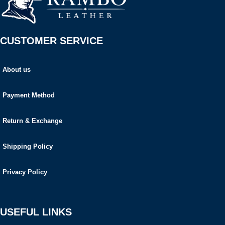
CUSTOMER SERVICE
About us
Payment Method
Return & Exchange
Shipping Policy
Privacy Policy
USEFUL LINKS