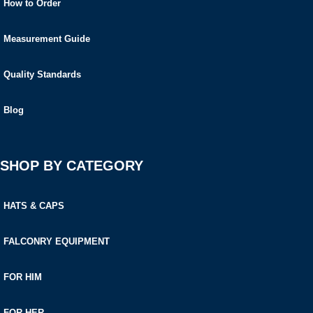
How to Order
Measurement Guide
Quality Standards
Blog
SHOP BY CATEGORY
HATS & CAPS
FALCONRY EQUIPMENT
FOR HIM
FOR HER