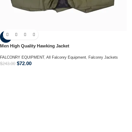
-70%
Men High Quality Hawking Jacket
FALCONRY EQUIPMENT
,
All Falconry Equipment
,
Falconry Jackets
$
72.00
$
243.00