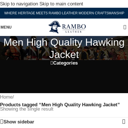
Skip to navigation
Skip to main content
WHERE HERITAGE MEETS RAMBO LEATHER MODERN CRAFTSMANSHIP
MENU
Men High Quality Hawking
Jacket
Categories
Home
/
Products tagged “Men High Quality Hawking Jacket”
Showing the single result
Show sidebar