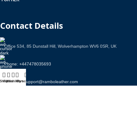
Contact Details
Office 534, 85 Dunstall Hill, Wolverhampton WV6 0SR, UK
Phone: +447478035693
Shop
Filters
Email Us: support@ramboleather.com
Wishlist
Cart
My account
Stay In Touch.