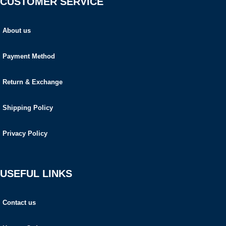
CUSTOMER SERVICE
About us
Payment Method
Return & Exchange
Shipping Policy
Privacy Policy
USEFUL LINKS
Contact us