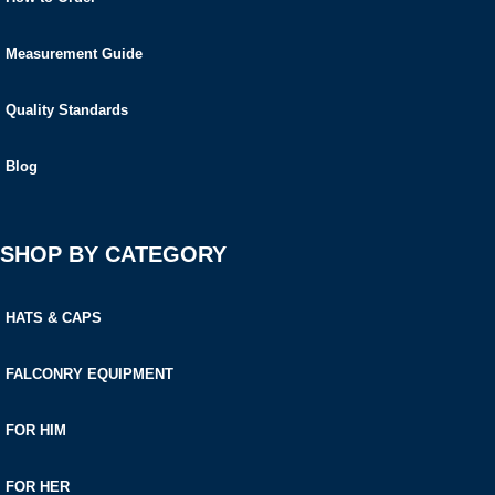
Measurement Guide
Quality Standards
Blog
SHOP BY CATEGORY
HATS & CAPS
FALCONRY EQUIPMENT
FOR HIM
FOR HER