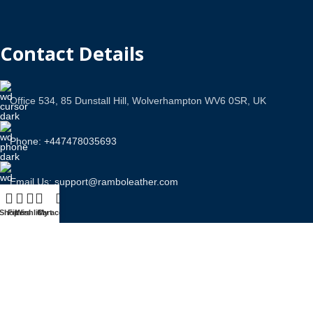
Contact Details
Office 534, 85 Dunstall Hill, Wolverhampton WV6 0SR, UK
Phone: +447478035693
Email Us: support@ramboleather.com
Shop
Filters
Wishlist
Cart
My account
Stay In Touch.