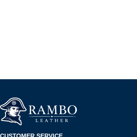
CUSTOMER SERVICE