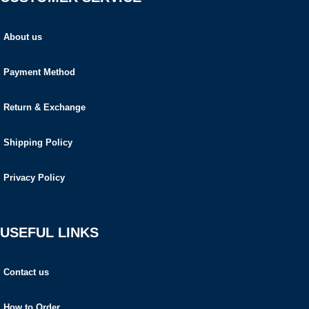
About us
Payment Method
Return & Exchange
Shipping Policy
Privacy Policy
USEFUL LINKS
Contact us
How to Order