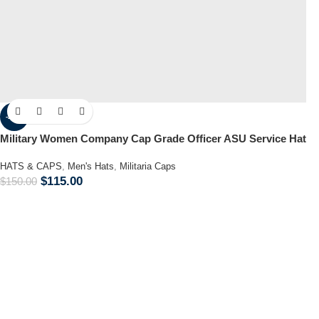
-23%
Military Women Company Cap Grade Officer ASU Service Hat
HATS & CAPS
,
Men's Hats
,
Militaria Caps
$
115.00
$
150.00