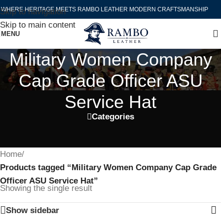
WHERE HERITAGE MEETS RAMBO LEATHER MODERN CRAFTSMANSHIP
Skip to navigation
Skip to main content
MENU
Military Women Company
Cap Grade Officer ASU
Service Hat
Categories
Home
/
Products tagged “Military Women Company Cap Grade
Officer ASU Service Hat”
Showing the single result
Show sidebar