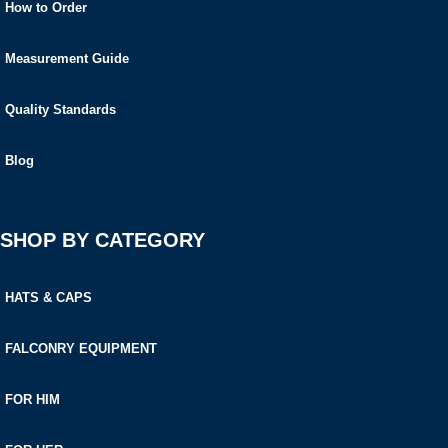
How to Order
Measurement Guide
Quality Standards
Blog
SHOP BY CATEGORY
HATS & CAPS
FALCONRY EQUIPMENT
FOR HIM