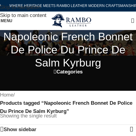
WHERE HERITAGE MEETS RAMBO LEATHER MODERN CRAFTSMANSHIP
Skip to navigation
Skip to main content
MENU
Napoleonic French Bonnet
De Police Du Prince De
Salm Kyrburg
Categories
Home
/
Products tagged “Napoleonic French Bonnet De Police
Du Prince De Salm Kyrburg”
Showing the single result
Show sidebar