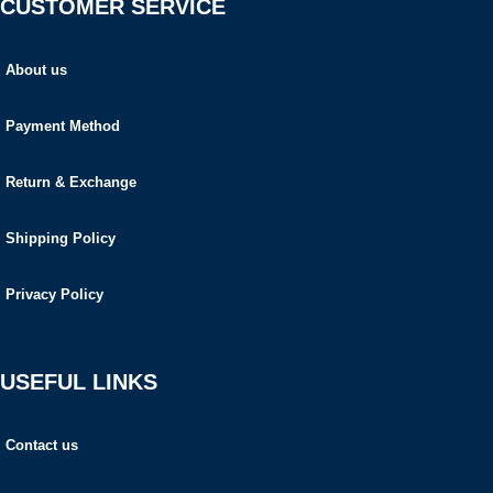
CUSTOMER SERVICE
About us
Payment Method
Return & Exchange
Shipping Policy
Privacy Policy
USEFUL LINKS
Contact us