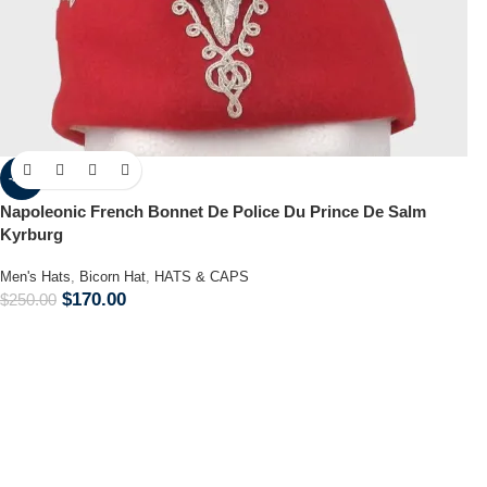
-32%
Napoleonic French Bonnet De Police Du Prince De Salm
Kyrburg
Men's Hats
,
Bicorn Hat
,
HATS & CAPS
$
170.00
$
250.00