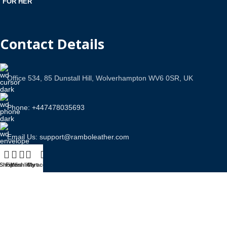
FOR HER
Contact Details
Office 534, 85 Dunstall Hill, Wolverhampton WV6 0SR, UK
Phone: +447478035693
Email Us: support@ramboleather.com
Shop
Filters
Wishlist
Cart
My account
Stay In Touch.