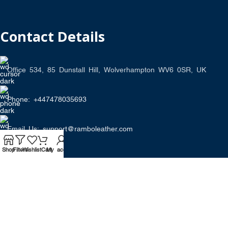
Contact Details
Office 534, 85 Dunstall Hill, Wolverhampton WV6 0SR, UK
Phone: +447478035693
Email Us: support@ramboleather.com
Shop
Filters
Wishlist
Cart
My account
Stay In Touch.