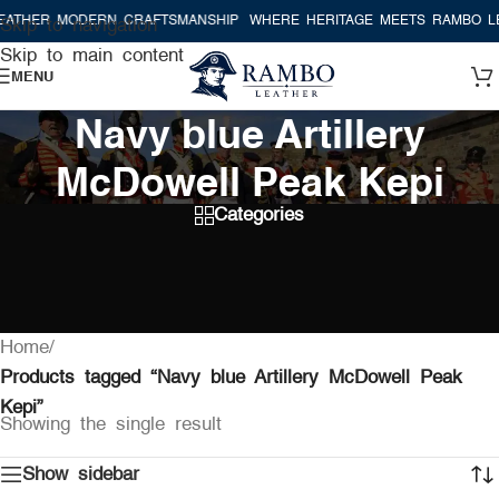
ATHER MODERN CRAFTSMANSHIP
WHERE HERITAGE MEETS RAMBO LE
Skip to navigation
Skip to main content
MENU
Navy blue Artillery
McDowell Peak Kepi
Categories
Home
/
Products tagged “Navy blue Artillery McDowell Peak
Kepi”
Showing the single result
Show sidebar