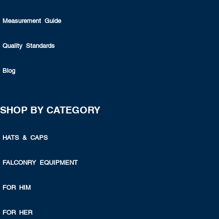
Measurement Guide
Quality Standards
Blog
SHOP BY CATEGORY
HATS & CAPS
FALCONRY EQUIPMENT
FOR HIM
FOR HER