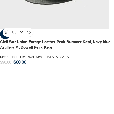
-33%
Civil War Union Forage Leather Peak Bummer Kepi, Navy blue
Artillery McDowell Peak Kepi
Men's Hats
,
Civil War Kepi
,
HATS & CAPS
$
60.00
$
90.00