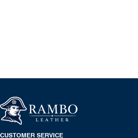
CUSTOMER SERVICE