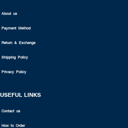
About us
Payment Method
Return & Exchange
Shipping Policy
Privacy Policy
USEFUL LINKS
Contact us
How to Order