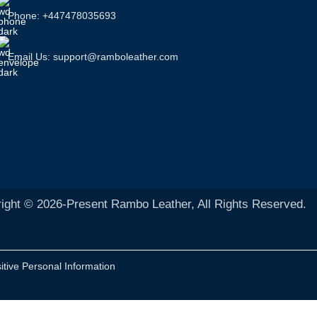
Phone: +447478035693
Email Us: support@ramboleather.com
ight © 2026-Present Rambo Leather, All Rights Reserved.
itive Personal Information