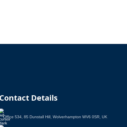
Contact Details
Office 534, 85 Dunstall Hill, Wolverhampton WV6 0SR, UK