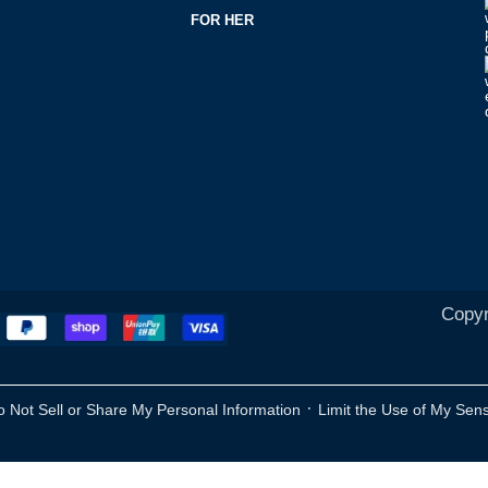
FOR HER
Copyr
·
o Not Sell or Share My Personal Information
Limit the Use of My Sens