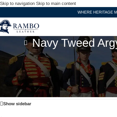
Skip to navigation
Skip to main content
WHERE HERITAGE MEET
Navy Tweed Argy
Home
/
Products tagged “Navy Tweed Argyle Jacket And 5
Show sidebar