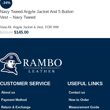
-34%
Navy Tweed Argyle Jacket And 5 Button
Vest – Navy Tweed
View All
,
Argyle Jacket & Vest
,
FOR HIM
$
145.00
$
220.00
CUSTOMER SERVICE
USEFUL LINKS
About us
Contact us
Payment Method
How to Order
Return & Exchange
Measurement Guide