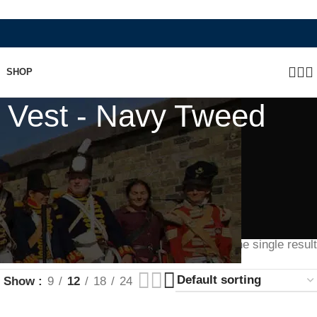
SHOP
 Vest - Navy Tweed
Showing the single result
Show
9
12
18
24