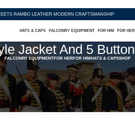
S RAMBO LEATHER MODERN CRAFTSMANSHIP
HATS & CAPS
FALCONRY EQUIPMENT
FOR HIM
FOR HER
le Jacket And 5 Button
FALCONRY EQUIPMENT
FOR HER
FOR HIM
HATS & CAPS
SHOP
 Button Vest - Navy Tweed”