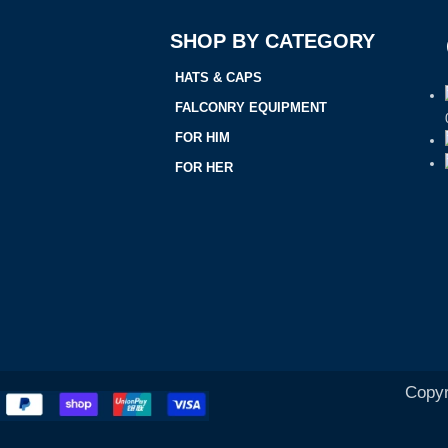
SHOP BY CATEGORY
HATS & CAPS
FALCONRY EQUIPMENT
FOR HIM
FOR HER
Copyr