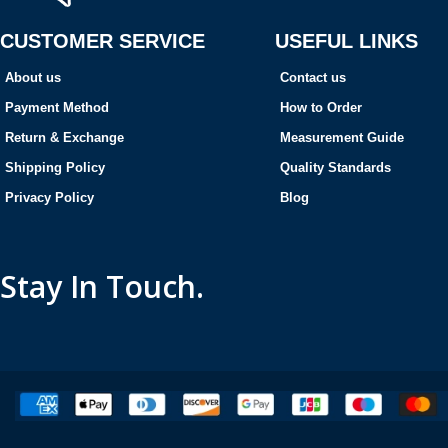
CUSTOMER SERVICE
USEFUL LINKS
About us
Contact us
Payment Method
How to Order
Return & Exchange
Measurement Guide
Shipping Policy
Quality Standards
Privacy Policy
Blog
Stay In Touch.