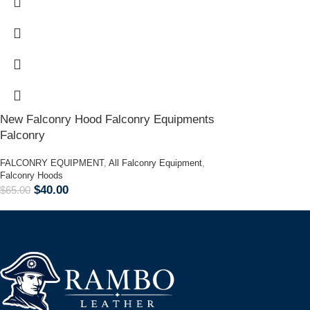
New Falconry Hood Falconry Equipments
Falconry
FALCONRY EQUIPMENT
,
All Falconry Equipment
,
Falconry Hoods
$
40.00
$
65.00