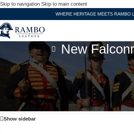
Skip to navigation
Skip to main content
WHERE HERITAGE MEETS RAMBO LEAT
New Falconr
Home
/
Products tagged “New Falconry Hood Falconry E
Show sidebar