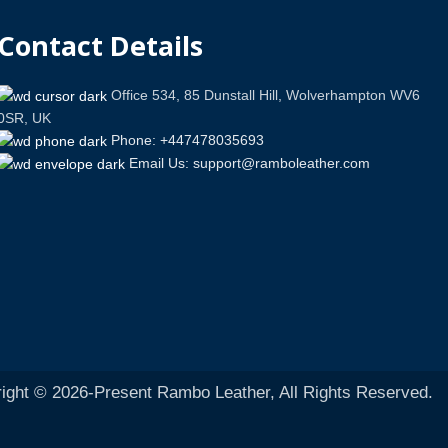
Contact Details
Office 534, 85 Dunstall Hill, Wolverhampton WV6
0SR, UK
Phone: +447478035693
Email Us: support@ramboleather.com
ight © 2026-Present Rambo Leather, All Rights Reserved.