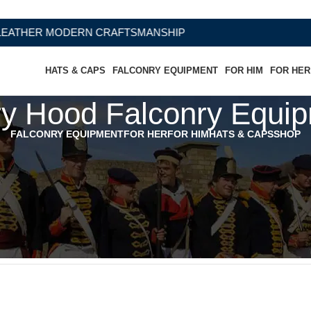
HER MODERN CRAFTSMANSHIP
HATS & CAPS
FALCONRY EQUIPMENT
FOR HIM
FOR HER
y Hood Falconry Equip
FALCONRY EQUIPMENT
FOR HER
FOR HIM
HATS & CAPS
SHOP
quipments Falconry”