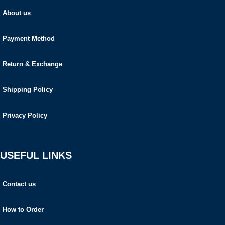
About us
Payment Method
Return & Exchange
Shipping Policy
Privacy Policy
USEFUL LINKS
Contact us
How to Order