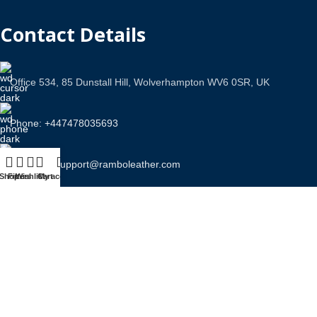
Contact Details
Office 534, 85 Dunstall Hill, Wolverhampton WV6 0SR, UK
Phone: +447478035693
Email Us: support@ramboleather.com
Shop
Filters
Wishlist
Cart
My account
Stay In Touch.