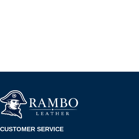
CUSTOMER SERVICE