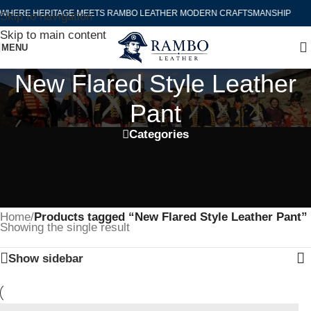
WHERE HERITAGE MEETS RAMBO LEATHER MODERN CRAFTSMANSHIP
Skip to navigation
Skip to main content
MENU
New Flared Style Leather
Pant
Categories
Home
/
Products tagged “New Flared Style Leather Pant”
Showing the single result
Show sidebar