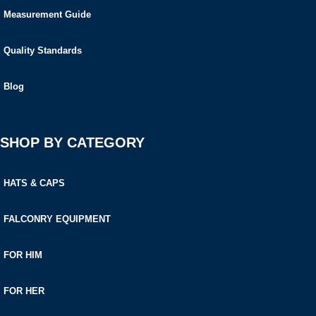
Measurement Guide
Quality Standards
Blog
SHOP BY CATEGORY
HATS & CAPS
FALCONRY EQUIPMENT
FOR HIM
FOR HER