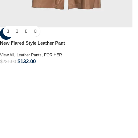
-43%
New Flared Style Leather Pant
View All
,
Leather Pants
,
FOR HER
$
132.00
$
231.00