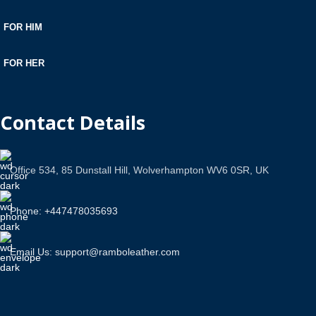
FOR HIM
FOR HER
Contact Details
Office 534, 85 Dunstall Hill, Wolverhampton WV6 0SR, UK
Phone: +447478035693
Email Us: support@ramboleather.com