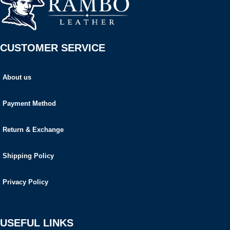
CUSTOMER SERVICE
About us
Payment Method
Return & Exchange
Shipping Policy
Privacy Policy
USEFUL LINKS