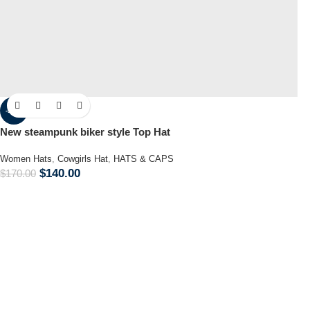
-18%
New steampunk biker style Top Hat
Women Hats
,
Cowgirls Hat
,
HATS & CAPS
$
140.00
$
170.00