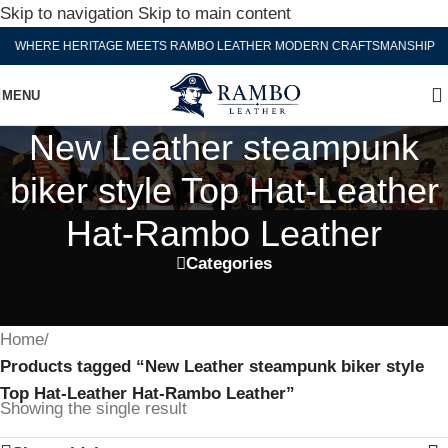
Skip to navigation
Skip to main content
WHERE HERITAGE MEETS RAMBO LEATHER MODERN CRAFTSMANSHIP
MENU
New Leather steampunk
biker style Top Hat-Leather
Hat-Rambo Leather
Categories
Home
/
Products tagged “New Leather steampunk biker style
Top Hat-Leather Hat-Rambo Leather”
Showing the single result