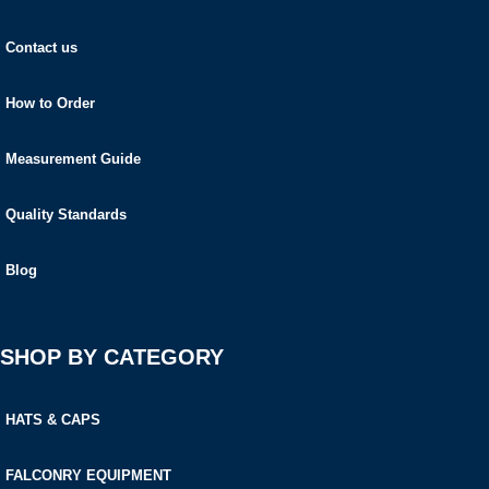
Contact us
How to Order
Measurement Guide
Quality Standards
Blog
SHOP BY CATEGORY
HATS & CAPS
FALCONRY EQUIPMENT