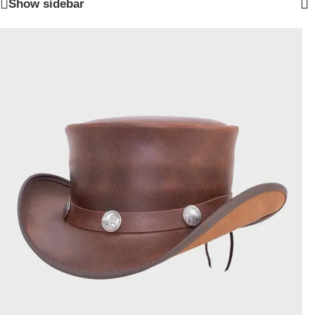
Show sidebar