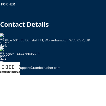
FOR HER
Contact Details
Office 534, 85 Dunstall Hill, Wolverhampton WV6 0SR, UK
Phone: +447478035693
Email Us: support@ramboleather.com
Shop
Filters
Wishlist
Cart
My account
Stay In Touch.