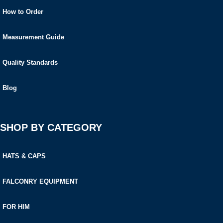
How to Order
Measurement Guide
Quality Standards
Blog
SHOP BY CATEGORY
HATS & CAPS
FALCONRY EQUIPMENT
FOR HIM