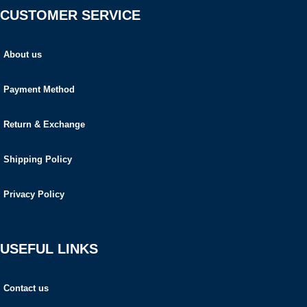
CUSTOMER SERVICE
About us
Payment Method
Return & Exchange
Shipping Policy
Privacy Policy
USEFUL LINKS
Contact us