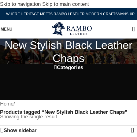
Skip to navigation
Skip to main content
WHERE HERITAGE MEETS RAMBO LEATHER MODERN CRAFTSMANSHIP
MENU
New Stylish Black Leather
Chaps
Categories
Home
/
Products tagged “New Stylish Black Leather Chaps”
Showing the single result
Show sidebar