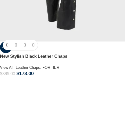
-57%
New Stylish Black Leather Chaps
View All
,
Leather Chaps
,
FOR HER
$
173.00
$
399.00