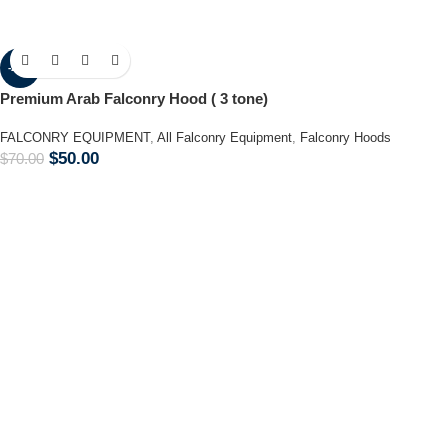
-29%
Premium Arab Falconry Hood ( 3 tone)
FALCONRY EQUIPMENT
,
All Falconry Equipment
,
Falconry Hoods
$
50.00
$
70.00