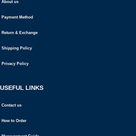
About us
Payment Method
Return & Exchange
Shipping Policy
Privacy Policy
USEFUL LINKS
Contact us
How to Order