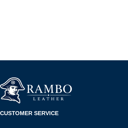
CUSTOMER SERVICE