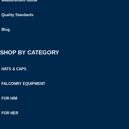
Measurement Guide
Quality Standards
Blog
SHOP BY CATEGORY
HATS & CAPS
FALCONRY EQUIPMENT
FOR HIM
FOR HER