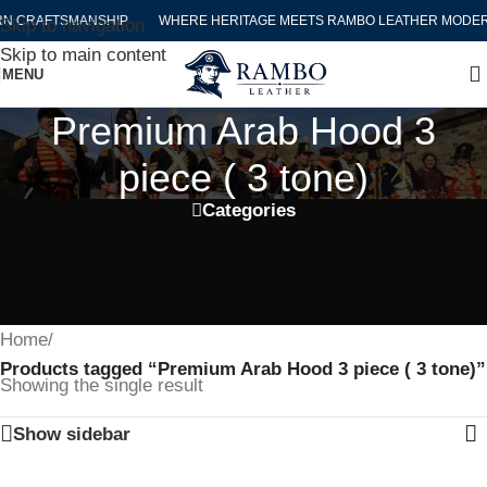
N CRAFTSMANSHIP
WHERE HERITAGE MEETS RAMBO LEATHER MODER
Skip to navigation
Skip to main content
MENU
Premium Arab Hood 3
piece ( 3 tone)
Categories
Home
/
Products tagged “Premium Arab Hood 3 piece ( 3 tone)”
Showing the single result
Show sidebar