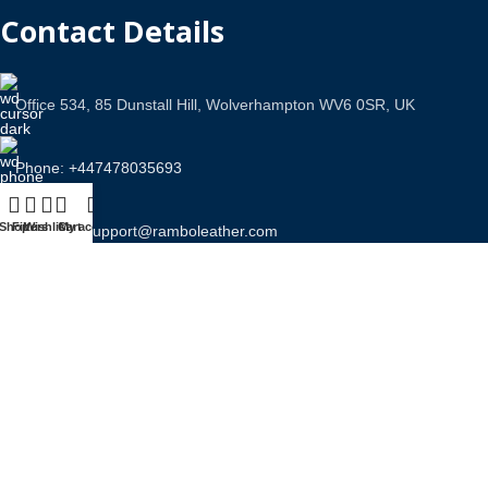
Contact Details
Office 534, 85 Dunstall Hill, Wolverhampton WV6 0SR, UK
Phone: +447478035693
Shop
Filters
Wishlist
Cart
My account
Email Us: support@ramboleather.com
Stay In Touch.