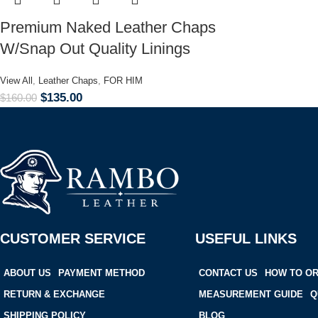
Premium Naked Leather Chaps
W/Snap Out Quality Linings
View All
,
Leather Chaps
,
FOR HIM
$
135.00
$
160.00
CUSTOMER SERVICE
USEFUL LINKS
ABOUT US
PAYMENT METHOD
CONTACT US
HOW TO O
RETURN & EXCHANGE
MEASUREMENT GUIDE
Q
SHIPPING POLICY
BLOG