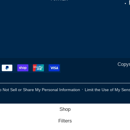
Copyr
·
o Not Sell or Share My Personal Information
Limit the Use of My Sens
Shop
Filters