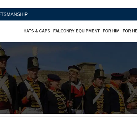
NSHIP
HATS & CAPS
FALCONRY EQUIPMENT
FOR HIM
FOR H
W/Snap Out Quality Linings
W/Snap Out Quality Linings”