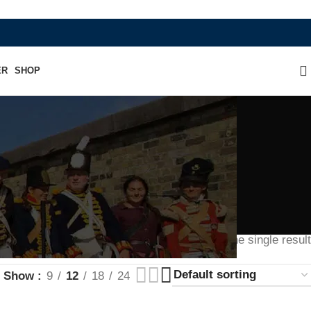
WHERE HERITAGE MEETS RAMBO LEATHE
ER
SHOP
Showing the single result
Show
9
12
18
24