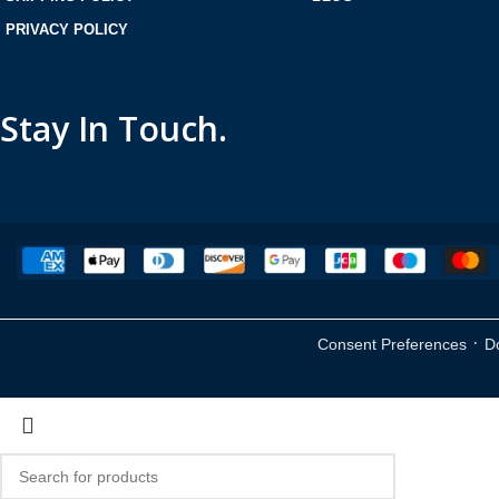
PRIVACY POLICY
Stay In Touch.
·
Consent Preferences
D