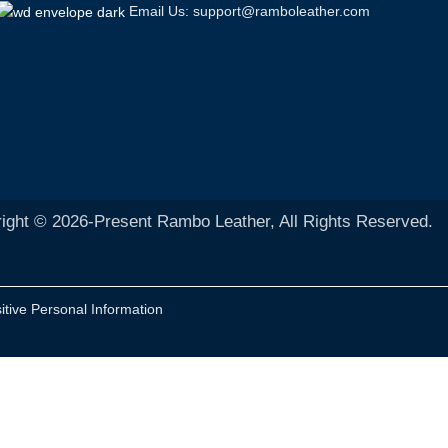
Email Us: support@ramboleather.com
ight © 2026-Present Rambo Leather, All Rights Reserved.
itive Personal Information