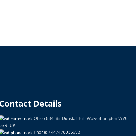
Contact Details
Office 534, 85 Dunstall Hill, Wolverhampton WV6
0SR, UK
Phone: +447478035693