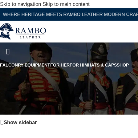
Skip to navigation
Skip to main content
RE HERITAGE MEETS RAMBO LEATHER MODERN CRAFTSMA
Premium Naked Leather Chaps 
FALCONRY EQUIPMENT
FOR HER
FOR HIM
HATS & CAPS
SHOP
Home
/
Products tagged “Premium Naked Leather Chaps 
Show sidebar