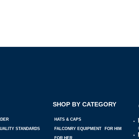
SHOP BY CATEGORY
RDER
HATS & CAPS
UALITY STANDARDS
FALCONRY EQUIPMENT
FOR HIM
FOR HER