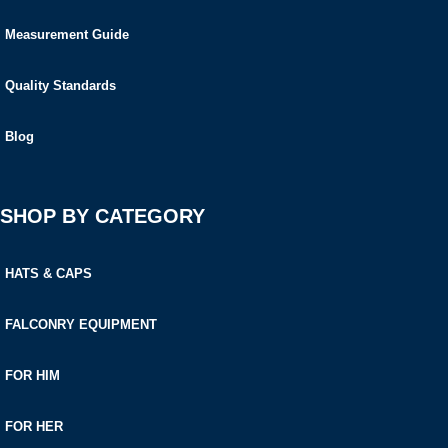
Measurement Guide
Quality Standards
Blog
SHOP BY CATEGORY
HATS & CAPS
FALCONRY EQUIPMENT
FOR HIM
FOR HER