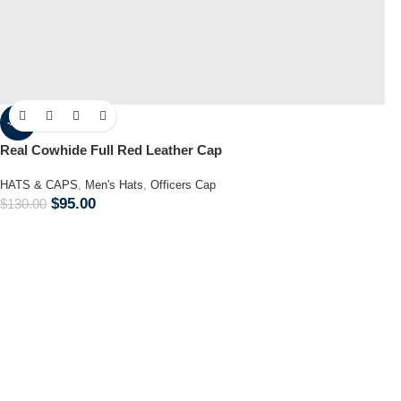
-27%
Real Cowhide Full Red Leather Cap
HATS & CAPS
,
Men's Hats
,
Officers Cap
$
95.00
$
130.00