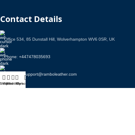
Contact Details
Office 534, 85 Dunstall Hill, Wolverhampton WV6 0SR, UK
Phone: +447478035693
Email Us: support@ramboleather.com
Shop
Filters
Wishlist
Cart
My account
Stay In Touch.