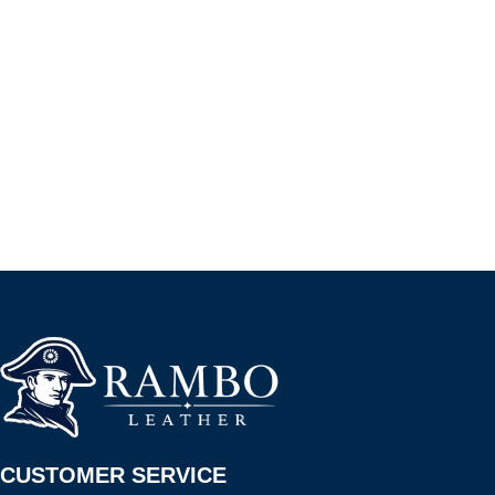
CUSTOMER SERVICE