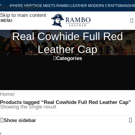
WHERE HERITAGE MEETS RAMBO LEATHER MODERN CRAFTSMANSHIP
Skip to navigation
Skip to main content
MENU
Real Cowhide Full Red
Leather Cap
Categories
Home
/
Products tagged “Real Cowhide Full Red Leather Cap”
Showing the single result
Show sidebar