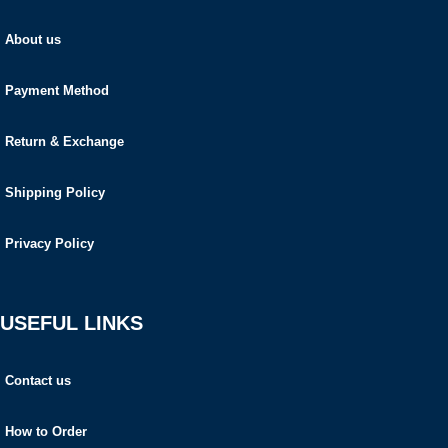
About us
Payment Method
Return & Exchange
Shipping Policy
Privacy Policy
USEFUL LINKS
Contact us
How to Order