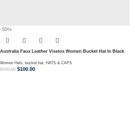
-50%
Australia Faux Leather Visetos Women Bucket Hat In Black
Women Hats
,
bucket hat
,
HATS & CAPS
$
100.00
$
200.00