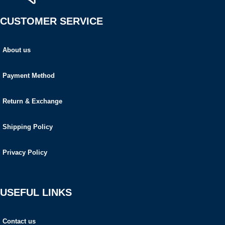
CUSTOMER SERVICE
About us
Payment Method
Return & Exchange
Shipping Policy
Privacy Policy
USEFUL LINKS
Contact us