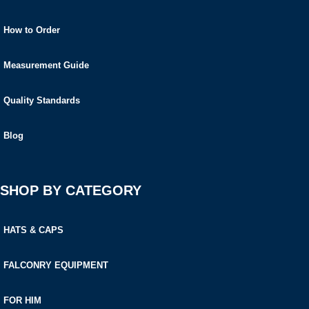
How to Order
Measurement Guide
Quality Standards
Blog
SHOP BY CATEGORY
HATS & CAPS
FALCONRY EQUIPMENT
FOR HIM