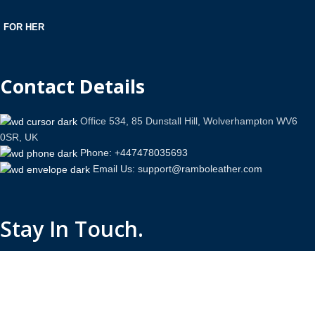
FOR HER
Contact Details
Office 534, 85 Dunstall Hill, Wolverhampton WV6
0SR, UK
Phone: +447478035693
Email Us: support@ramboleather.com
Stay In Touch.