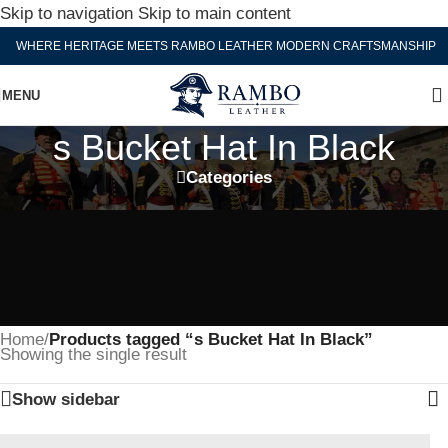
Skip to navigation
Skip to main content
WHERE HERITAGE MEETS RAMBO LEATHER MODERN CRAFTSMANSHIP
MENU
s Bucket Hat In Black
Categories
Home
/
Products tagged “s Bucket Hat In Black”
Showing the single result
Show sidebar