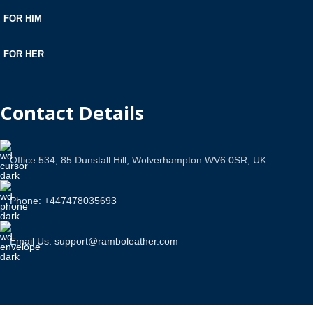
FOR HIM
FOR HER
Contact Details
Office 534, 85 Dunstall Hill, Wolverhampton WV6 0SR, UK
Phone: +447478035693
Email Us: support@ramboleather.com
Stay In Touch.