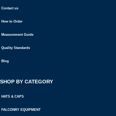
Contact us
How to Order
Measurement Guide
Quality Standards
Blog
SHOP BY CATEGORY
HATS & CAPS
FALCONRY EQUIPMENT