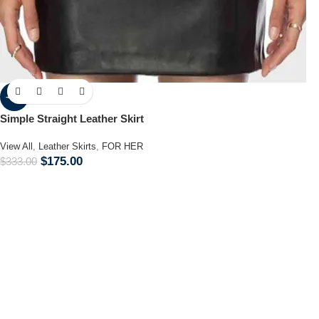
-47%
Simple Straight Leather Skirt
View All
,
Leather Skirts
,
FOR HER
$
175.00
$
333.00