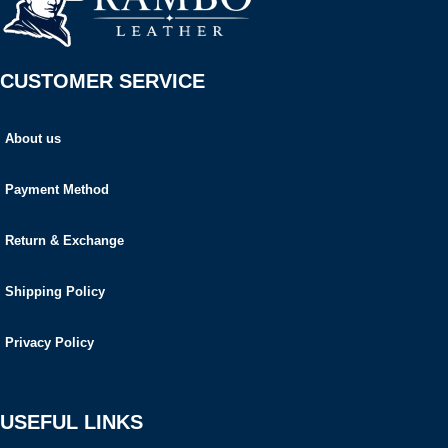
CUSTOMER SERVICE
About us
Payment Method
Return & Exchange
Shipping Policy
Privacy Policy
USEFUL LINKS