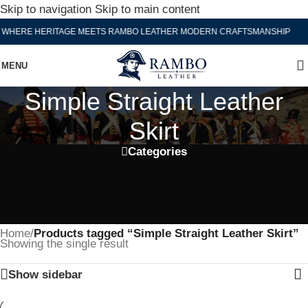
Skip to navigation
Skip to main content
WHERE HERITAGE MEETS RAMBO LEATHER MODERN CRAFTSMANSHIP
MENU
Simple Straight Leather
Skirt
Categories
Home
/
Products tagged “Simple Straight Leather Skirt”
Showing the single result
Show sidebar