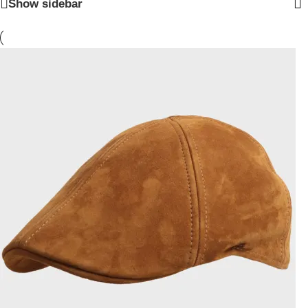
Show sidebar