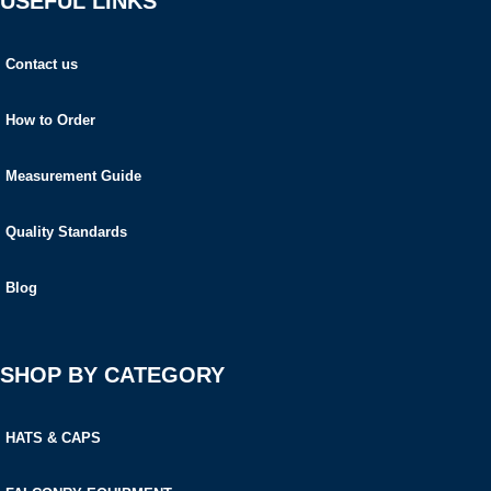
USEFUL LINKS
Contact us
How to Order
Measurement Guide
Quality Standards
Blog
SHOP BY CATEGORY
HATS & CAPS