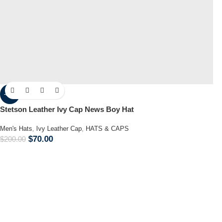
-65%
Stetson Leather Ivy Cap News Boy Hat
Men's Hats
,
Ivy Leather Cap
,
HATS & CAPS
$
70.00
$
200.00