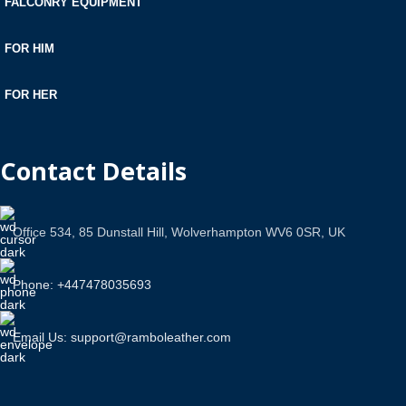
FALCONRY EQUIPMENT
FOR HIM
FOR HER
Contact Details
Office 534, 85 Dunstall Hill, Wolverhampton WV6 0SR, UK
Phone: +447478035693
Email Us: support@ramboleather.com