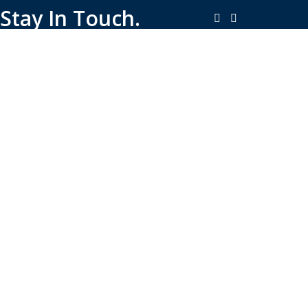
Stay In Touch.
Copyright © 2026-Present Rambo Leather, All Rights
Reserved.
·
Consent Preferences
Do Not Sell or Share My Personal
·
Information
Limit the Use of My Sensitive Personal Information
Shop
Filters