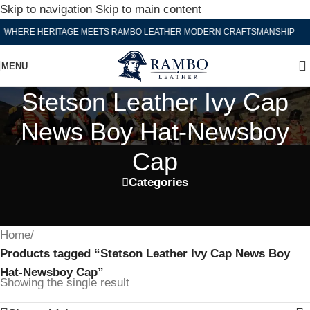
Skip to navigation
Skip to main content
WHERE HERITAGE MEETS RAMBO LEATHER MODERN CRAFTSMANSHIP
MENU
Stetson Leather Ivy Cap
News Boy Hat-Newsboy
Cap
Categories
Home
/
Products tagged “Stetson Leather Ivy Cap News Boy
Hat-Newsboy Cap”
Showing the single result