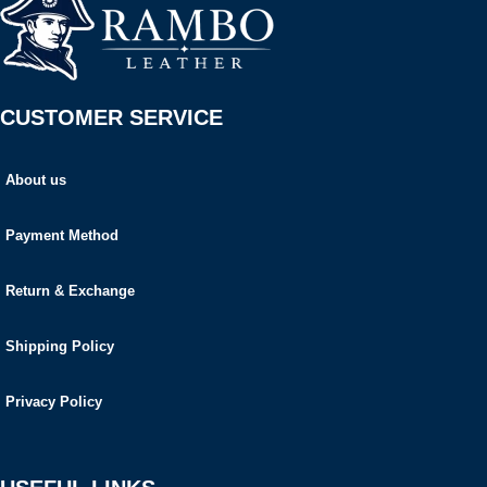
CUSTOMER SERVICE
About us
Payment Method
Return & Exchange
Shipping Policy
Privacy Policy