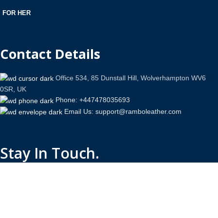
FOR HER
Contact Details
Office 534, 85 Dunstall Hill, Wolverhampton WV6
0SR, UK
Phone: +447478035693
Email Us: support@ramboleather.com
Stay In Touch.