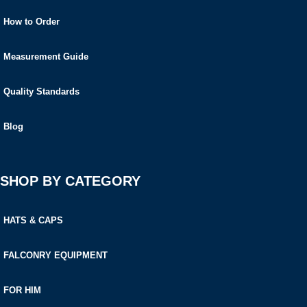
How to Order
Measurement Guide
Quality Standards
Blog
SHOP BY CATEGORY
HATS & CAPS
FALCONRY EQUIPMENT
FOR HIM