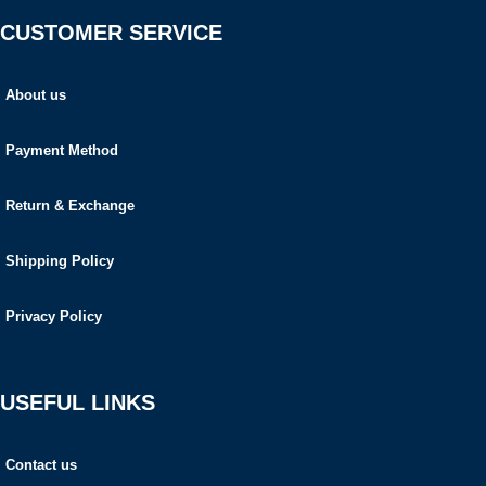
CUSTOMER SERVICE
About us
Payment Method
Return & Exchange
Shipping Policy
Privacy Policy
USEFUL LINKS
Contact us