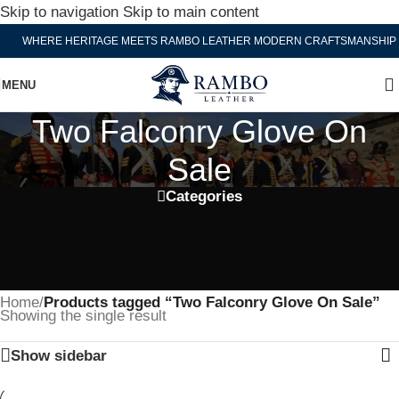
Skip to navigation
Skip to main content
WHERE HERITAGE MEETS RAMBO LEATHER MODERN CRAFTSMANSHIP
MENU
Two Falconry Glove On
Sale
Categories
Home
/
Products tagged “Two Falconry Glove On Sale”
Showing the single result
Show sidebar