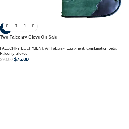
-17%
Two Falconry Glove On Sale
FALCONRY EQUIPMENT
,
All Falconry Equipment
,
Combination Sets
,
Falconry Gloves
$
75.00
$
90.00